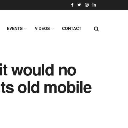
EVENTS
VIDEOS
CONTACT
it would no
its old mobile