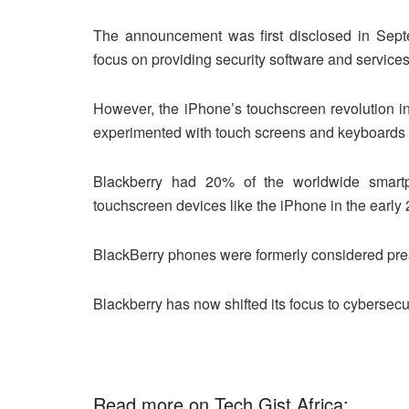
The announcement was first disclosed in Septe
focus on providing security software and service
However, the iPhone’s touchscreen revolution i
experimented with touch screens and keyboards tha
Blackberry had 20% of the worldwide smart
touchscreen devices like the iPhone in the early
BlackBerry phones were formerly considered pres
Blackberry has now shifted its focus to cybersecur
Read more on Tech Gist Africa: