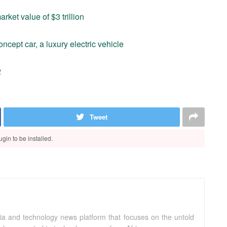
ket value of $3 trillion
ept car, a luxury electric vehicle
2
Tweet
gin to be installed.
ia and technology news platform that focuses on the untold