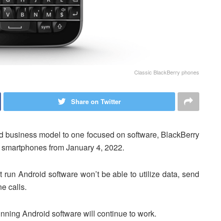
Classic BlackBerry phones
Share on Twitter
sed business model to one focused on software, BlackBerry
s smartphones from January 4, 2022.
n’t run Android software won’t be able to utilize data, send
e calls.
nning Android software will continue to work.