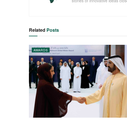
stories of innovative ideas clo
Related
Posts
AWARDS