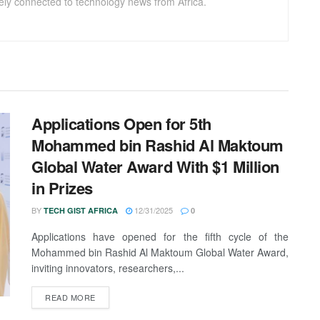
sely connected to technology news from Africa.
Applications Open for 5th
Mohammed bin Rashid Al Maktoum
Global Water Award With $1 Million
in Prizes
BY
12/31/2025
TECH GIST AFRICA
0
Applications have opened for the fifth cycle of the
Mohammed bin Rashid Al Maktoum Global Water Award,
inviting innovators, researchers,...
READ MORE