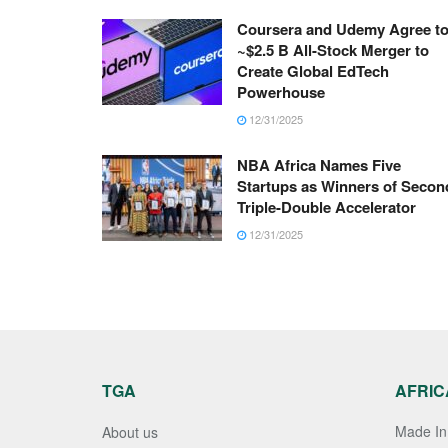
Coursera and Udemy Agree t
~$2.5 B All-Stock Merger to
Create Global EdTech
Powerhouse
12/31/2025
NBA Africa Names Five
Startups as Winners of Secon
Triple-Double Accelerator
12/31/2025
TGA
AFRIC
Made In 
About us