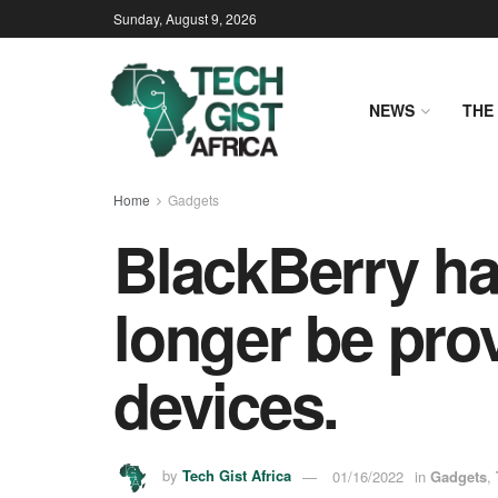
Sunday, August 9, 2026
NEWS
THE 
Home
Gadgets
BlackBerry ha
longer be prov
devices.
by
Tech Gist Africa
01/16/2022
in
Gadgets
,