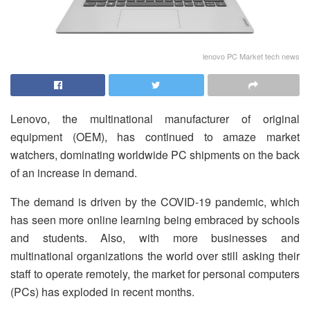
lenovo PC Market tech news
Lenovo, the multinational manufacturer of original
equipment (OEM), has continued to amaze market
watchers, dominating worldwide PC shipments on the back
of an increase in demand.
The demand is driven by the COVID-19 pandemic, which
has seen more online learning being embraced by schools
and students. Also, with more businesses and
multinational organizations the world over still asking their
staff to operate remotely, the market for personal computers
(PCs) has exploded in recent months.