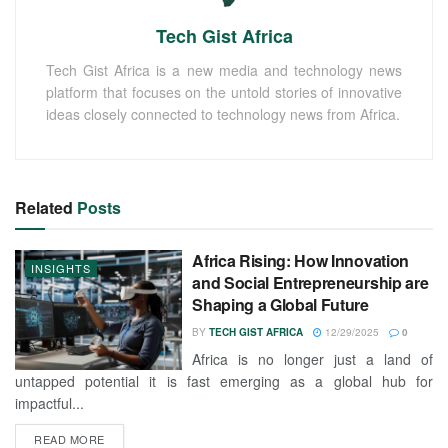
Tech Gist Africa
Tech Gist Africa is a new media and technology news
platform that focuses on the untold stories of innovative
ideas closely connected to technology news from Africa.
Related
Posts
Africa Rising: How Innovation
INSIGHTS
and Social Entrepreneurship are
Shaping a Global Future
BY
TECH GIST AFRICA
12/29/2025
0
Africa is no longer just a land of
untapped potential it is fast emerging as a global hub for
impactful...
READ MORE