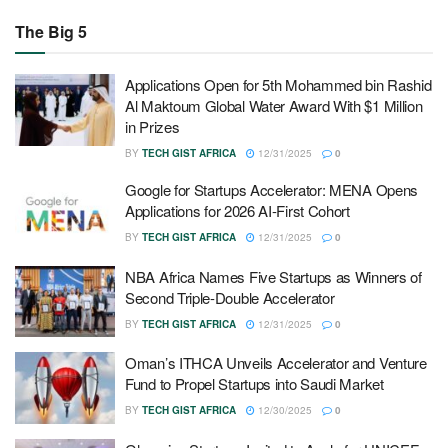
The Big 5
Applications Open for 5th Mohammed bin Rashid
Al Maktoum Global Water Award With $1 Million
in Prizes
BY
TECH GIST AFRICA
12/31/2025
0
Google for Startups Accelerator: MENA Opens
Applications for 2026 AI-First Cohort
BY
TECH GIST AFRICA
12/31/2025
0
NBA Africa Names Five Startups as Winners of
Second Triple-Double Accelerator
BY
TECH GIST AFRICA
12/31/2025
0
Oman’s ITHCA Unveils Accelerator and Venture
Fund to Propel Startups into Saudi Market
BY
TECH GIST AFRICA
12/30/2025
0