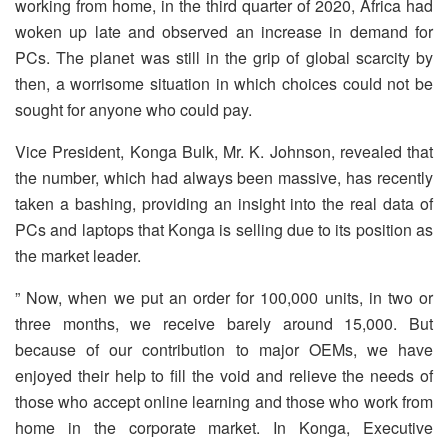
working from home, in the third quarter of 2020, Africa had
woken up late and observed an increase in demand for
PCs. The planet was still in the grip of global scarcity by
then, a worrisome situation in which choices could not be
sought for anyone who could pay.
Vice President, Konga Bulk, Mr. K. Johnson, revealed that
the number, which had always been massive, has recently
taken a bashing, providing an insight into the real data of
PCs and laptops that Konga is selling due to its position as
the market leader.
” Now, when we put an order for 100,000 units, in two or
three months, we receive barely around 15,000. But
because of our contribution to major OEMs, we have
enjoyed their help to fill the void and relieve the needs of
those who accept online learning and those who work from
home in the corporate market. In Konga, Executive