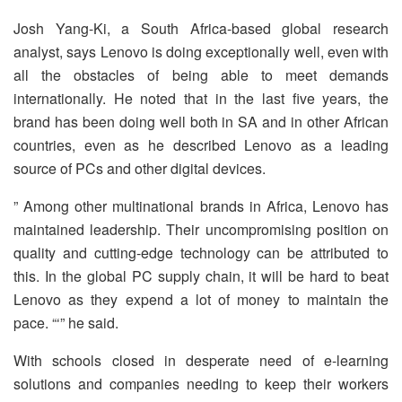
Josh Yang-Ki, a South Africa-based global research
analyst, says Lenovo is doing exceptionally well, even with
all the obstacles of being able to meet demands
internationally. He noted that in the last five years, the
brand has been doing well both in SA and in other African
countries, even as he described Lenovo as a leading
source of PCs and other digital devices.
” Among other multinational brands in Africa, Lenovo has
maintained leadership. Their uncompromising position on
quality and cutting-edge technology can be attributed to
this. In the global PC supply chain, it will be hard to beat
Lenovo as they expend a lot of money to maintain the
pace. “‘” he said.
With schools closed in desperate need of e-learning
solutions and companies needing to keep their workers