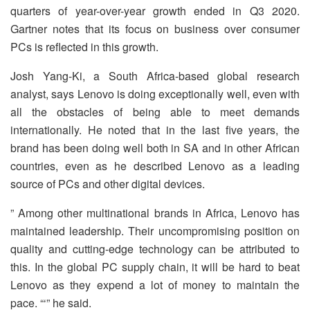
quarters of year-over-year growth ended in Q3 2020.
Gartner notes that its focus on business over consumer
PCs is reflected in this growth.
Josh Yang-Ki, a South Africa-based global research
analyst, says Lenovo is doing exceptionally well, even with
all the obstacles of being able to meet demands
internationally. He noted that in the last five years, the
brand has been doing well both in SA and in other African
countries, even as he described Lenovo as a leading
source of PCs and other digital devices.
” Among other multinational brands in Africa, Lenovo has
maintained leadership. Their uncompromising position on
quality and cutting-edge technology can be attributed to
this. In the global PC supply chain, it will be hard to beat
Lenovo as they expend a lot of money to maintain the
pace. “‘” he said.