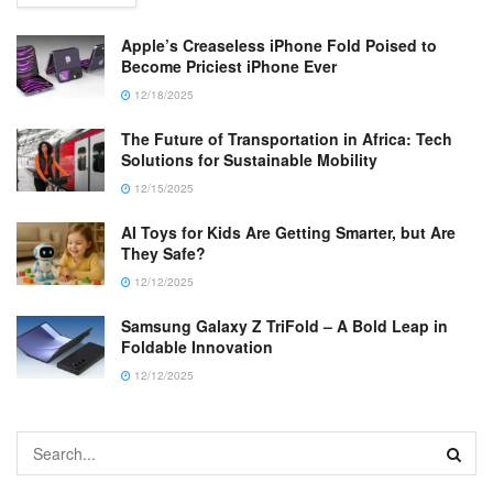
Apple’s Creaseless iPhone Fold Poised to
Become Priciest iPhone Ever
12/18/2025
The Future of Transportation in Africa: Tech
Solutions for Sustainable Mobility
12/15/2025
AI Toys for Kids Are Getting Smarter, but Are
They Safe?
12/12/2025
Samsung Galaxy Z TriFold – A Bold Leap in
Foldable Innovation
12/12/2025