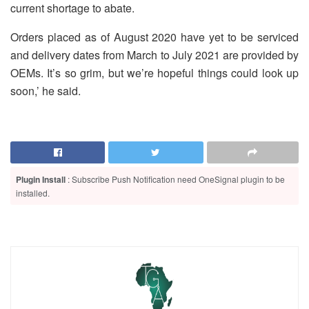
current shortage to abate.
Orders placed as of August 2020 have yet to be serviced
and delivery dates from March to July 2021 are provided by
OEMs. It’s so grim, but we’re hopeful things could look up
soon,’ he said.
Plugin Install
: Subscribe Push Notification need OneSignal plugin to be
installed.