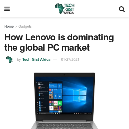
Home
Gadgets
How Lenovo is dominating
the global PC market
by
Tech Gist Africa
01/27/2021