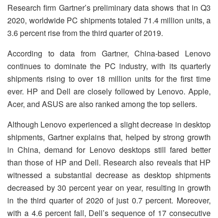
Research firm Gartner’s preliminary data shows that in Q3
2020, worldwide PC shipments totaled 71.4 million units, a
3.6 percent rise from the third quarter of 2019.
According to data from Gartner, China-based Lenovo
continues to dominate the PC industry, with its quarterly
shipments rising to over 18 million units for the first time
ever. HP and Dell are closely followed by Lenovo. Apple,
Acer, and ASUS are also ranked among the top sellers.
Although Lenovo experienced a slight decrease in desktop
shipments, Gartner explains that, helped by strong growth
in China, demand for Lenovo desktops still fared better
than those of HP and Dell. Research also reveals that HP
witnessed a substantial decrease as desktop shipments
decreased by 30 percent year on year, resulting in growth
in the third quarter of 2020 of just 0.7 percent. Moreover,
with a 4.6 percent fall, Dell’s sequence of 17 consecutive