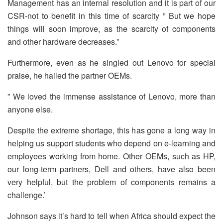
Management has an internal resolution and it is part of our
CSR-not to benefit in this time of scarcity ” But we hope
things will soon improve, as the scarcity of components
and other hardware decreases.”
Furthermore, even as he singled out Lenovo for special
praise, he hailed the partner OEMs.
” We loved the immense assistance of Lenovo, more than
anyone else.
Despite the extreme shortage, this has gone a long way in
helping us support students who depend on e-learning and
employees working from home. Other OEMs, such as HP,
our long-term partners, Dell and others, have also been
very helpful, but the problem of components remains a
challenge.’
Johnson says it’s hard to tell when Africa should expect the