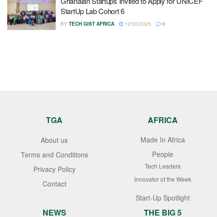
Ghanaian Startups Invited to Apply for UNICEF
StartUp Lab Cohort 6
BY
TECH GIST AFRICA
12/30/2025
0
TGA
AFRICA
Made In Africa
About us
People
Terms and Conditions
Tech Leaders
Privacy Policy
Innovator of the Week
Contact
Start-Up Spotlight
NEWS
THE BIG 5