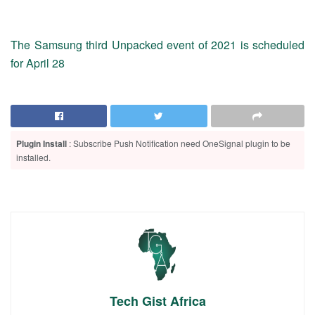
The Samsung third Unpacked event of 2021 is scheduled
for April 28
Plugin Install
: Subscribe Push Notification need OneSignal plugin to be
installed.
Tech Gist Africa