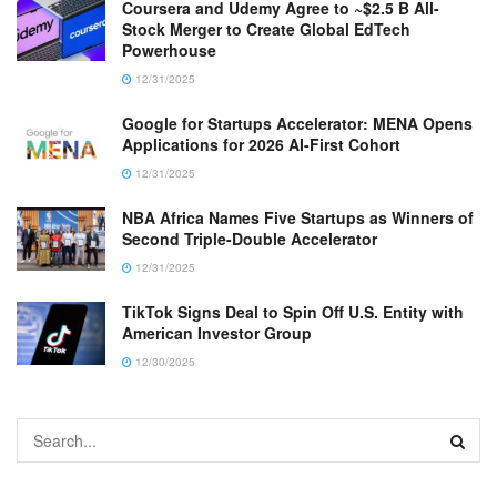
Coursera and Udemy Agree to ~$2.5 B All-
Stock Merger to Create Global EdTech
Powerhouse
12/31/2025
Google for Startups Accelerator: MENA Opens
Applications for 2026 AI-First Cohort
12/31/2025
NBA Africa Names Five Startups as Winners of
Second Triple-Double Accelerator
12/31/2025
TikTok Signs Deal to Spin Off U.S. Entity with
American Investor Group
12/30/2025