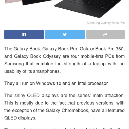
Samsung Galaxy Book Pro
The Galaxy Book, Galaxy Book Pro, Galaxy Book Pro 360,
and Galaxy Book Odyssey are four mobile-first PCs from
Samsung that combine the strength of a laptop with the
usability of its smartphones.
They all run on Windows 10 and an Intel processor.
The shiny OLED displays are the series’ main attraction.
This is mostly due to the fact that previous versions, with
the exception of the Galaxy Chromebook, have all featured
QLED displays.