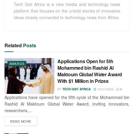
Tech Gist Africa is a new media and technology news
platform that focuses on the untold stories of innovative
ideas closely connected to technology news from Africa.
Related
Posts
Applications Open for 5th
AWARDS
Mohammed bin Rashid Al
Maktoum Global Water Award
With $1 Million in Prizes
BY
TECH GIST AFRICA
12/31/2025
0
Applications have opened for the fifth cycle of the Mohammed bin
Rashid Al Maktoum Global Water Award, inviting innovators,
researchers,...
READ MORE