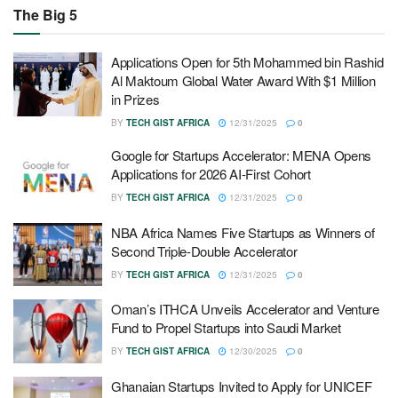
The Big 5
Applications Open for 5th Mohammed bin Rashid
Al Maktoum Global Water Award With $1 Million
in Prizes
BY
TECH GIST AFRICA
12/31/2025
0
Google for Startups Accelerator: MENA Opens
Applications for 2026 AI-First Cohort
BY
TECH GIST AFRICA
12/31/2025
0
NBA Africa Names Five Startups as Winners of
Second Triple-Double Accelerator
BY
TECH GIST AFRICA
12/31/2025
0
Oman’s ITHCA Unveils Accelerator and Venture
Fund to Propel Startups into Saudi Market
BY
TECH GIST AFRICA
12/30/2025
0
Ghanaian Startups Invited to Apply for UNICEF