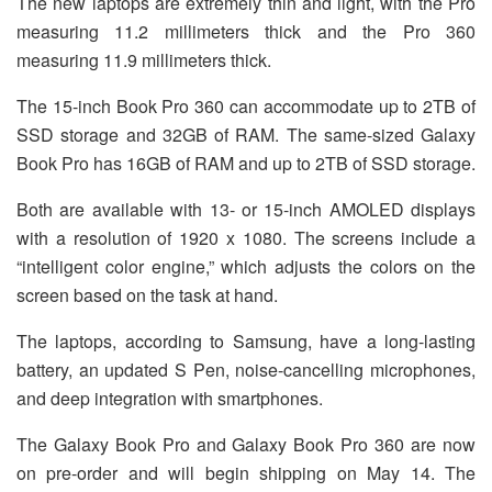
The new laptops are extremely thin and light, with the Pro
measuring 11.2 millimeters thick and the Pro 360
measuring 11.9 millimeters thick.
The 15-inch Book Pro 360 can accommodate up to 2TB of
SSD storage and 32GB of RAM. The same-sized Galaxy
Book Pro has 16GB of RAM and up to 2TB of SSD storage.
Both are available with 13- or 15-inch AMOLED displays
with a resolution of 1920 x 1080. The screens include a
“intelligent color engine,” which adjusts the colors on the
screen based on the task at hand.
The laptops, according to Samsung, have a long-lasting
battery, an updated S Pen, noise-cancelling microphones,
and deep integration with smartphones.
The Galaxy Book Pro and Galaxy Book Pro 360 are now
on pre-order and will begin shipping on May 14. The