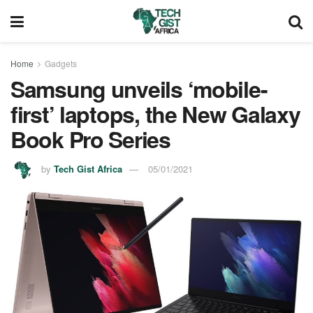
Home
Gadgets
Samsung unveils ‘mobile-
first’ laptops, the New Galaxy
Book Pro Series
by
Tech Gist Africa
05/01/2021