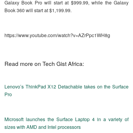
Galaxy Book Pro will start at $999.99, while the Galaxy
Book 360 will start at $1,199.99.
https://www.youtube.com/watch?v=AZrPpc1WH8g
Read more on Tech Gist Africa:
Lenovo’s ThinkPad X12 Detachable takes on the Surface
Pro
Microsoft launches the Surface Laptop 4 in a variety of
sizes with AMD and Intel processors