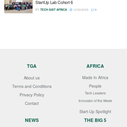
StartUp Lab Cohort 6
BY
TECH GIST AFRICA
12/30/2025
0
TGA
AFRICA
Made In Africa
About us
People
Terms and Conditions
Tech Leaders
Privacy Policy
Innovator of the Week
Contact
Start-Up Spotlight
NEWS
THE BIG 5