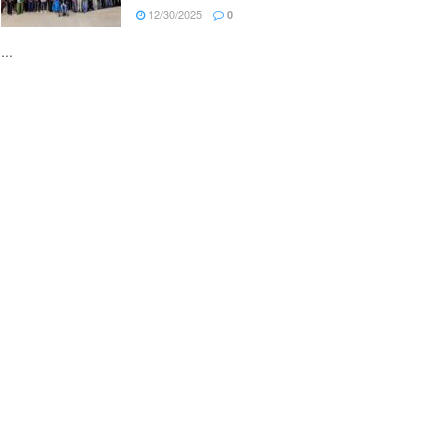
12/30/2025
0
...