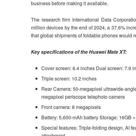
business before making it available.
The research firm International Data Corporatio
million devices by the end of 2024, a 37.6% incre
that global shipments of foldable phones would r
Key specifications of the Huawei Mate XT:
Cover screen: 6.4 inches Dual screen: 7.9 i
Triple screen: 10.2 inches
Rear Camera: 50-megapixel ultrawide-angle
megapixel periscope telephoto camera
Front camera: 8 megapixels
Battery: 5,600-mAh battery Storage: 16GB
Special features: Triple-folding design, AI f
attachment.