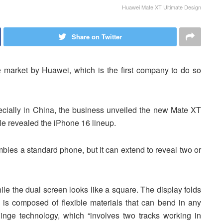
Huawei Mate XT Ultimate Design
Share on Twitter
e market by Huawei, which is the first company to do so
ecially in China, the business unveiled the new Mate XT
le revealed the iPhone 16 lineup.
les a standard phone, but it can extend to reveal two or
hile the dual screen looks like a square. The display folds
 is composed of flexible materials that can bend in any
hinge technology, which “involves two tracks working in