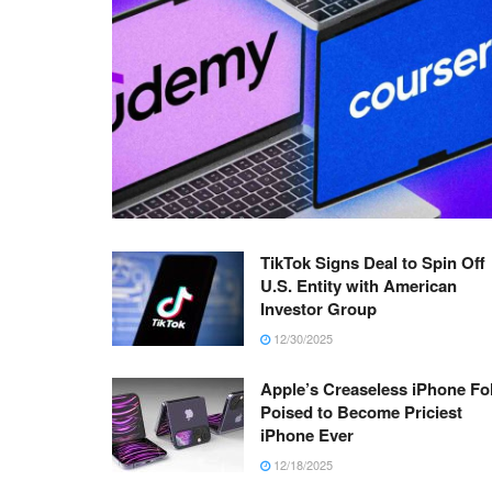
TikTok Signs Deal to Spin Off
U.S. Entity with American
Investor Group
12/30/2025
Apple’s Creaseless iPhone Fo
Poised to Become Priciest
iPhone Ever
12/18/2025