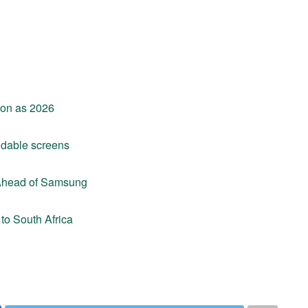
soon as 2026
ldable screens
 Ahead of Samsung
to South Africa