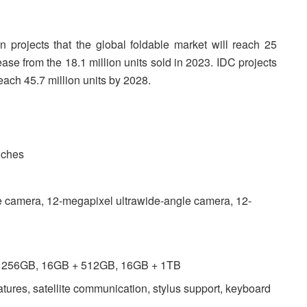
n projects that the global foldable market will reach 25
ase from the 18.1 million units sold in 2023. IDC projects
each 45.7 million units by 2028.
nches
 camera, 12-megapixel ultrawide-angle camera, 12-
 + 256GB, 16GB + 512GB, 16GB + 1TB
eatures, satellite communication, stylus support, keyboard