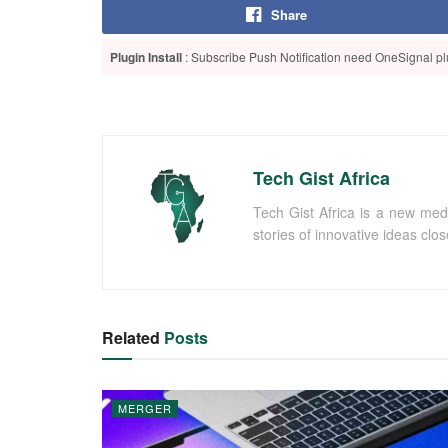
Share
Plugin Install
: Subscribe Push Notification need OneSignal plu
Tech Gist Africa
Tech Gist Africa is a new med
stories of innovative ideas clo
Related
Posts
MERGER