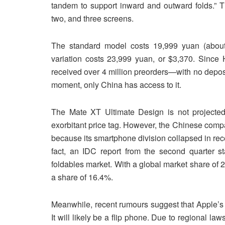
tandem to support inward and outward folds.” T
two, and three screens.
The standard model costs 19,999 yuan (about 
variation costs 23,999 yuan, or $3,370. Since
received over 4 million preorders—with no depo
moment, only China has access to it.
The Mate XT Ultimate Design is not projected 
exorbitant price tag. However, the Chinese company
because its smartphone division collapsed in rece
fact, an IDC report from the second quarter s
foldables market. With a global market share o
a share of 16.4%.
Meanwhile, recent rumours suggest that Apple’s f
It will likely be a flip phone. Due to regional la