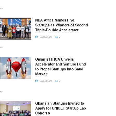
...
NBA Africa Names Five
Startups as Winners of Second
Triple-Double Accelerator
12/31/2025
0
...
Oman’s ITHCA Unveils
Accelerator and Venture Fund
to Propel Startups into Saudi
Market
12/30/2025
0
...
Ghanaian Startups Invited to
Apply for UNICEF StartUp Lab
Cohort 6