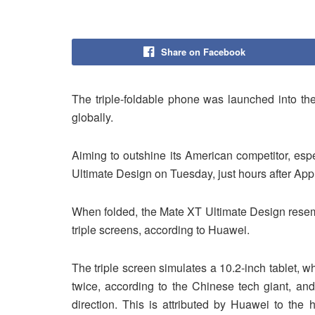
Share on Facebook
The triple-foldable phone was launched into th
globally.
Aiming to outshine its American competitor, esp
Ultimate Design on Tuesday, just hours after App
When folded, the Mate XT Ultimate Design resemb
triple screens, according to Huawei.
The triple screen simulates a 10.2-inch tablet, w
twice, according to the Chinese tech giant, and
direction. This is attributed by Huawei to the 