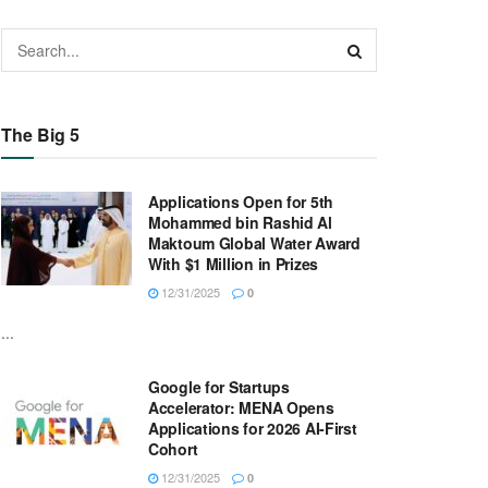
The Big 5
Applications Open for 5th
Mohammed bin Rashid Al
Maktoum Global Water Award
With $1 Million in Prizes
12/31/2025
0
...
Google for Startups
Accelerator: MENA Opens
Applications for 2026 AI-First
Cohort
12/31/2025
0