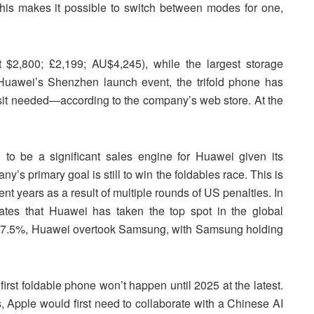
his makes it possible to switch between modes for one,
$2,800; £2,199; AU$4,245), while the largest storage
 Huawei’s Shenzhen launch event, the trifold phone has
sit needed—according to the company’s web store. At the
to be a significant sales engine for Huawei given its
’s primary goal is still to win the foldables race. This is
nt years as a result of multiple rounds of US penalties. In
tates that Huawei has taken the top spot in the global
f 27.5%, Huawei overtook Samsung, with Samsung holding
irst foldable phone won’t happen until 2025 at the latest.
ws, Apple would first need to collaborate with a Chinese AI