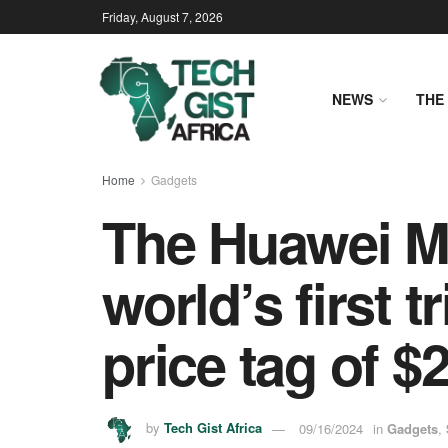
Friday, August 7, 2026
NEWS
THE 
Home
Gadgets
The Huawei Ma
world’s first 
price tag of $
by
Tech Gist Africa
09/16/2024
in
Gadgets
,