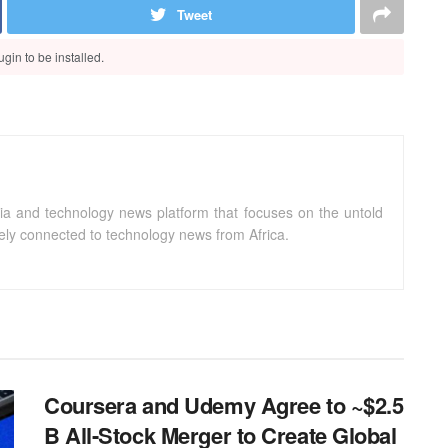
Tweet
gin to be installed.
ia and technology news platform that focuses on the untold
sely connected to technology news from Africa.
Coursera and Udemy Agree to ~$2.5
B All-Stock Merger to Create Global