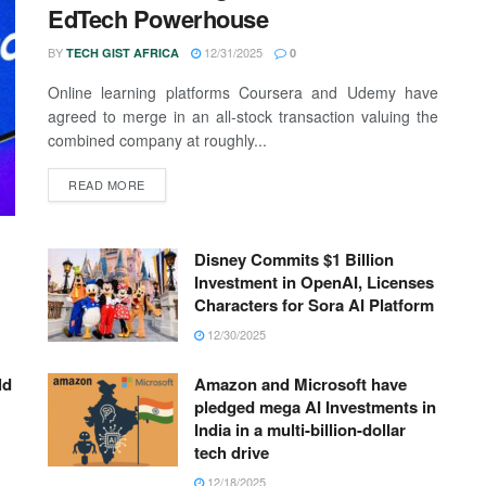
EdTech Powerhouse
BY
12/31/2025
TECH GIST AFRICA
0
Online learning platforms Coursera and Udemy have
agreed to merge in an all-stock transaction valuing the
combined company at roughly...
READ MORE
Disney Commits $1 Billion
Investment in OpenAI, Licenses
Characters for Sora AI Platform
12/30/2025
ld
Amazon and Microsoft have
pledged mega AI Investments in
India in a multi-billion-dollar
tech drive
12/18/2025