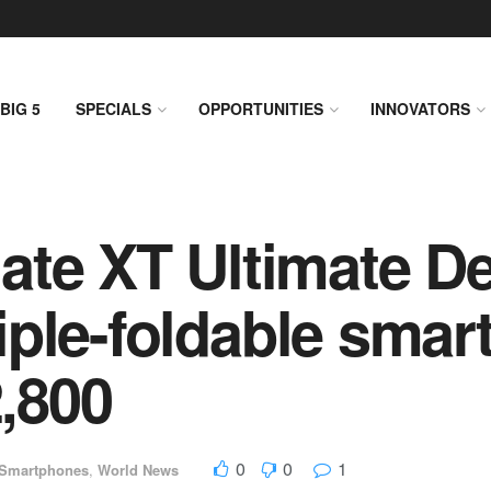
BIG 5
SPECIALS
OPPORTUNITIES
INNOVATORS
te XT Ultimate De
triple-foldable sma
2,800
0
0
1
Smartphones
,
World News