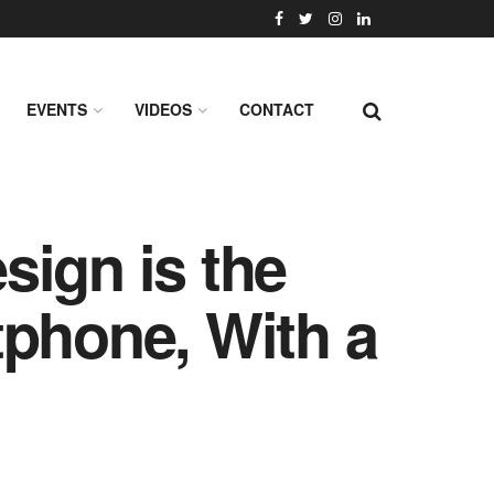
EVENTS
VIDEOS
CONTACT
sign is the
rtphone, With a