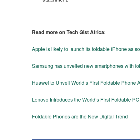
Read more on Tech Gist Africa:
Apple is likely to launch its foldable iPhone as 
Samsung has unveiled new smartphones with fo
Huawei to Unveil World’s First Foldable Phone
Lenovo Introduces the World’s First Foldable PC 
Foldable Phones are the New Digital Trend