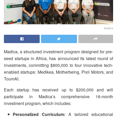
Madica
Madica, a structured investment program designed for pre-
seed startups in Africa, has announced its latest round of
investments, committing $800,000 to four innovative tech-
enabled startups: Medikea, Motherbeing, Pixii Motors, and
ToumAI.
Each startup has received up to $200,000 and will
participate in Madica’s comprehensive 18-month
investment program, which includes:
Personalized Curriculum:
A tailored educational