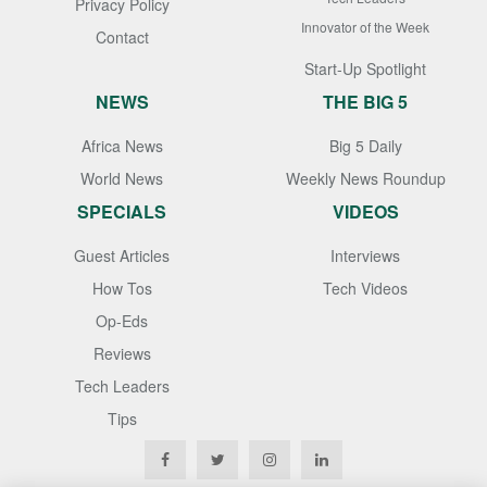
Privacy Policy
Innovator of the Week
Contact
Start-Up Spotlight
NEWS
THE BIG 5
Africa News
Big 5 Daily
World News
Weekly News Roundup
SPECIALS
VIDEOS
Guest Articles
Interviews
How Tos
Tech Videos
Op-Eds
Reviews
Tech Leaders
Tips