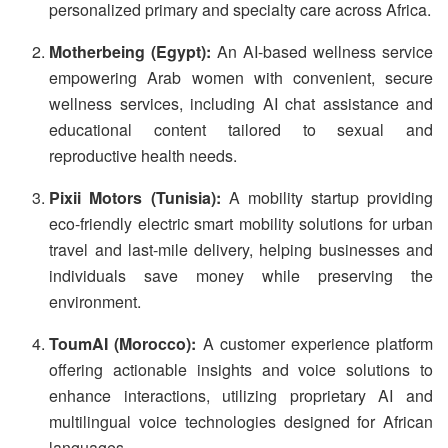
personalized primary and specialty care across Africa.
Motherbeing (Egypt):
An AI-based wellness service
empowering Arab women with convenient, secure
wellness services, including AI chat assistance and
educational content tailored to sexual and
reproductive health needs.
Pixii Motors (Tunisia):
A mobility startup providing
eco-friendly electric smart mobility solutions for urban
travel and last-mile delivery, helping businesses and
individuals save money while preserving the
environment.
ToumAI (Morocco):
A customer experience platform
offering actionable insights and voice solutions to
enhance interactions, utilizing proprietary AI and
multilingual voice technologies designed for African
languages.