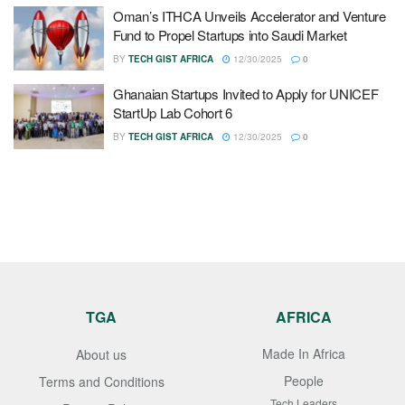
Oman’s ITHCA Unveils Accelerator and Venture
Fund to Propel Startups into Saudi Market
BY
TECH GIST AFRICA
12/30/2025
0
Ghanaian Startups Invited to Apply for UNICEF
StartUp Lab Cohort 6
BY
TECH GIST AFRICA
12/30/2025
0
TGA
AFRICA
Made In Africa
About us
People
Terms and Conditions
Tech Leaders