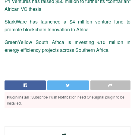
P1 Ventures has raised $50 million to further its “contrarian”
African VC thesis
StarkWare has launched a $4 million venture fund to
promote blockchain innovation in Africa
GreenYellow South Africa is investing €10 million in
energy efficiency projects across Southern Africa
Plugin Install
: Subscribe Push Notification need OneSignal plugin to be
installed.