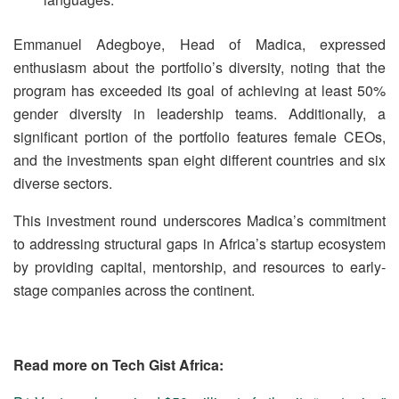
Emmanuel Adegboye, Head of Madica, expressed
enthusiasm about the portfolio’s diversity, noting that the
program has exceeded its goal of achieving at least 50%
gender diversity in leadership teams. Additionally, a
significant portion of the portfolio features female CEOs,
and the investments span eight different countries and six
diverse sectors.
This investment round underscores Madica’s commitment
to addressing structural gaps in Africa’s startup ecosystem
by providing capital, mentorship, and resources to early-
stage companies across the continent.
Read more on Tech Gist Africa: