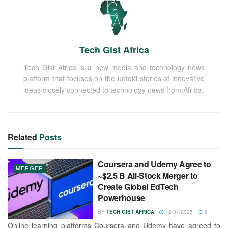
Tech Gist Africa
Tech Gist Africa is a new media and technology news
platform that focuses on the untold stories of innovative
ideas closely connected to technology news from Africa.
Related
Posts
Coursera and Udemy Agree to
MERGER
~$2.5 B All-Stock Merger to
Create Global EdTech
Powerhouse
BY
TECH GIST AFRICA
12/31/2025
0
Online learning platforms Coursera and Udemy have agreed to