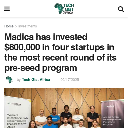
Home
Investments
Madica has invested
$800,000 in four startups in
the most recent round of its
pre-seed program
by
Tech Gist Africa
02/17/2025