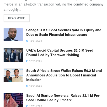
merge in an all-stock transaction valuing the combined company
at roughly...
READ MORE
Senegal’s KaliSpot Secures $4M in Equity and
Debt to Scale Financial Infrastructure
12/31/2025
UAE’s Lucid Capital Secures $2.5 M Seed
Round Led by Tharawat Holding
12/31/2025
South Africa’s Street Wallet Raises R6.2 M and
Announces Acquisition to Boost Financial
Inclusion
12/31/2025
Saudi AI Startup Newera.ai Raises $2.1 M Pre-
Seed Round Led by Embark
12/31/2025