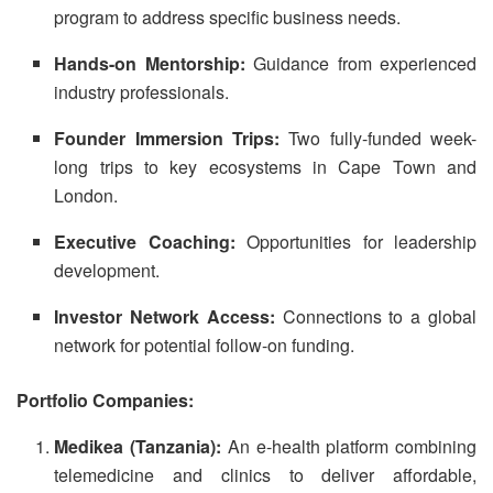
program to address specific business needs.
Hands-on Mentorship:
Guidance from experienced
industry professionals.
Founder Immersion Trips:
Two fully-funded week-
long trips to key ecosystems in Cape Town and
London.
Executive Coaching:
Opportunities for leadership
development.
Investor Network Access:
Connections to a global
network for potential follow-on funding.
Portfolio Companies:
Medikea (Tanzania):
An e-health platform combining
telemedicine and clinics to deliver affordable,