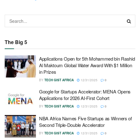
The Big 5
Applications Open for 5th Mohammed bin Rashid
Al Maktoum Global Water Award With $1 Million
in Prizes
BY
TECH GIST AFRICA
12/31/2025
0
Google for Startups Accelerator: MENA Opens
Applications for 2026 AI-First Cohort
BY
TECH GIST AFRICA
12/31/2025
0
NBA Africa Names Five Startups as Winners of
Second Triple-Double Accelerator
BY
TECH GIST AFRICA
12/31/2025
0