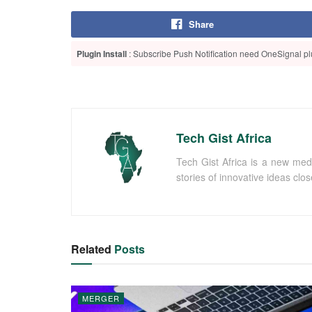
Share
Plugin Install
: Subscribe Push Notification need OneSignal plu
Tech Gist Africa
Tech Gist Africa is a new med
stories of innovative ideas clo
Related
Posts
MERGER