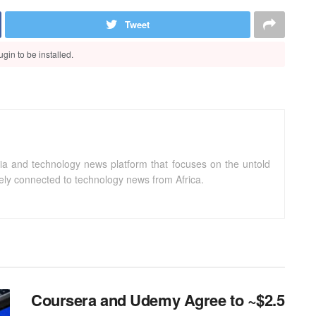
Tweet
gin to be installed.
ia and technology news platform that focuses on the untold
sely connected to technology news from Africa.
Coursera and Udemy Agree to ~$2.5