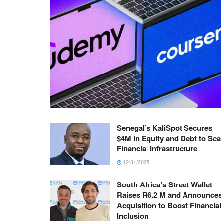
Senegal’s KaliSpot Secures
$4M in Equity and Debt to Sca
Financial Infrastructure
12/31/2025
South Africa’s Street Wallet
Raises R6.2 M and Announce
Acquisition to Boost Financial
Inclusion