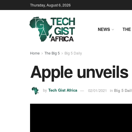
Thursday, August 6, 2026
NEWS
THE 
Home
The Big 5
Big 5 Daily
Apple unveils
by
Tech Gist Africa
02/01/2021
in
Big 5 Dail