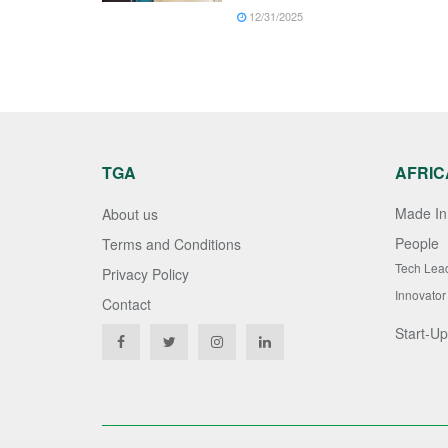
12/31/2025
TGA
AFRIC
Made In 
About us
People
Terms and Conditions
Tech Lea
Privacy Policy
Innovator
Contact
Start-Up