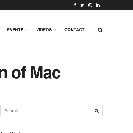
EVENTS
VIDEOS
CONTACT
n of Mac