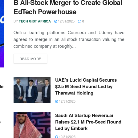
B All-Stock Merger to Create Global
EdTech Powerhouse
BY
12/31/2025
TECH GIST AFRICA
0
Online learning platforms Coursera and Udemy have
agreed to merge in an all-stock transaction valuing the
combined company at roughly...
READ MORE
UAE’s Lucid Capital Secures
le
$2.5 M Seed Round Led by
Tharawat Holding
12/31/2025
Saudi AI Startup Newera.ai
s
Raises $2.1 M Pre-Seed Round
Led by Embark
12/31/2025