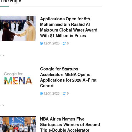
The Big 5
Applications Open for 5th
Mohammed bin Rashid Al
Maktoum Global Water Award
With $1 Million in Prizes
12/31/2025
0
...
Google for Startups
Accelerator: MENA Opens
Applications for 2026 AI-First
Cohort
12/31/2025
0
...
NBA Africa Names Five
Startups as Winners of Second
Triple-Double Accelerator