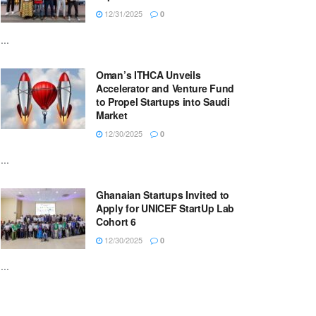
12/31/2025
0
...
Oman’s ITHCA Unveils
Accelerator and Venture Fund
to Propel Startups into Saudi
Market
12/30/2025
0
...
Ghanaian Startups Invited to
Apply for UNICEF StartUp Lab
Cohort 6
12/30/2025
0
...