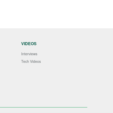
VIDEOS
Interviews
Tech Videos