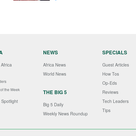
A
NEWS
SPECIALS
Africa
Africa News
Guest Articles
World News
How Tos
ders
Op-Eds
 of the Week
THE BIG 5
Reviews
 Spotlight
Tech Leaders
Big 5 Daily
Tips
Weekly News Roundup