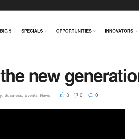
BIG 5
SPECIALS
OPPORTUNITIES
INNOVATORS
 the new generatio
0
0
0
y
,
Business
,
Events
,
News