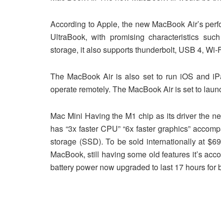
According to Apple, the new MacBook Air’s perfo
UltraBook, with promising characteristics su
storage, it also supports thunderbolt, USB 4, Wi-F
The MacBook Air is also set to run iOS and 
operate remotely. The MacBook Air is set to laun
Mac Mini Having the M1 chip as its driver the n
has “3x faster CPU” “6x faster graphics” accom
storage (SSD). To be sold internationally at $6
MacBook, still having some old features it’s acc
battery power now upgraded to last 17 hours for