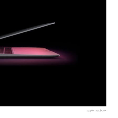
apple macbook