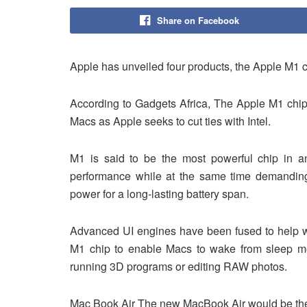
Share on Facebook
Apple has unveiled four products, the Apple M1
According to Gadgets Africa, The Apple M1 chip w
Macs as Apple seeks to cut ties with Intel.
M1 is said to be the most powerful chip in a
performance while at the same time demanding l
power for a long-lasting battery span.
Advanced UI engines have been fused to help wit
M1 chip to enable Macs to wake from sleep mo
running 3D programs or editing RAW photos.
Mac Book Air The new MacBook Air would be the 