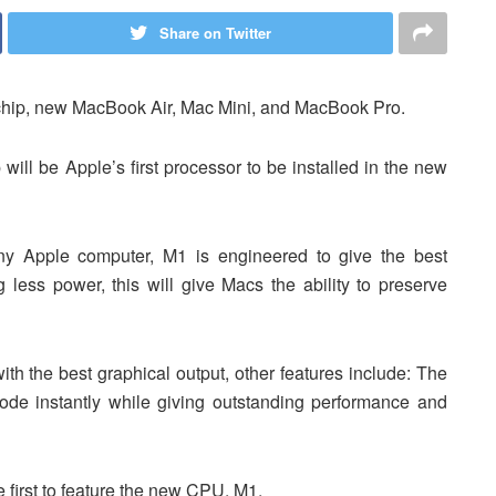
Share on Twitter
 chip, new MacBook Air, Mac Mini, and MacBook Pro.
ill be Apple’s first processor to be installed in the new
ny Apple computer, M1 is engineered to give the best
ess power, this will give Macs the ability to preserve
h the best graphical output, other features include: The
de instantly while giving outstanding performance and
first to feature the new CPU, M1.