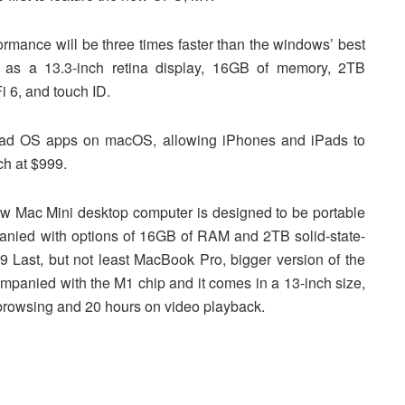
rmance will be three times faster than the windows’ best
ch as a 13.3-inch retina display, 16GB of memory, 2TB
i 6, and touch ID.
iPad OS apps on macOS, allowing iPhones and iPads to
ch at $999.
ew Mac Mini desktop computer is designed to be portable
panied with options of 16GB of RAM and 2TB solid-state-
99 Last, but not least MacBook Pro, bigger version of the
ompanied with the M1 chip and it comes in a 13-inch size,
 browsing and 20 hours on video playback.