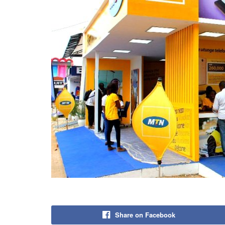
Share on Facebook