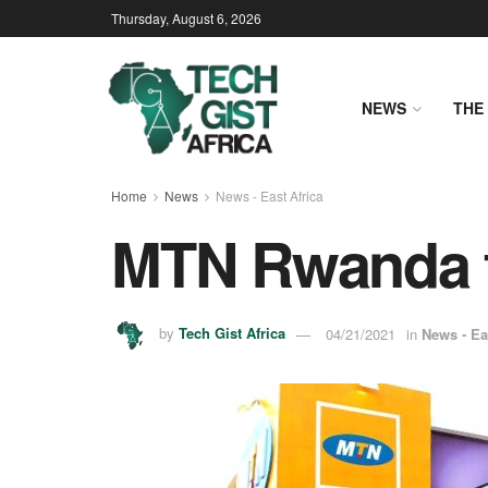
Thursday, August 6, 2026
NEWS
THE 
Home
News
News - East Africa
MTN Rwanda to
by
Tech Gist Africa
04/21/2021
in
News - Ea