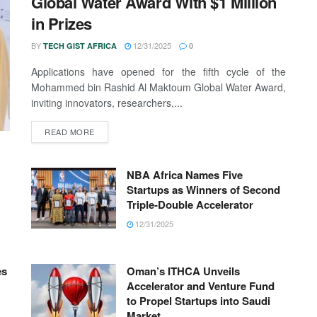
Global Water Award With $1 Million
in Prizes
BY
12/31/2025
TECH GIST AFRICA
0
Applications have opened for the fifth cycle of the
Mohammed bin Rashid Al Maktoum Global Water Award,
inviting innovators, researchers,...
READ MORE
NBA Africa Names Five
Startups as Winners of Second
Triple-Double Accelerator
12/31/2025
es
Oman’s ITHCA Unveils
Accelerator and Venture Fund
to Propel Startups into Saudi
Market