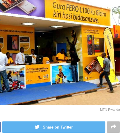
MTN Rwanda
Share on Twitter