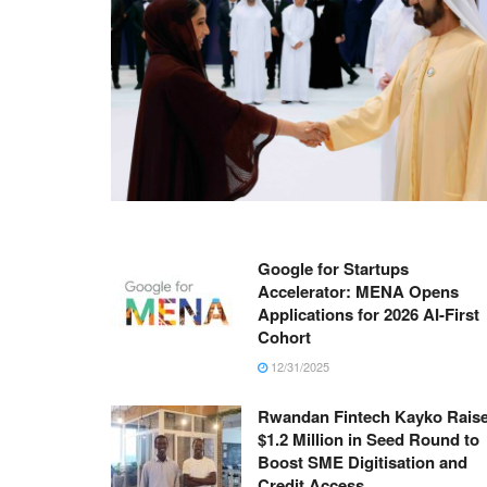
Google for Startups
Accelerator: MENA Opens
Applications for 2026 AI-First
Cohort
12/31/2025
Rwandan Fintech Kayko Rais
$1.2 Million in Seed Round to
Boost SME Digitisation and
Credit Access