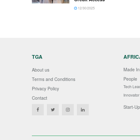
12/30/2025
TGA
AFRIC
Made In 
About us
People
Terms and Conditions
Tech Lea
Privacy Policy
Innovator
Contact
Start-Up