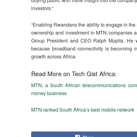
buying public with more insight into the company’
investors.”
“Enabling Rwandans the ability to engage in the
ownership and investment in MTN companies acr
Group President and CEO Ralph Mupita. He went
because broadband connectivity is becoming inc
growth across Africa.
Read More on Tech Gist Africa:
MTN, a South African telecommunications compa
money business
MTN ranked South Africa’s best mobile network