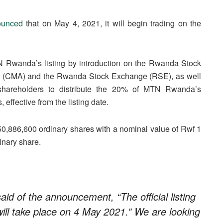
ounced
that on May 4, 2021, it will begin trading on the
 Rwanda’s listing by introduction on the Rwanda Stock
ty (CMA) and the Rwanda Stock Exchange (RSE), as well
 shareholders to distribute the 20% of MTN Rwanda’s
ffective from the listing date.
0,886,600 ordinary shares with a nominal value of Rwf 1
dinary share.
 of the announcement, “The official listing
l take place on 4 May 2021.” We are looking