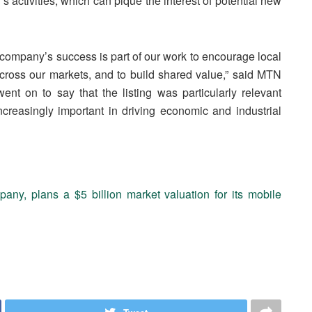
s activities, which can pique the interest of potential new
 company’s success is part of our work to encourage local
oss our markets, and to build shared value,” said MTN
 on to say that the listing was particularly relevant
reasingly important in driving economic and industrial
ny, plans a $5 billion market valuation for its mobile