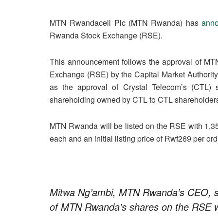
MTN Rwandacell Plc (MTN Rwanda) has
ann
Rwanda Stock Exchange (RSE).
This announcement follows the approval of MTN
Exchange (RSE) by the Capital Market Authori
as the approval of Crystal Telecom’s (CTL)
shareholding owned by CTL to CTL shareholders, e
MTN Rwanda will be listed on the RSE with 1,35
each and an initial listing price of Rwf269 per or
Mitwa Ng’ambi, MTN Rwanda’s CEO, said
of MTN Rwanda’s shares on the RSE wil