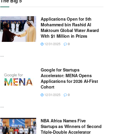
The Big 5
Applications Open for 5th
Mohammed bin Rashid Al
Maktoum Global Water Award
With $1 Million in Prizes
12/31/2025
0
...
Google for Startups
Accelerator: MENA Opens
Applications for 2026 AI-First
Cohort
12/31/2025
0
...
NBA Africa Names Five
Startups as Winners of Second
Triple-Double Accelerator