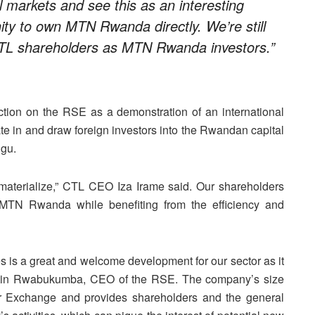
l markets and see this as an interesting
ty to own MTN Rwanda directly. We’re still
CTL shareholders as MTN Rwanda investors.”
ion on the RSE as a demonstration of an international
ate in and draw foreign investors into the Rwandan capital
ugu.
n materialize,” CTL CEO Iza Irame said. Our shareholders
 MTN Rwanda while benefiting from the efficiency and
is a great and welcome development for our sector as it
lestin Rwabukumba, CEO of the RSE. The company’s size
r Exchange and provides shareholders and the general