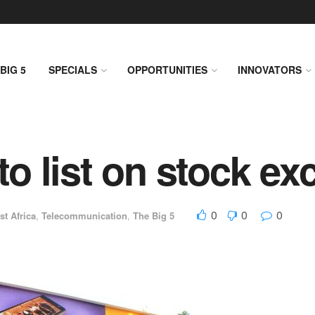
BIG 5
SPECIALS
OPPORTUNITIES
INNOVATORS
 list on stock ex
0
0
0
st Africa
,
Telecommunication
,
The Big 5