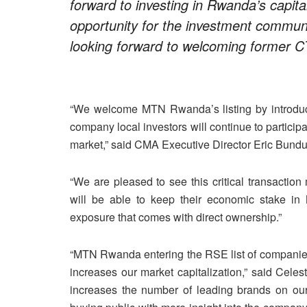
forward to investing in Rwanda’s capita
opportunity for the investment communi
looking forward to welcoming former 
“We welcome MTN Rwanda’s listing by introduct
company local investors will continue to particip
market,” said CMA Executive Director Eric Bund
“We are pleased to see this critical transactio
will be able to keep their economic stake in
exposure that comes with direct ownership.”
“MTN Rwanda entering the RSE list of companies 
increases our market capitalization,” said Ce
increases the number of leading brands on ou