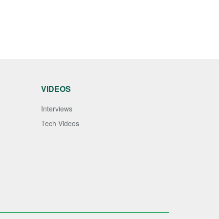
VIDEOS
Interviews
Tech Videos