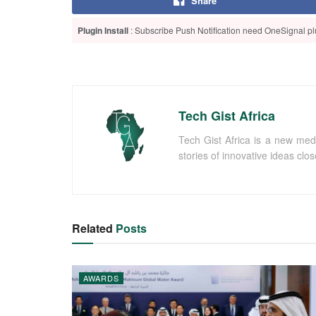
Share
Plugin Install
: Subscribe Push Notification need OneSignal plu
Tech Gist Africa
Tech Gist Africa is a new med
stories of innovative ideas clo
Related
Posts
AWARDS