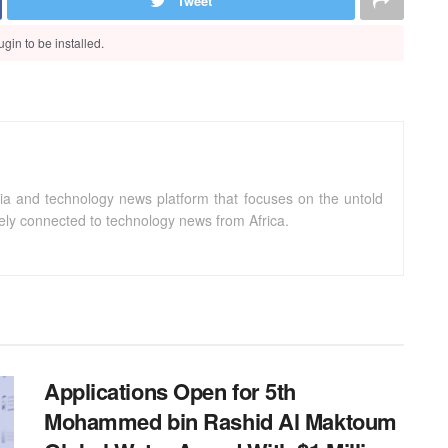
Tweet
gin to be installed.
ia and technology news platform that focuses on the untold
sely connected to technology news from Africa.
Applications Open for 5th
Mohammed bin Rashid Al Maktoum