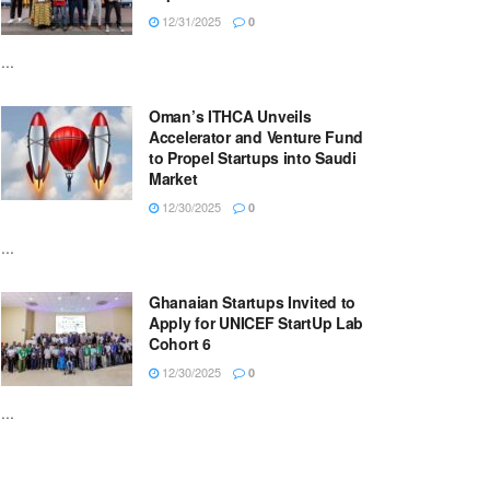
12/31/2025
0
...
Oman’s ITHCA Unveils
Accelerator and Venture Fund
to Propel Startups into Saudi
Market
12/30/2025
0
...
Ghanaian Startups Invited to
Apply for UNICEF StartUp Lab
Cohort 6
12/30/2025
0
...