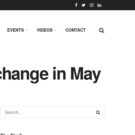
EVENTS
VIDEOS
CONTACT
change in May