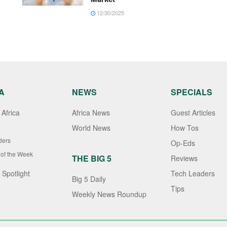
12/30/2025
A
NEWS
SPECIALS
Africa
Africa News
Guest Articles
World News
How Tos
ders
Op-Eds
 of the Week
THE BIG 5
Reviews
 Spotlight
Tech Leaders
Big 5 Daily
Tips
Weekly News Roundup