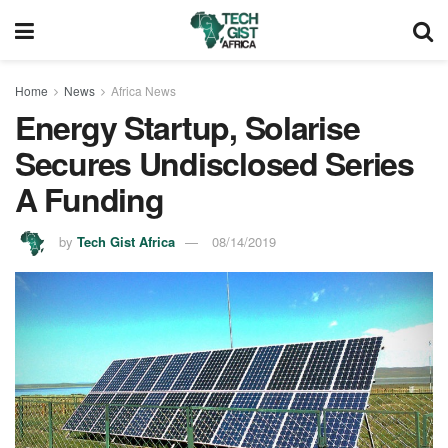
Home
News
Africa News
Energy Startup, Solarise
Secures Undisclosed Series
A Funding
by
Tech Gist Africa
08/14/2019