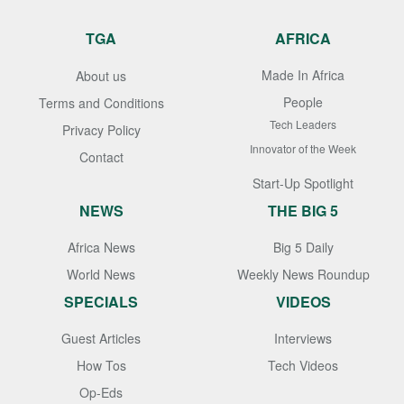
TGA
AFRICA
Made In Africa
About us
People
Terms and Conditions
Tech Leaders
Privacy Policy
Innovator of the Week
Contact
Start-Up Spotlight
NEWS
THE BIG 5
Africa News
Big 5 Daily
World News
Weekly News Roundup
SPECIALS
VIDEOS
Guest Articles
Interviews
How Tos
Tech Videos
Op-Eds