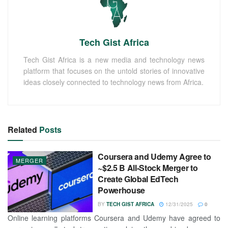
Tech Gist Africa
Tech Gist Africa is a new media and technology news
platform that focuses on the untold stories of innovative
ideas closely connected to technology news from Africa.
Related
Posts
Coursera and Udemy Agree to
MERGER
~$2.5 B All-Stock Merger to
Create Global EdTech
Powerhouse
BY
TECH GIST AFRICA
12/31/2025
0
Online learning platforms Coursera and Udemy have agreed to