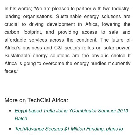
In his words; “We are pleased to partner with two industry-
leading organisations. Sustainable energy solutions are
crucial to driving development in Africa, lowering the
carbon footprint, and providing access to safe and
affordable services across the continent. The future of
Africa’s business and C&I sectors relies on solar power.
Sustainable energy solutions are the obvious choice if
Africa is going to overcome the energy hurdles it currently
faces.”
More on TechGist Africa:
Egypt-based Trella Joins YCombinator Summer 2019
Batch
TechAdvance Secures $1 Million Funding, plans to