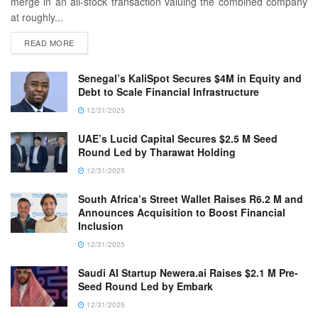
merge in an all-stock transaction valuing the combined company
at roughly...
READ MORE
Senegal’s KaliSpot Secures $4M in Equity and
Debt to Scale Financial Infrastructure
12/31/2025
UAE’s Lucid Capital Secures $2.5 M Seed
Round Led by Tharawat Holding
12/31/2025
South Africa’s Street Wallet Raises R6.2 M and
Announces Acquisition to Boost Financial
Inclusion
12/31/2025
Saudi AI Startup Newera.ai Raises $2.1 M Pre-
Seed Round Led by Embark
12/31/2025