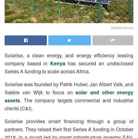
Solarise Kenya
Solarise, a clean energy, and energy efficiency leasing
company based in
Kenya
has secured an undisclosed
Series A funding to scale across Africa.
Solarise was founded by Patrik Huber, Jan Albert Valk, and
Sakkie van Wijk to focus on
solar and other energy
assets
. The company targets commercial and industrial
clients (C&I).
Solarise provides smart financing through a group of
partners. They raised their first Series A funding in October
2018, in a round led by smart infrastructure investor
EAV
.