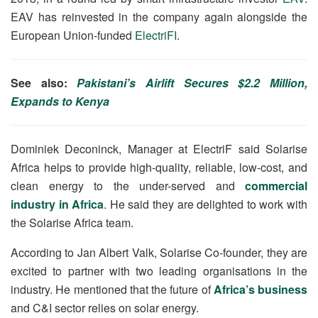
EAV has reinvested in the company again alongside the
European Union-funded
ElectriFI
.
See also:
Pakistani’s Airlift Secures $2.2 Million,
Expands to Kenya
Dominiek Deconinck, Manager at ElectriF said Solarise
Africa helps to provide high-quality, reliable, low-cost, and
clean energy to the under-served and
commercial
industry in Africa
. He said they are delighted to work with
the Solarise Africa team.
According to Jan Albert Valk, Solarise Co-founder, they are
excited to partner with two leading organisations in the
industry. He mentioned that the future of
Africa’s business
and C&I sector relies on solar energy.