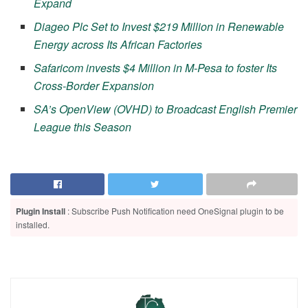
Expand
Diageo Plc Set to Invest $219 Million in Renewable
Energy across Its African Factories
Safaricom invests $4 Million in M-Pesa to foster Its
Cross-Border Expansion
SA’s OpenView (OVHD) to Broadcast English Premier
League this Season
Plugin Install
: Subscribe Push Notification need OneSignal plugin to be
installed.