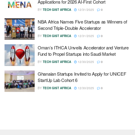
Applications for 2026 AI-First Cohort
BY
TECH GIST AFRICA
12/31/2025
0
NBA Africa Names Five Startups as Winners of
Second Triple-Double Accelerator
BY
TECH GIST AFRICA
12/31/2025
0
Oman’s ITHCA Unveils Accelerator and Venture
Fund to Propel Startups into Saudi Market
BY
TECH GIST AFRICA
12/30/2025
0
Ghanaian Startups Invited to Apply for UNICEF
StartUp Lab Cohort 6
BY
TECH GIST AFRICA
12/30/2025
0