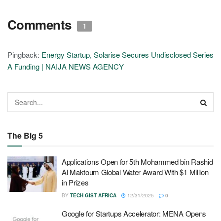
Comments
1
Pingback:
Energy Startup, Solarise Secures Undisclosed Series
A Funding | NAIJA NEWS AGENCY
The Big 5
Applications Open for 5th Mohammed bin Rashid
Al Maktoum Global Water Award With $1 Million
in Prizes
BY
TECH GIST AFRICA
12/31/2025
0
Google for Startups Accelerator: MENA Opens