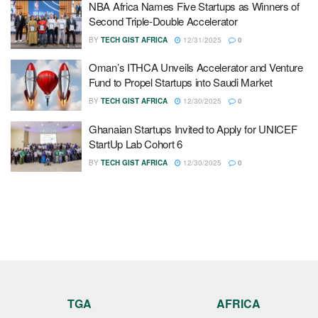
NBA Africa Names Five Startups as Winners of
Second Triple-Double Accelerator
BY
TECH GIST AFRICA
12/31/2025
0
Oman’s ITHCA Unveils Accelerator and Venture
Fund to Propel Startups into Saudi Market
BY
TECH GIST AFRICA
12/30/2025
0
Ghanaian Startups Invited to Apply for UNICEF
StartUp Lab Cohort 6
BY
TECH GIST AFRICA
12/30/2025
0
TGA
AFRICA