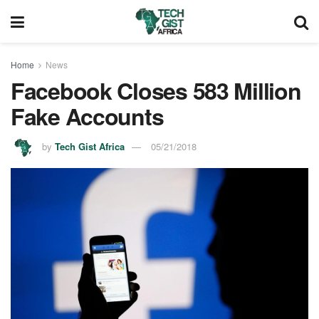
Home
News
Facebook Closes 583 Million
Fake Accounts
by
Tech Gist Africa
05/21/2018