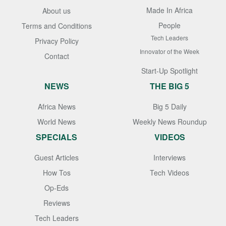
Made In Africa
About us
People
Terms and Conditions
Tech Leaders
Privacy Policy
Innovator of the Week
Contact
Start-Up Spotlight
NEWS
THE BIG 5
Africa News
Big 5 Daily
World News
Weekly News Roundup
SPECIALS
VIDEOS
Guest Articles
Interviews
How Tos
Tech Videos
Op-Eds
Reviews
Tech Leaders