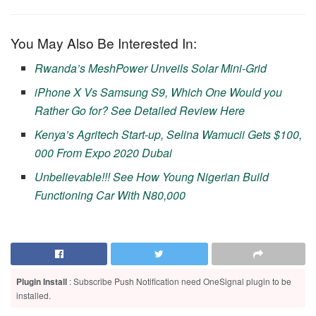
You May Also Be Interested In:
Rwanda’s MeshPower Unveils Solar Mini-Grid
iPhone X Vs Samsung S9, Which One Would you
Rather Go for? See Detailed Review Here
Kenya’s Agritech Start-up, Selina Wamucii Gets $100,
000 From Expo 2020 Dubai
Unbelievable!!! See How Young Nigerian Build
Functioning Car With N80,000
Plugin Install
: Subscribe Push Notification need OneSignal plugin to be
installed.