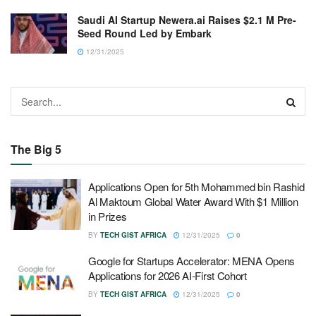
Saudi AI Startup Newera.ai Raises $2.1 M Pre-
Seed Round Led by Embark
12/31/2025
The Big 5
Applications Open for 5th Mohammed bin Rashid
Al Maktoum Global Water Award With $1 Million
in Prizes
BY
TECH GIST AFRICA
12/31/2025
0
Google for Startups Accelerator: MENA Opens
Applications for 2026 AI-First Cohort
BY
TECH GIST AFRICA
12/31/2025
0