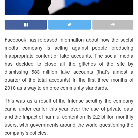
Facebook has released information about how the social
media company is acting against people producing
inappropriate content or fake accounts. The social media
has decided to close all the glitches of the site by
dismissing 583 million fake accounts (that’s almost a
quarter of the total accounts) in the first three months of
2018 as a way to enforce community standards.
This was as a result of the intense scrutiny the company
came under earlier this year over the use of private data
and the impact of harmful content on its 2.2 billion monthly
users, with governments around the world questioning the
company’s policies.