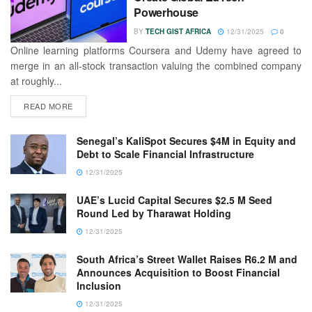
Powerhouse
BY
TECH GIST AFRICA
12/31/2025
0
Online learning platforms Coursera and Udemy have agreed to
merge in an all-stock transaction valuing the combined company
at roughly...
READ MORE
Senegal’s KaliSpot Secures $4M in Equity and
Debt to Scale Financial Infrastructure
12/31/2025
UAE’s Lucid Capital Secures $2.5 M Seed
Round Led by Tharawat Holding
12/31/2025
South Africa’s Street Wallet Raises R6.2 M and
Announces Acquisition to Boost Financial
Inclusion
12/31/2025