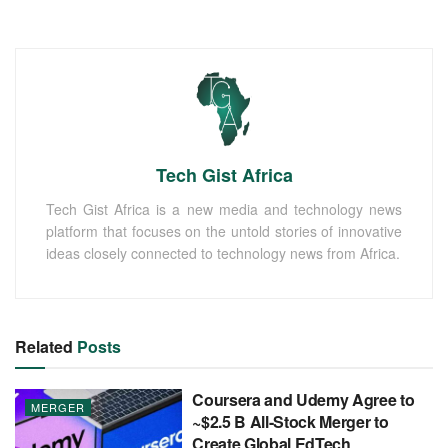
Tech Gist Africa
Tech Gist Africa is a new media and technology news
platform that focuses on the untold stories of innovative
ideas closely connected to technology news from Africa.
Related
Posts
Coursera and Udemy Agree to
MERGER
~$2.5 B All-Stock Merger to
Create Global EdTech