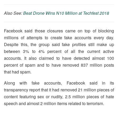
Also See:
Beat Drone Wins N10 Million at Techfest 2018
Facebook said those closures came on top of blocking
millions of attempts to create fake accounts every day.
Despite this, the group said fake profiles still make up
between 3% to 4% percent of all the current active
accounts. It also claimed to have detected almost 100
percent of spam and to have removed 837 million posts
that had spam.
Along with fake accounts, Facebook said in its
transparency report that it had removed 21 million pieces of
content featuring sex or nudity, 2.5 million pieces of hate
speech and almost 2 million items related to terrorism.