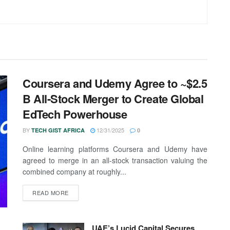
Coursera and Udemy Agree to ~$2.5
B All-Stock Merger to Create Global
EdTech Powerhouse
BY
12/31/2025
TECH GIST AFRICA
0
Online learning platforms Coursera and Udemy have
agreed to merge in an all-stock transaction valuing the
combined company at roughly...
READ MORE
UAE’s Lucid Capital Secures