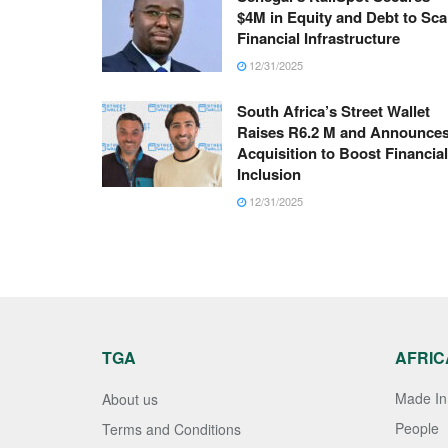
$4M in Equity and Debt to Sca
Financial Infrastructure
12/31/2025
South Africa’s Street Wallet
Raises R6.2 M and Announce
Acquisition to Boost Financial
Inclusion
12/31/2025
TGA
AFRIC
Made In 
About us
People
Terms and Conditions