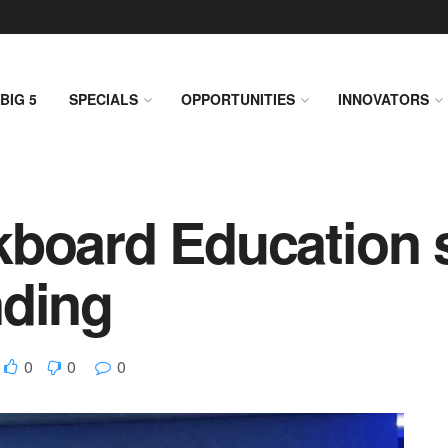
BIG 5
SPECIALS
OPPORTUNITIES
INNOVATORS
kboard Education 
nding
0
0
0