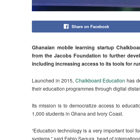
Share on Facebook
Ghanaian mobile learning startup Chalkboa
from the Jacobs Foundation to further devel
including increasing access to its tools for r
Launched in 2015,
Chalkboard Education
has de
their education programmes through digital dista
Its mission is to democratize access to educati
1,000 students in Ghana and Ivory Coast.
“Education technology is a very important tool f
systems,” said Fabio Segura, head of internatio