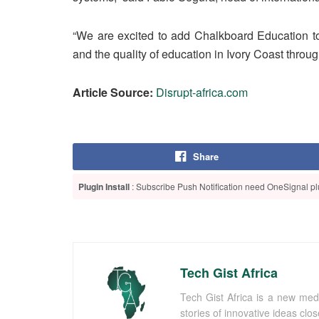
“We are excited to add Chalkboard Education to
and the quality of education in Ivory Coast thr
Article Source:
Disrupt-africa.com
Share
Plugin Install
: Subscribe Push Notification need OneSignal plu
Tech Gist Africa
Tech Gist Africa is a new med
stories of innovative ideas clo