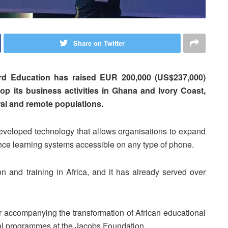
Share on Twitter
rd Education has raised EUR 200,000 (US$237,000)
op its business activities in Ghana and Ivory Coast,
ural and remote populations.
veloped technology that allows organisations to expand
nce learning systems accessible on any type of phone.
on and training in Africa, and it has already served over
or accompanying the transformation of African educational
nal programmes at the Jacobs Foundation.