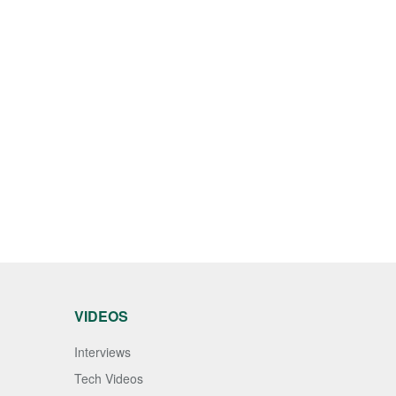
VIDEOS
Interviews
Tech Videos