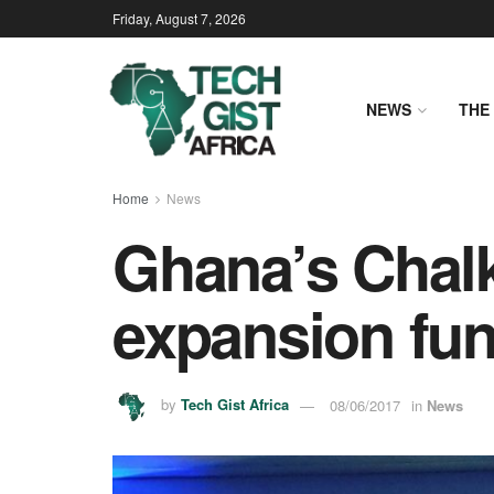
Friday, August 7, 2026
NEWS
THE 
Home
News
Ghana’s Chal
expansion fu
by
Tech Gist Africa
08/06/2017
in
News