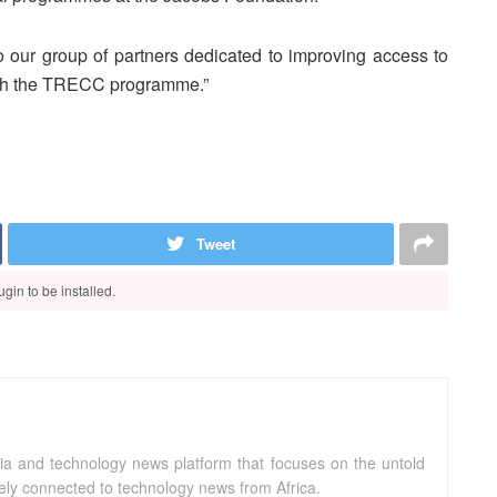
 our group of partners dedicated to improving access to
ough the TRECC programme.”
Tweet
gin to be installed.
ia and technology news platform that focuses on the untold
sely connected to technology news from Africa.