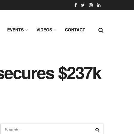
EVENTS
VIDEOS
CONTACT
secures $237k