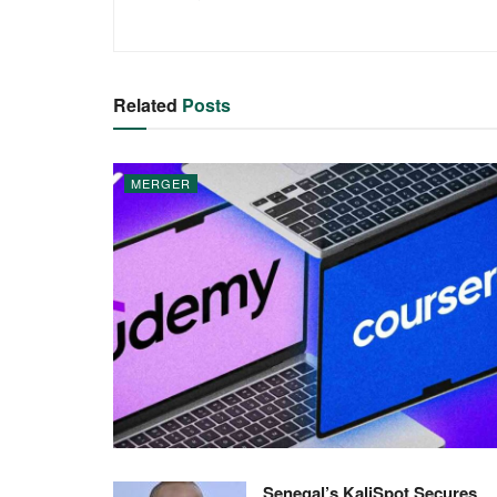
Related
Posts
MERGER
Senegal’s KaliSpot Secures