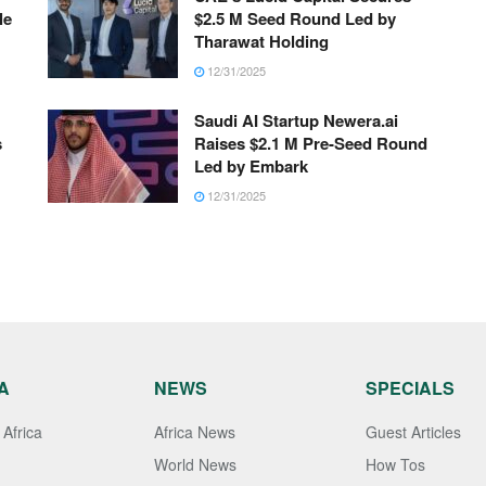
le
$2.5 M Seed Round Led by
Tharawat Holding
12/31/2025
Saudi AI Startup Newera.ai
s
Raises $2.1 M Pre-Seed Round
Led by Embark
12/31/2025
A
NEWS
SPECIALS
Africa
Africa News
Guest Articles
World News
How Tos