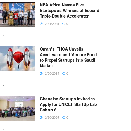
NBA Africa Names Five
Startups as Winners of Second
Triple-Double Accelerator
12/31/2025
0
...
Oman’s ITHCA Unveils
Accelerator and Venture Fund
to Propel Startups into Saudi
Market
12/30/2025
0
...
Ghanaian Startups Invited to
Apply for UNICEF StartUp Lab
Cohort 6
12/30/2025
0
...