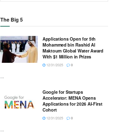
The Big 5
Applications Open for 5th
Mohammed bin Rashid Al
Maktoum Global Water Award
With $1 Million in Prizes
12/31/2025
0
...
Google for Startups
Accelerator: MENA Opens
Applications for 2026 AI-First
Cohort
12/31/2025
0
...