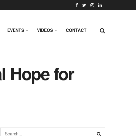
EVENTS
VIDEOS
CONTACT
l Hope for