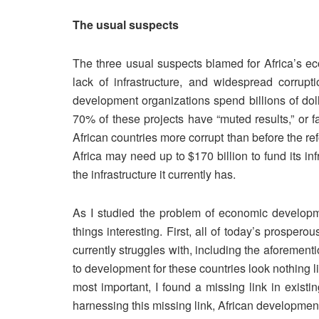
The usual suspects
The three usual suspects blamed for Africa’s ec
lack of infrastructure, and widespread corru
development organizations spend billions of doll
70% of these projects have “muted results,” or fa
African countries more corrupt than before the r
Africa may need up to $170 billion to fund its in
the infrastructure it currently has.
As I studied the problem of economic developm
things interesting. First, all of today’s prosper
currently struggles with, including the aforement
to development for these countries look nothing l
most important, I found a missing link in exis
harnessing this missing link, African development 