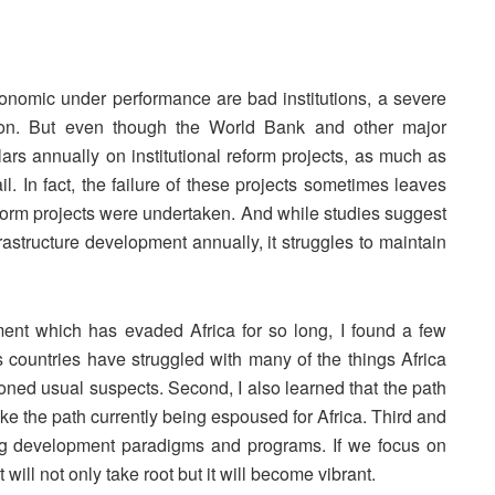
onomic under performance are bad institutions, a severe
ption. But even though the World Bank and other major
ars annually on institutional reform projects, as much as
il. In fact, the failure of these projects sometimes leaves
eform projects were undertaken. And while studies suggest
frastructure development annually, it struggles to maintain
ent which has evaded Africa for so long, I found a few
ous countries have struggled with many of the things Africa
ioned usual suspects. Second, I also learned that the path
ike the path currently being espoused for Africa. Third and
ting development paradigms and programs. If we focus on
will not only take root but it will become vibrant.