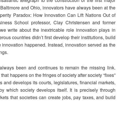
satlantic telegraph to the construction of the first major
n Baltimore and Ohio, innovators have always been at the
perity Paradox: How Innovation Can Lift Nations Out of
iness School professor, Clay Christensen and former
e write about the inextricable role innovation plays in
us countries didn’t first develop their institutions, build
ore innovation happened. Instead, innovation served as the
ings.
 always been and continues to remain the missing link.
g that happens on the fringes of society after society “fixes”
ures and develops its courts, legislatures, financial markets,
y which society develops itself. It is precisely through
kets that societies can create jobs, pay taxes, and build