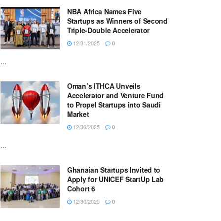
NBA Africa Names Five
Startups as Winners of Second
Triple-Double Accelerator
12/31/2025
0
...
Oman’s ITHCA Unveils
Accelerator and Venture Fund
to Propel Startups into Saudi
Market
12/30/2025
0
...
Ghanaian Startups Invited to
Apply for UNICEF StartUp Lab
Cohort 6
12/30/2025
0
...