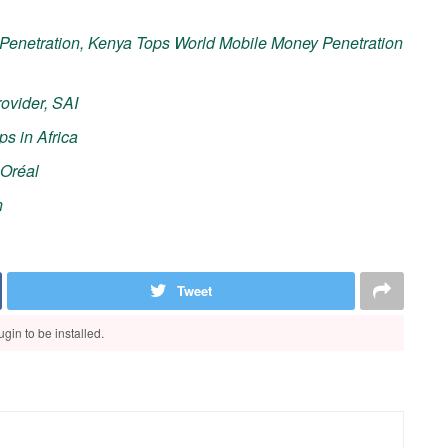
Penetration, Kenya Tops World Mobile Money Penetration
ovider, SAI
ps in Africa
’Oréal
n
Tweet
gin to be installed.