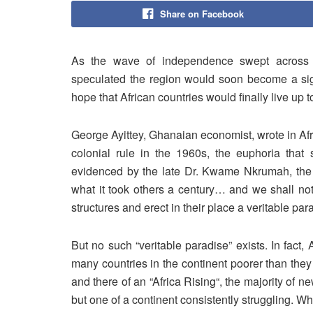
Share on Facebook
As the wave of independence swept across A
speculated the region would soon become a sig
hope that African countries would finally live up to 
George Ayittey, Ghanaian economist, wrote in Af
colonial rule in the 1960s, the euphoria that 
evidenced by the late Dr. Kwame Nkrumah, the f
what it took others a century… and we shall not
structures and erect in their place a veritable para
But no such “veritable paradise” exists. In fact,
many countries in the continent poorer than they
and there of an “Africa Rising“, the majority of ne
but one of a continent consistently struggling. W