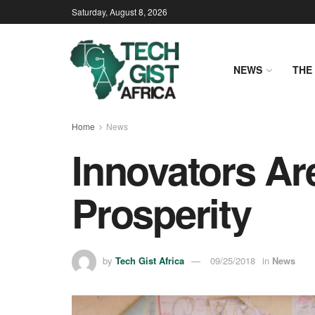
Saturday, August 8, 2026
NEWS
THE 
Home
News
Innovators Are
Prosperity
by
Tech Gist Africa
09/25/2018
in
News