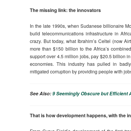
The missing link: the innovators
In the late 1990s, when Sudanese billionaire Mo
build telecommunications infrastructure in Af
crazy. But today, what Ibrahim’s Celtel (now Ai
more than $150 billion to the Africa’s combined
support over 4.5 million jobs, pay $20.5 billion i
economies. This industry has pulled in badly 
mitigated corruption by providing people with jobs
See Also:
9 Seemingly Obscure but Efficien
That is how development happens, with the in