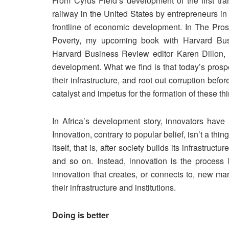
From Cyrus Field’s development of the first tran
railway in the United States by entrepreneurs i
frontline of economic development. In The Pros
Poverty, my upcoming book with Harvard Bus
Harvard Business Review editor Karen Dillon, w
development. What we find is that today’s prospero
their infrastructure, and root out corruption bef
catalyst and impetus for the formation of these th
In Africa’s development story, innovators have
Innovation, contrary to popular belief, isn’t a thin
itself, that is, after society builds its infrastruct
and so on. Instead, innovation is the process b
innovation that creates, or connects to, new mar
their infrastructure and institutions.
Doing is better