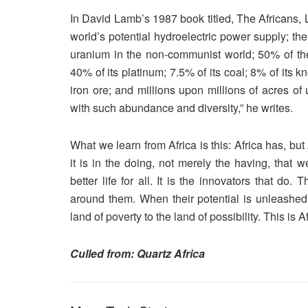
In David Lamb’s 1987 book titled, The Africans, 
world’s potential hydroelectric power supply; t
uranium in the non-communist world; 50% of the 
40% of its platinum; 7.5% of its coal; 8% of its 
iron ore; and millions upon millions of acres of
with such abundance and diversity,” he writes.
What we learn from Africa is this: Africa has, but
it is in the doing, not merely the having, that 
better life for all. It is the innovators that do
around them. When their potential is unleashed a
land of poverty to the land of possibility. This is A
Culled from: Quartz Africa