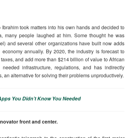
 Ibrahim took matters into his own hands and decided to
rica, many people laughed at him. Some thought he was
rtel) and several other organizations have built now adds
 economy annually. By 2020, the industry is forecast to
n taxes, and add more than $214 billion of value to African
needed infrastructure, regulations, and has indirectly
, an alternative for solving their problems unproductively.
t Apps You Didn’t Know You Needed
novator front and center.