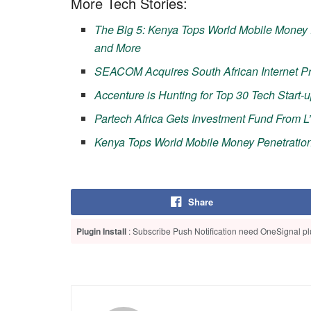
More Tech Stories:
The Big 5: Kenya Tops World Mobile Money 
and More
SEACOM Acquires South African Internet Pr
Accenture is Hunting for Top 30 Tech Start-u
Partech Africa Gets Investment Fund From L
Kenya Tops World Mobile Money Penetratio
Share
Plugin Install
: Subscribe Push Notification need OneSignal plu