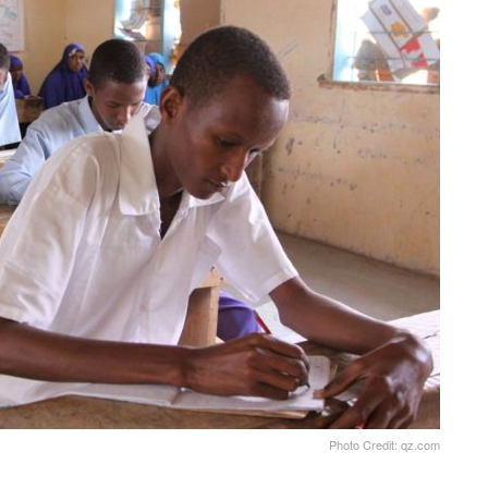
Photo Credit: qz.com