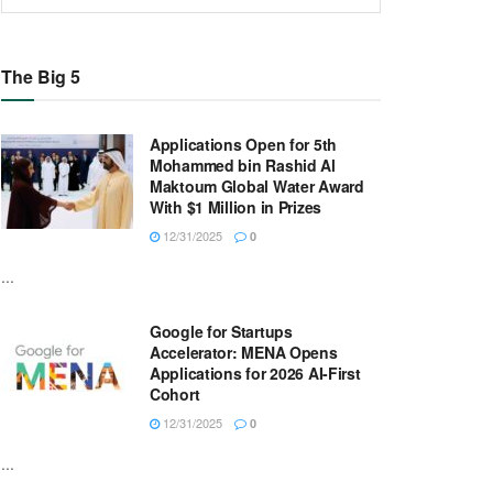
The Big 5
Applications Open for 5th
Mohammed bin Rashid Al
Maktoum Global Water Award
With $1 Million in Prizes
12/31/2025
0
...
Google for Startups
Accelerator: MENA Opens
Applications for 2026 AI-First
Cohort
12/31/2025
0
...