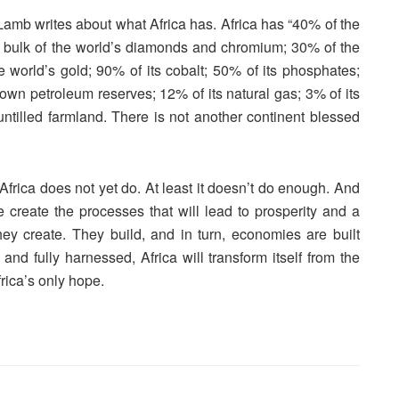
Lamb writes about what Africa has. Africa has “40% of the
he bulk of the world’s diamonds and chromium; 30% of the
world’s gold; 90% of its cobalt; 50% of its phosphates;
known petroleum reserves; 12% of its natural gas; 3% of its
 untilled farmland. There is not another continent blessed
 Africa does not yet do. At least it doesn’t do enough. And
we create the processes that will lead to prosperity and a
. They create. They build, and in turn, economies are built
nd fully harnessed, Africa will transform itself from the
frica’s only hope.