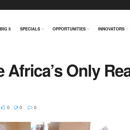
BIG 5
SPECIALS
OPPORTUNITIES
INNOVATORS
 Africa’s Only Rea
0
0
0