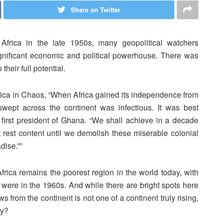
Share on Twitter
frica in the late 1950s, many geopolitical watchers
nificant economic and political powerhouse. There was
their full potential.
rica in Chaos, “When Africa gained its independence from
swept across the continent was infectious. It was best
irst president of Ghana. “We shall achieve in a decade
 rest content until we demolish these miserable colonial
dise.””
 Africa remains the poorest region in the world today, with
 were in the 1960s. And while there are bright spots here
ws from the continent is not one of a continent truly rising,
hy?