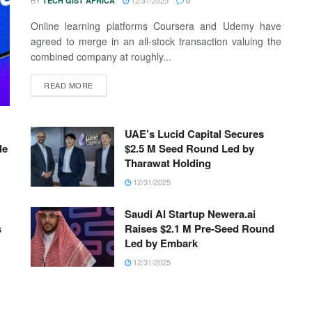
BY
12/31/2025
TECH GIST AFRICA
0
Online learning platforms Coursera and Udemy have
agreed to merge in an all-stock transaction valuing the
combined company at roughly...
READ MORE
UAE’s Lucid Capital Secures
le
$2.5 M Seed Round Led by
Tharawat Holding
12/31/2025
Saudi AI Startup Newera.ai
s
Raises $2.1 M Pre-Seed Round
Led by Embark
12/31/2025