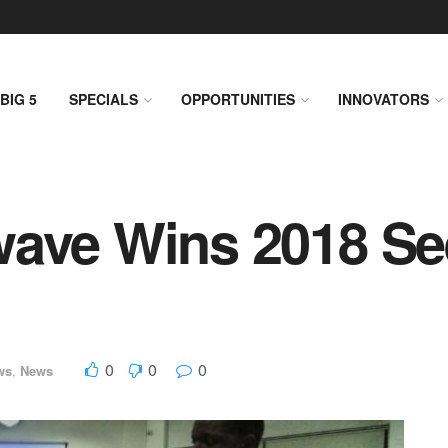
BIG 5
SPECIALS
OPPORTUNITIES
INNOVATORS
wave Wins 2018 Se
0
0
0
ws
,
News