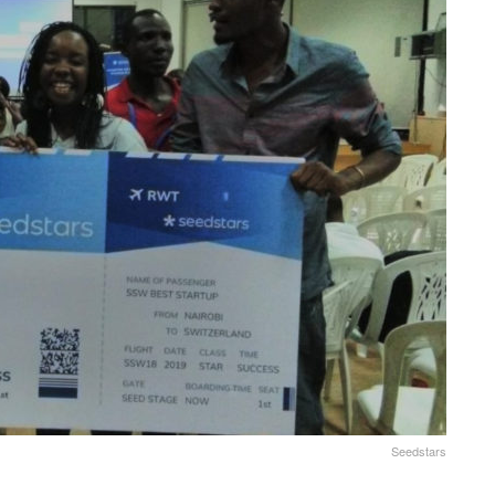
Seedstars