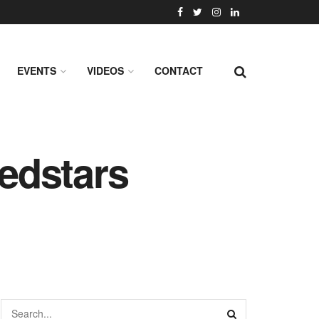
EVENTS
VIDEOS
CONTACT
edstars