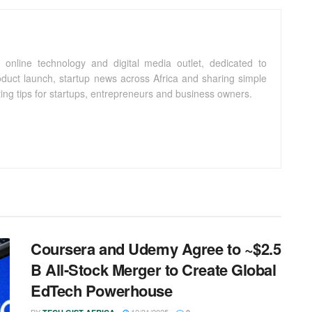
 online technology and digital media outlet, dedicated to
oduct launch, startup news across Africa and sharing simple
ting tips for startups, entrepreneurs and business owners.
Coursera and Udemy Agree to ~$2.5
B All-Stock Merger to Create Global
EdTech Powerhouse