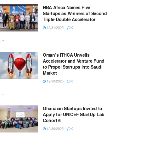
NBA Africa Names Five
Startups as Winners of Second
Triple-Double Accelerator
12/31/2025
0
...
Oman’s ITHCA Unveils
Accelerator and Venture Fund
to Propel Startups into Saudi
Market
12/30/2025
0
...
Ghanaian Startups Invited to
Apply for UNICEF StartUp Lab
Cohort 6
12/30/2025
0
...