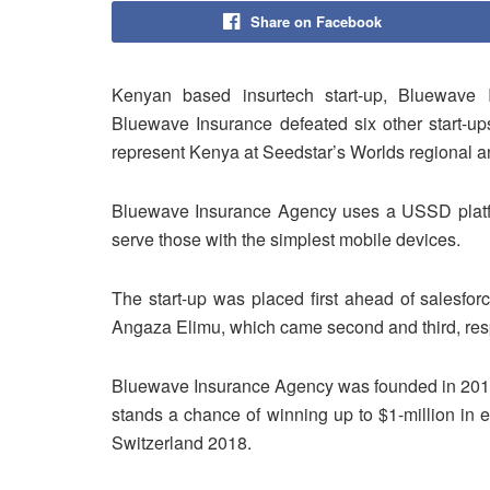
Share on Facebook
Kenyan based insurtech start-up, Bluewave
Bluewave Insurance defeated six other start-up
represent Kenya at Seedstar’s Worlds regional a
Bluewave Insurance Agency uses a USSD platfo
serve those with the simplest mobile devices.
The start-up was placed first ahead of salesfo
Angaza Elimu, which came second and third, resp
Bluewave Insurance Agency was founded in 201
stands a chance of winning up to $1-million in 
Switzerland 2018.