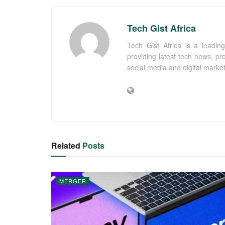
Tech Gist Africa
Tech Gist Africa is a leading
providing latest tech news, pr
social media and digital marke
Related
Posts
MERGER