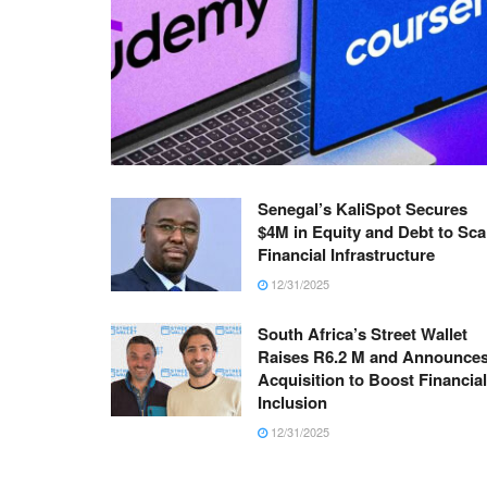
Senegal’s KaliSpot Secures
$4M in Equity and Debt to Sca
Financial Infrastructure
12/31/2025
South Africa’s Street Wallet
Raises R6.2 M and Announce
Acquisition to Boost Financial
Inclusion
12/31/2025