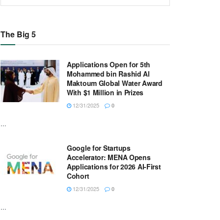
The Big 5
Applications Open for 5th
Mohammed bin Rashid Al
Maktoum Global Water Award
With $1 Million in Prizes
12/31/2025
0
...
Google for Startups
Accelerator: MENA Opens
Applications for 2026 AI-First
Cohort
12/31/2025
0
...