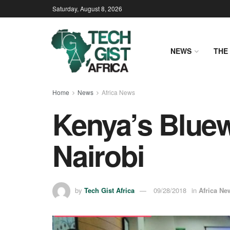
Saturday, August 8, 2026
NEWS
THE 
Home
News
Africa News
Kenya’s Blue
Nairobi
by
Tech Gist Africa
09/28/2018
in
Africa Ne