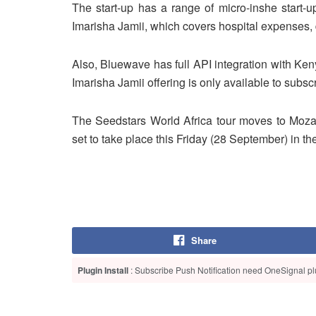
The start-up has a range of micro-inshe start-up
Imarisha Jamii, which covers hospital expenses, d
Also, Bluewave has full API integration with Ke
Imarisha Jamii offering is only available to subs
The Seedstars World Africa tour moves to Moza
set to take place this Friday (28 September) in t
Share
Plugin Install
: Subscribe Push Notification need OneSignal plu