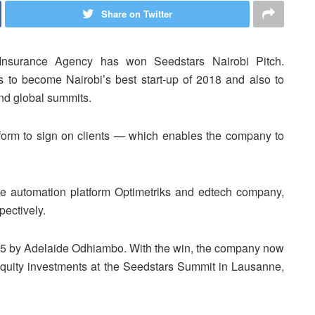
Share on Twitter
 Insurance Agency has won Seedstars Nairobi Pitch.
s to become Nairobi’s best start-up of 2018 and also to
nd global summits.
rm to sign on clients — which enables the company to
rce automation platform Optimetriks and edtech company,
ectively.
5 by Adelaide Odhiambo. With the win, the company now
equity investments at the Seedstars Summit in Lausanne,