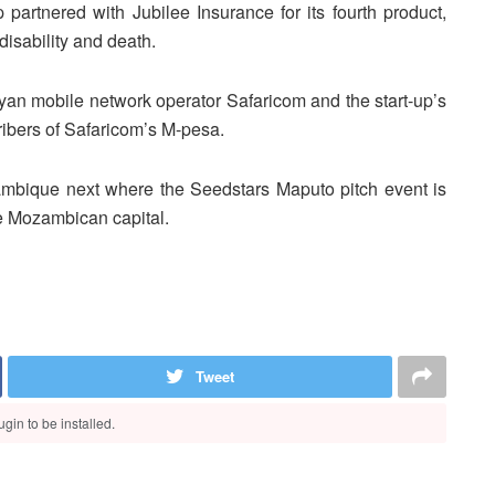
 partnered with Jubilee Insurance for its fourth product,
isability and death.
nyan mobile network operator Safaricom and the start-up’s
cribers of Safaricom’s M-pesa.
mbique next where the Seedstars Maputo pitch event is
he Mozambican capital.
Tweet
gin to be installed.