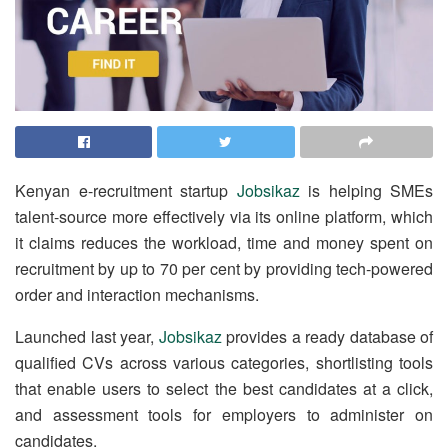
Kenyan e-recruitment startup
Jobsikaz
is helping SMEs
talent-source more effectively via its online platform, which
it claims reduces the workload, time and money spent on
recruitment by up to 70 per cent by providing tech-powered
order and interaction mechanisms.
Launched last year,
Jobsikaz
provides a ready database of
qualified CVs across various categories, shortlisting tools
that enable users to select the best candidates at a click,
and assessment tools for employers to administer on
candidates.