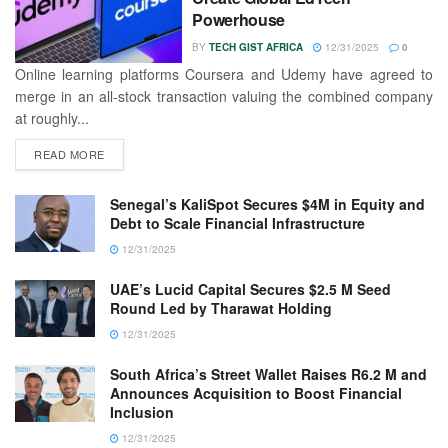
Powerhouse
BY
TECH GIST AFRICA
12/31/2025
0
Online learning platforms Coursera and Udemy have agreed to
merge in an all-stock transaction valuing the combined company
at roughly...
READ MORE
Senegal’s KaliSpot Secures $4M in Equity and
Debt to Scale Financial Infrastructure
12/31/2025
UAE’s Lucid Capital Secures $2.5 M Seed
Round Led by Tharawat Holding
12/31/2025
South Africa’s Street Wallet Raises R6.2 M and
Announces Acquisition to Boost Financial
Inclusion
12/31/2025