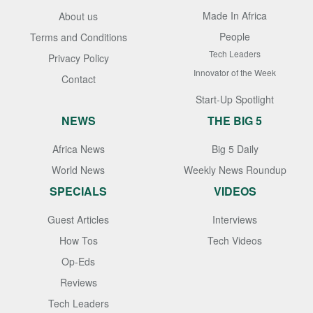
Made In Africa
About us
People
Terms and Conditions
Tech Leaders
Privacy Policy
Innovator of the Week
Contact
Start-Up Spotlight
NEWS
THE BIG 5
Africa News
Big 5 Daily
World News
Weekly News Roundup
SPECIALS
VIDEOS
Guest Articles
Interviews
How Tos
Tech Videos
Op-Eds
Reviews
Tech Leaders