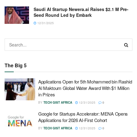
Saudi AI Startup Newera.ai Raises $2.1 M Pre-
Seed Round Led by Embark
12/31/2025
The Big 5
Applications Open for 5th Mohammed bin Rashid
Al Maktoum Global Water Award With $1 Million
in Prizes
BY
TECH GIST AFRICA
12/31/2025
0
Google for Startups Accelerator: MENA Opens
Applications for 2026 AI-First Cohort
BY
TECH GIST AFRICA
12/31/2025
0