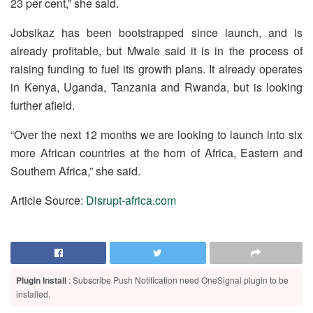
23 per cent,” she said.
Jobsikaz has been bootstrapped since launch, and is
already profitable, but Mwale said it is in the process of
raising funding to fuel its growth plans. It already operates
in Kenya, Uganda, Tanzania and Rwanda, but is looking
further afield.
“Over the next 12 months we are looking to launch into six
more African countries at the horn of Africa, Eastern and
Southern Africa,” she said.
Article Source:
Disrupt-africa.com
Plugin Install
: Subscribe Push Notification need OneSignal plugin to be
installed.