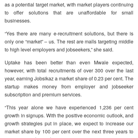
as a potential target market, with market players continuing
to offer solutions that are unaffordable for small
businesses.
“Yes there are many e-recruitment solutions, but there is
only one “market” – us. The rest are malls targeting middle
to high level employers and jobseekers,” she said.
Uptake has been better than even Mwale expected,
however, with total recruitments of over 300 over the last
year, earning Jobsikaz a market share of 0.23 per cent. The
startup makes money from employer and jobseeker
subscription and premium services.
“This year alone we have experienced 1,236 per cent
growth in signups. With the positive economic outlook, and
growth strategies put in place, we expect to increase our
market share by 100 per cent over the next three years to