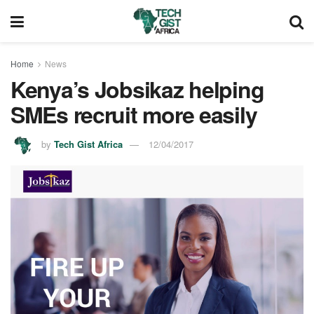
Home
News
Kenya’s Jobsikaz helping
SMEs recruit more easily
by
Tech Gist Africa
12/04/2017