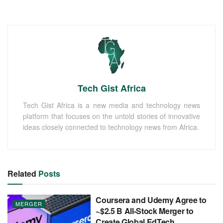
Tech Gist Africa
Tech Gist Africa is a new media and technology news
platform that focuses on the untold stories of innovative
ideas closely connected to technology news from Africa.
Related
Posts
Coursera and Udemy Agree to
MERGER
~$2.5 B All-Stock Merger to
Create Global EdTech