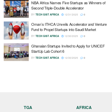
NBA Africa Names Five Startups as Winners of
Second Triple-Double Accelerator
BY
TECH GIST AFRICA
12/31/2025
0
Oman’s ITHCA Unveils Accelerator and Venture
Fund to Propel Startups into Saudi Market
BY
TECH GIST AFRICA
12/30/2025
0
Ghanaian Startups Invited to Apply for UNICEF
StartUp Lab Cohort 6
BY
TECH GIST AFRICA
12/30/2025
0
TGA
AFRICA