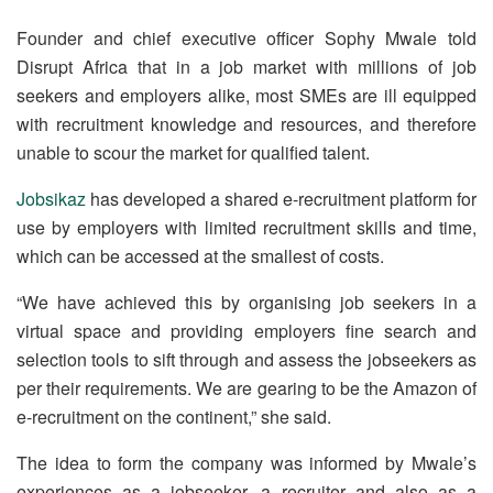
Founder and chief executive officer Sophy Mwale told
Disrupt Africa that in a job market with millions of job
seekers and employers alike, most SMEs are ill equipped
with recruitment knowledge and resources, and therefore
unable to scour the market for qualified talent.
Jobsikaz
has developed a shared e-recruitment platform for
use by employers with limited recruitment skills and time,
which can be accessed at the smallest of costs.
“We have achieved this by organising job seekers in a
virtual space and providing employers fine search and
selection tools to sift through and assess the jobseekers as
per their requirements. We are gearing to be the Amazon of
e-recruitment on the continent,” she said.
The idea to form the company was informed by Mwale’s
experiences as a jobseeker, a recruiter and also as a