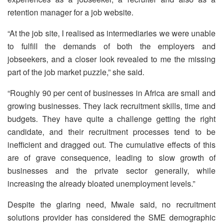
retention manager for a job website.
“At the job site, I realised as intermediaries we were unable
to fulfill the demands of both the employers and
jobseekers, and a closer look revealed to me the missing
part of the job market puzzle,” she said.
“Roughly 90 per cent of businesses in Africa are small and
growing businesses. They lack recruitment skills, time and
budgets. They have quite a challenge getting the right
candidate, and their recruitment processes tend to be
inefficient and dragged out. The cumulative effects of this
are of grave consequence, leading to slow growth of
businesses and the private sector generally, while
increasing the already bloated unemployment levels.”
Despite the glaring need, Mwale said, no recruitment
solutions provider has considered the SME demographic