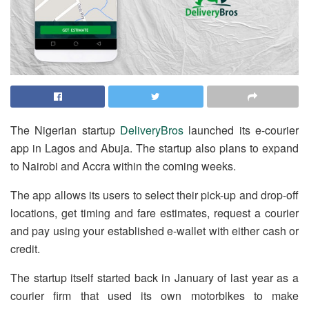
The Nigerian startup
DeliveryBros
launched its e-courier
app in Lagos and Abuja. The startup also plans to expand
to Nairobi and Accra within the coming weeks.
The app allows its users to select their pick-up and drop-off
locations, get timing and fare estimates, request a courier
and pay using your established e-wallet with either cash or
credit.
The startup itself started back in January of last year as a
courier firm that used its own motorbikes to make