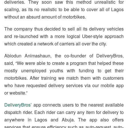
deliveries. They soon saw this method unrealistic for
scaling, as its no realistic to be able to cover all of Lagos
without an absurd amount of motorbikes.
The company thus decided to sell all its delivery vehicles
and re-launched with a more logical Uber-style approach
which created a network of carriers all over the city.
Abiodun Animashaun, the co-founder of DeliveryBros,
said, “We were able to create a program that helped these
mostly unemployed youths with funding to get their
motorbikes. After training we match them with customers
who have requested delivery services via our mobile app
or website.”
DeliveryBros’
app connects users to the nearest available
dispatch rider. Each rider can carry any item for delivery to
anywhere in Lagos and Abuja. The app also offers
services that ensure efficiency such as auto-request, auto-