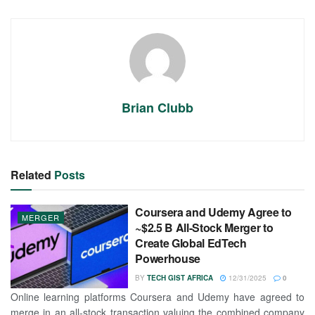
Brian Clubb
Related
Posts
Coursera and Udemy Agree to
MERGER
~$2.5 B All-Stock Merger to
Create Global EdTech
Powerhouse
BY
TECH GIST AFRICA
12/31/2025
0
Online learning platforms Coursera and Udemy have agreed to
merge in an all-stock transaction valuing the combined company