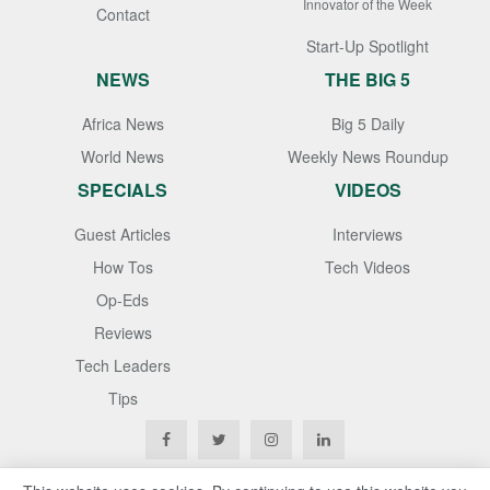
Innovator of the Week
Contact
Start-Up Spotlight
NEWS
THE BIG 5
Africa News
Big 5 Daily
World News
Weekly News Roundup
SPECIALS
VIDEOS
Guest Articles
Interviews
How Tos
Tech Videos
Op-Eds
Reviews
Tech Leaders
Tips