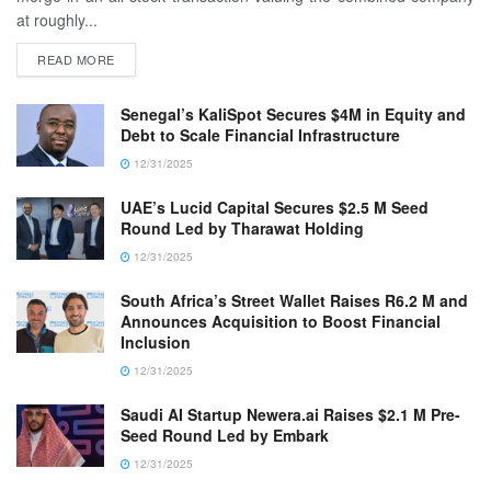
at roughly...
READ MORE
Senegal’s KaliSpot Secures $4M in Equity and
Debt to Scale Financial Infrastructure
12/31/2025
UAE’s Lucid Capital Secures $2.5 M Seed
Round Led by Tharawat Holding
12/31/2025
South Africa’s Street Wallet Raises R6.2 M and
Announces Acquisition to Boost Financial
Inclusion
12/31/2025
Saudi AI Startup Newera.ai Raises $2.1 M Pre-
Seed Round Led by Embark
12/31/2025