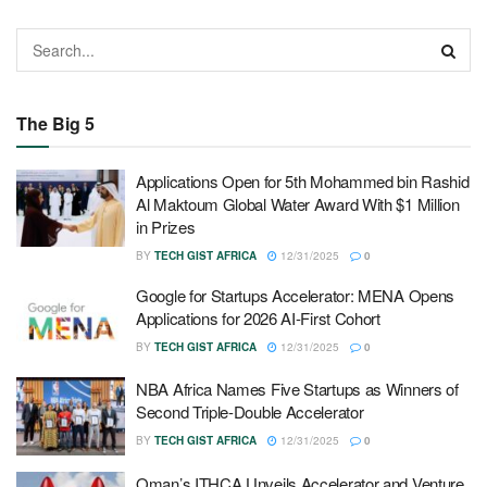
The Big 5
Applications Open for 5th Mohammed bin Rashid
Al Maktoum Global Water Award With $1 Million
in Prizes
BY
TECH GIST AFRICA
12/31/2025
0
Google for Startups Accelerator: MENA Opens
Applications for 2026 AI-First Cohort
BY
TECH GIST AFRICA
12/31/2025
0
NBA Africa Names Five Startups as Winners of
Second Triple-Double Accelerator
BY
TECH GIST AFRICA
12/31/2025
0
Oman’s ITHCA Unveils Accelerator and Venture