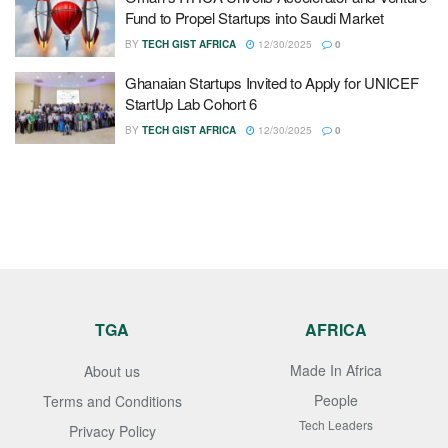
Fund to Propel Startups into Saudi Market
BY
TECH GIST AFRICA
12/30/2025
0
Ghanaian Startups Invited to Apply for UNICEF
StartUp Lab Cohort 6
BY
TECH GIST AFRICA
12/30/2025
0
TGA
AFRICA
Made In Africa
About us
People
Terms and Conditions
Tech Leaders
Privacy Policy