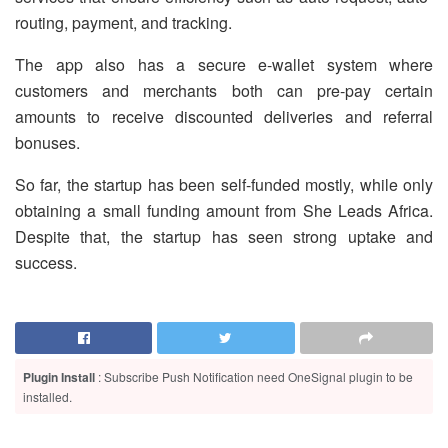
routing, payment, and tracking.
The app also has a secure e-wallet system where
customers and merchants both can pre-pay certain
amounts to receive discounted deliveries and referral
bonuses.
So far, the startup has been self-funded mostly, while only
obtaining a small funding amount from She Leads Africa.
Despite that, the startup has seen strong uptake and
success.
Plugin Install
: Subscribe Push Notification need OneSignal plugin to be
installed.