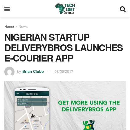
Home
News
NIGERIAN STARTUP
DELIVERYBROS LAUNCHES
E-COURIER APP
by
Brian Clubb
08/29/2017