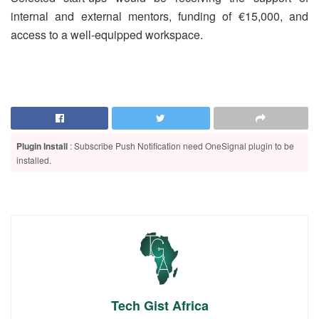
internal and external mentors, funding of €15,000, and
access to a well-equipped workspace.
Plugin Install
: Subscribe Push Notification need OneSignal plugin to be
installed.
Tech Gist Africa