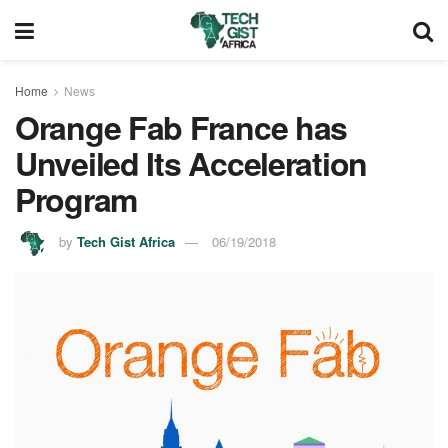
Home
News
Orange Fab France has
Unveiled Its Acceleration
Program
by
Tech Gist Africa
06/19/2018