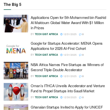
The Big 5
Applications Open for 5th Mohammed bin Rashid
Al Maktoum Global Water Award With $1 Million
in Prizes
BY
TECH GIST AFRICA
12/31/2025
0
Google for Startups Accelerator: MENA Opens
Applications for 2026 AI-First Cohort
BY
TECH GIST AFRICA
12/31/2025
0
NBA Africa Names Five Startups as Winners of
Second Triple-Double Accelerator
BY
TECH GIST AFRICA
12/31/2025
0
Oman’s ITHCA Unveils Accelerator and Venture
Fund to Propel Startups into Saudi Market
BY
TECH GIST AFRICA
12/30/2025
0
Ghanaian Startups Invited to Apply for UNICEF