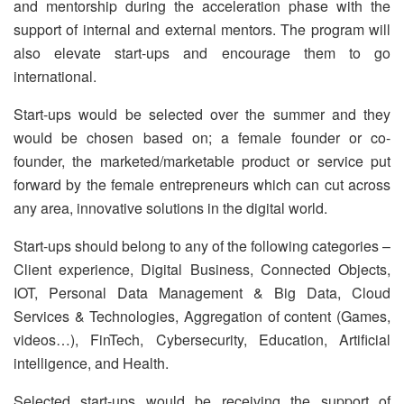
and mentorship during the acceleration phase with the
support of internal and external mentors. The program will
also elevate start-ups and encourage them to go
international.
Start-ups would be selected over the summer and they
would be chosen based on; a female founder or co-
founder, the marketed/marketable product or service put
forward by the female entrepreneurs which can cut across
any area, innovative solutions in the digital world.
Start-ups should belong to any of the following categories –
Client experience, Digital Business, Connected Objects,
IOT, Personal Data Management & Big Data, Cloud
Services & Technologies, Aggregation of content (Games,
videos…), FinTech, Cybersecurity, Education, Artificial
intelligence, and Health.
Selected start-ups would be receiving the support of