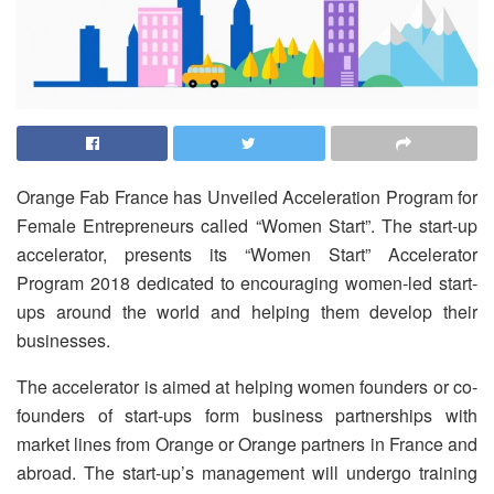
Orange Fab France has Unveiled Acceleration Program for
Female Entrepreneurs called “Women Start”. The start-up
accelerator, presents its “Women Start” Accelerator
Program 2018 dedicated to encouraging women-led start-
ups around the world and helping them develop their
businesses.
The accelerator is aimed at helping women founders or co-
founders of start-ups form business partnerships with
market lines from Orange or Orange partners in France and
abroad. The start-up’s management will undergo training