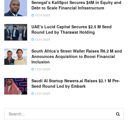
Senegal’s KaliSpot Secures $4M in Equity and
Debt to Scale Financial Infrastructure
12/31/2025
UAE’s Lucid Capital Secures $2.5 M Seed
Round Led by Tharawat Holding
12/31/2025
South Africa’s Street Wallet Raises R6.2 M and
Announces Acquisition to Boost Financial
Inclusion
12/31/2025
Saudi AI Startup Newera.ai Raises $2.1 M Pre-
Seed Round Led by Embark
12/31/2025