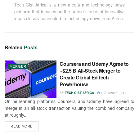
Tech Gist Africa is a new media and technology news
platform that focuses on the untold stories of innovative
ideas closely connected to technology news from Africa.
Related
Posts
Coursera and Udemy Agree to
MERGER
~$2.5 B All-Stock Merger to
Create Global EdTech
Powerhouse
BY
TECH GIST AFRICA
12/31/2025
0
Online learning platforms Coursera and Udemy have agreed to
merge in an all-stock transaction valuing the combined company
at roughly...
READ MORE