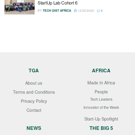
StartUp Lab Cohort 6
BY
TECH GIST AFRICA
12/30/2025
0
TGA
AFRICA
Made In Africa
About us
People
Terms and Conditions
Tech Leaders
Privacy Policy
Innovator of the Week
Contact
Start-Up Spotlight
NEWS
THE BIG 5