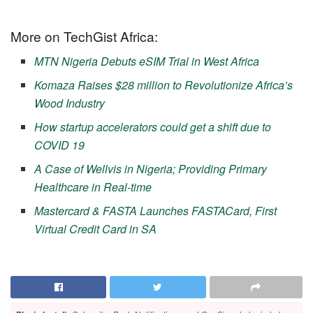
More on TechGist Africa:
MTN Nigeria Debuts eSIM Trial in West Africa
Komaza Raises $28 million to Revolutionize Africa’s
Wood Industry
How startup accelerators could get a shift due to
COVID 19
A Case of Wellvis in Nigeria; Providing Primary
Healthcare in Real-time
Mastercard & FASTA Launches FASTACard, First
Virtual Credit Card in SA