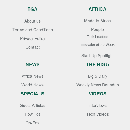
TGA
AFRICA
Made In Africa
About us
People
Terms and Conditions
Tech Leaders
Privacy Policy
Innovator of the Week
Contact
Start-Up Spotlight
NEWS
THE BIG 5
Africa News
Big 5 Daily
World News
Weekly News Roundup
SPECIALS
VIDEOS
Guest Articles
Interviews
How Tos
Tech Videos
Op-Eds