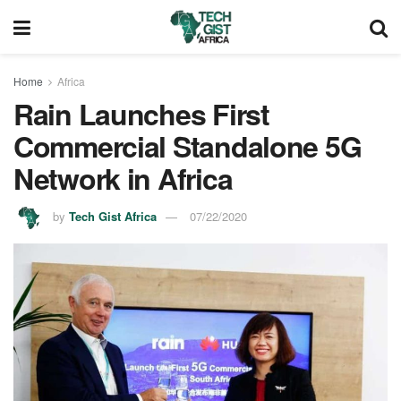
Home
Africa
Rain Launches First
Commercial Standalone 5G
Network in Africa
by
Tech Gist Africa
07/22/2020