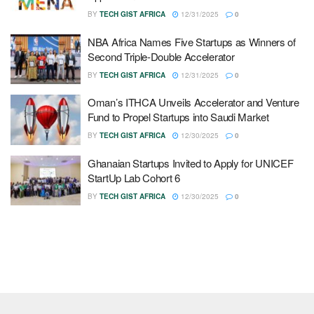
BY
TECH GIST AFRICA
12/31/2025
0
NBA Africa Names Five Startups as Winners of
Second Triple-Double Accelerator
BY
TECH GIST AFRICA
12/31/2025
0
Oman’s ITHCA Unveils Accelerator and Venture
Fund to Propel Startups into Saudi Market
BY
TECH GIST AFRICA
12/30/2025
0
Ghanaian Startups Invited to Apply for UNICEF
StartUp Lab Cohort 6
BY
TECH GIST AFRICA
12/30/2025
0