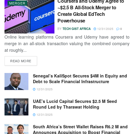
Coursera and Udemy Agree to
MERGER
~$2.5 B All-Stock Merger to
Create Global EdTech
Powerhouse
BY
TECH GIST AFRICA
12/31/2025
0
Online learning platforms Coursera and Udemy have agreed to
merge in an all-stock transaction valuing the combined company
at roughly...
READ MORE
Senegal’s KaliSpot Secures $4M in Equity and
Debt to Scale Financial Infrastructure
12/31/2025
UAE’s Lucid Capital Secures $2.5 M Seed
Round Led by Tharawat Holding
12/31/2025
South Africa’s Street Wallet Raises R6.2 M and
Announces Acquisition to Boost Financial