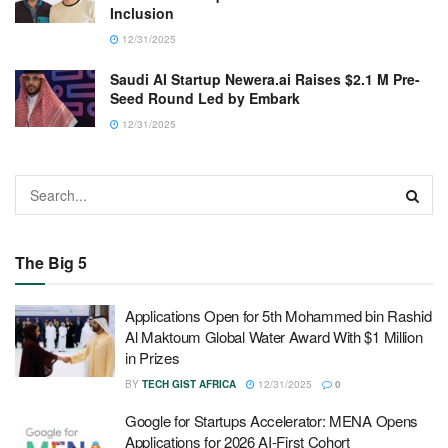
Inclusion
12/31/2025
Saudi AI Startup Newera.ai Raises $2.1 M Pre-
Seed Round Led by Embark
12/31/2025
The Big 5
Applications Open for 5th Mohammed bin Rashid
Al Maktoum Global Water Award With $1 Million
in Prizes
BY
TECH GIST AFRICA
12/31/2025
0
Google for Startups Accelerator: MENA Opens
Applications for 2026 AI-First Cohort