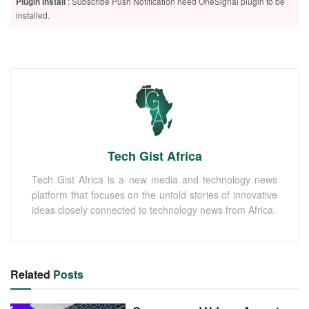
Plugin Install
: Subscribe Push Notification need OneSignal plugin to be
installed.
Tech Gist Africa
Tech Gist Africa is a new media and technology news
platform that focuses on the untold stories of innovative
ideas closely connected to technology news from Africa.
Related
Posts