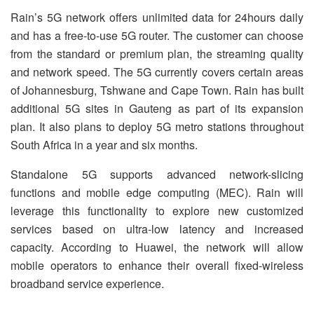
Rain’s 5G network offers unlimited data for 24hours daily
and has a free-to-use 5G router. The customer can choose
from the standard or premium plan, the streaming quality
and network speed. The 5G currently covers certain areas
of Johannesburg, Tshwane and Cape Town. Rain has built
additional 5G sites in Gauteng as part of its expansion
plan. It also plans to deploy 5G metro stations throughout
South Africa in a year and six months.
Standalone 5G supports advanced network-slicing
functions and mobile edge computing (MEC). Rain will
leverage this functionality to explore new customized
services based on ultra-low latency and increased
capacity. According to Huawei, the network will allow
mobile operators to enhance their overall fixed-wireless
broadband service experience.