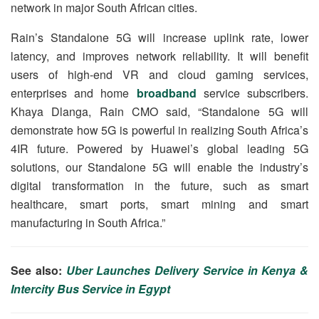
network in major South African cities.
Rain’s Standalone 5G will increase uplink rate, lower
latency, and improves network reliability. It will benefit
users of high-end VR and cloud gaming services,
enterprises and home
broadband
service subscribers.
Khaya Dlanga, Rain CMO said, “Standalone 5G will
demonstrate how 5G is powerful in realizing South Africa’s
4IR future. Powered by Huawei’s global leading 5G
solutions, our Standalone 5G will enable the industry’s
digital transformation in the future, such as smart
healthcare, smart ports, smart mining and smart
manufacturing in South Africa.”
See also:
Uber Launches Delivery Service in Kenya &
Intercity Bus Service in Egypt