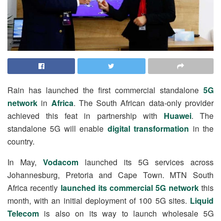
Rain has launched the first commercial standalone
5G
network
in
Africa
. The South African data-only provider
achieved this feat in partnership with
Huawei
. The
standalone 5G will enable
digital transformation
in the
country.
In May,
Vodacom
launched its 5G services across
Johannesburg, Pretoria and Cape Town.
MTN South
Africa
recently
launched its commercial 5G network
this
month, with an initial deployment of 100 5G sites.
Liquid
Telecom
is also on its way to launch wholesale 5G