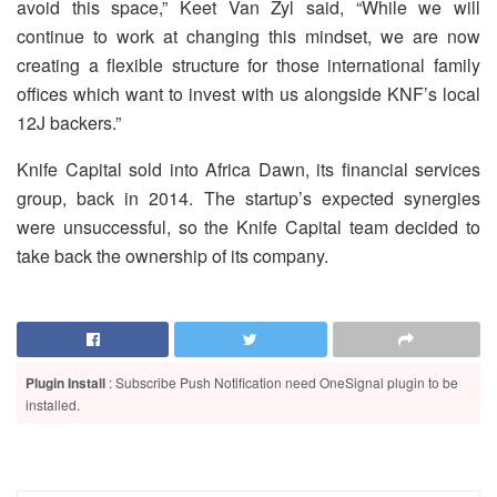
avoid this space,” Keet Van Zyl said, “While we will
continue to work at changing this mindset, we are now
creating a flexible structure for those international family
offices which want to invest with us alongside KNF’s local
12J backers.”
Knife Capital sold into Africa Dawn, its financial services
group, back in 2014. The startup’s expected synergies
were unsuccessful, so the Knife Capital team decided to
take back the ownership of its company.
Plugin Install
: Subscribe Push Notification need OneSignal plugin to be
installed.