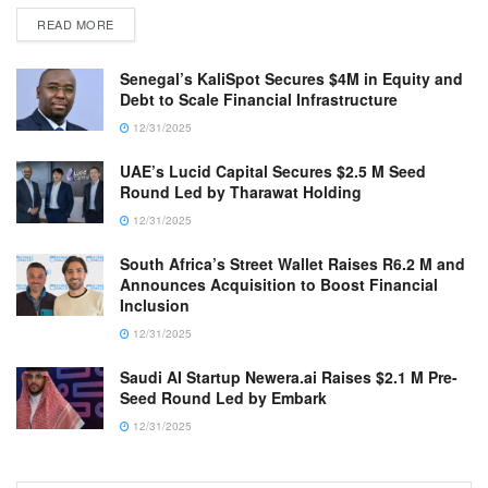
READ MORE
Senegal’s KaliSpot Secures $4M in Equity and
Debt to Scale Financial Infrastructure
12/31/2025
UAE’s Lucid Capital Secures $2.5 M Seed
Round Led by Tharawat Holding
12/31/2025
South Africa’s Street Wallet Raises R6.2 M and
Announces Acquisition to Boost Financial
Inclusion
12/31/2025
Saudi AI Startup Newera.ai Raises $2.1 M Pre-
Seed Round Led by Embark
12/31/2025