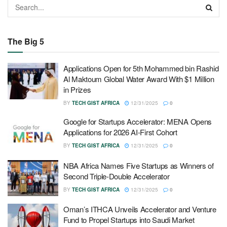
The Big 5
Applications Open for 5th Mohammed bin Rashid
Al Maktoum Global Water Award With $1 Million
in Prizes
BY
TECH GIST AFRICA
12/31/2025
0
Google for Startups Accelerator: MENA Opens
Applications for 2026 AI-First Cohort
BY
TECH GIST AFRICA
12/31/2025
0
NBA Africa Names Five Startups as Winners of
Second Triple-Double Accelerator
BY
TECH GIST AFRICA
12/31/2025
0
Oman’s ITHCA Unveils Accelerator and Venture
Fund to Propel Startups into Saudi Market