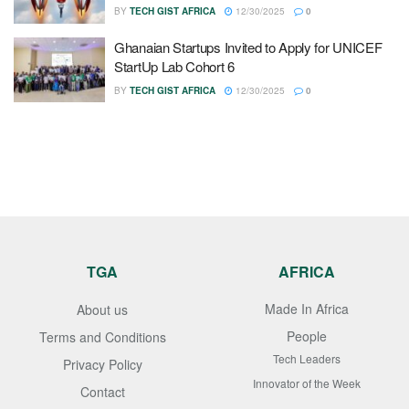
BY
TECH GIST AFRICA
12/30/2025
0
Ghanaian Startups Invited to Apply for UNICEF
StartUp Lab Cohort 6
BY
TECH GIST AFRICA
12/30/2025
0
TGA
AFRICA
Made In Africa
About us
People
Terms and Conditions
Tech Leaders
Privacy Policy
Innovator of the Week
Contact