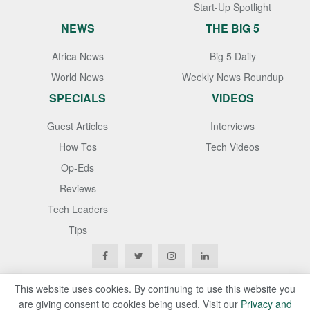
Start-Up Spotlight
NEWS
THE BIG 5
Africa News
Big 5 Daily
World News
Weekly News Roundup
SPECIALS
VIDEOS
Guest Articles
Interviews
How Tos
Tech Videos
Op-Eds
Reviews
Tech Leaders
Tips
This website uses cookies. By continuing to use this website you
are giving consent to cookies being used. Visit our
Privacy and
Copyright © 2020
Techgistafrica
. All Rights Reserved