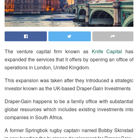
The venture capital firm known as
Knife Capital
has
expanded the services that it offers by opening an office of
operations in London, United Kingdom.
This expansion was taken after they introduced a strategic
investor known as the UK-based Draper-Gain Investments
Draper-Gain happens to be a family office with substantial
global resources which includes existing investments into
companies in South Africa.
A former Springbok rugby captain named Bobby Skinstad