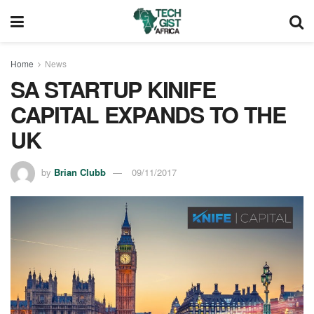
Home
News
SA STARTUP KINIFE
CAPITAL EXPANDS TO THE
UK
by
Brian Clubb
09/11/2017