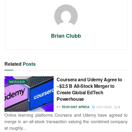
Brian Clubb
Related
Posts
Coursera and Udemy Agree to
MERGER
~$2.5 B All-Stock Merger to
Create Global EdTech
Powerhouse
BY
TECH GIST AFRICA
12/31/2025
0
Online learning platforms Coursera and Udemy have agreed to
merge in an all-stock transaction valuing the combined company
at roughly...