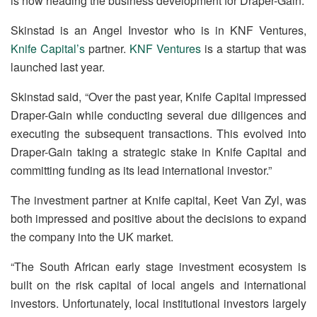
is now heading the business development for Draper-Gain.
Skinstad is an Angel Investor who is in KNF Ventures,
Knife Capital’s
partner.
KNF Ventures
is a startup that was
launched last year.
Skinstad said, “Over the past year, Knife Capital impressed
Draper-Gain while conducting several due diligences and
executing the subsequent transactions. This evolved into
Draper-Gain taking a strategic stake in Knife Capital and
committing funding as its lead international investor.”
The investment partner at Knife capital, Keet Van Zyl, was
both impressed and positive about the decisions to expand
the company into the UK market.
“The South African early stage investment ecosystem is
built on the risk capital of local angels and international
investors. Unfortunately, local institutional investors largely