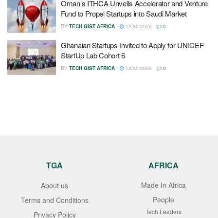
Oman’s ITHCA Unveils Accelerator and Venture
Fund to Propel Startups into Saudi Market
BY
TECH GIST AFRICA
12/30/2025
0
Ghanaian Startups Invited to Apply for UNICEF
StartUp Lab Cohort 6
BY
TECH GIST AFRICA
12/30/2025
0
TGA
AFRICA
Made In Africa
About us
People
Terms and Conditions
Tech Leaders
Privacy Policy