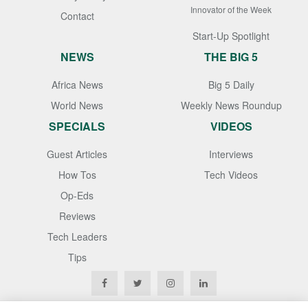
Innovator of the Week
Contact
Start-Up Spotlight
NEWS
THE BIG 5
Africa News
Big 5 Daily
World News
Weekly News Roundup
SPECIALS
VIDEOS
Guest Articles
Interviews
How Tos
Tech Videos
Op-Eds
Reviews
Tech Leaders
Tips