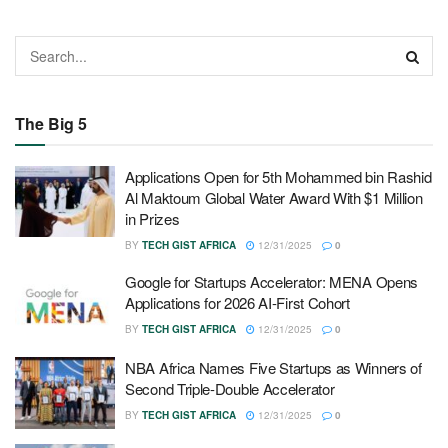
The Big 5
Applications Open for 5th Mohammed bin Rashid
Al Maktoum Global Water Award With $1 Million
in Prizes
BY
TECH GIST AFRICA
12/31/2025
0
Google for Startups Accelerator: MENA Opens
Applications for 2026 AI-First Cohort
BY
TECH GIST AFRICA
12/31/2025
0
NBA Africa Names Five Startups as Winners of
Second Triple-Double Accelerator
BY
TECH GIST AFRICA
12/31/2025
0