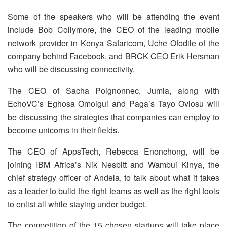
Some of the speakers who will be attending the event
include Bob Collymore, the CEO of the leading mobile
network provider in Kenya Safaricom, Uche Ofodile of the
company behind Facebook, and BRCK CEO Erik Hersman
who will be discussing connectivity.
The CEO of Sacha Poignonnec, Jumia, along with
EchoVC’s Eghosa Omoigui and Paga’s Tayo Oviosu will
be discussing the strategies that companies can employ to
become unicorns in their fields.
The CEO of AppsTech, Rebecca Enonchong, will be
joining IBM Africa’s Nik Nesbitt and Wambui Kinya, the
chief strategy officer of Andela, to talk about what it takes
as a leader to build the right teams as well as the right tools
to enlist all while staying under budget.
The competition of the 15 chosen startups will take place