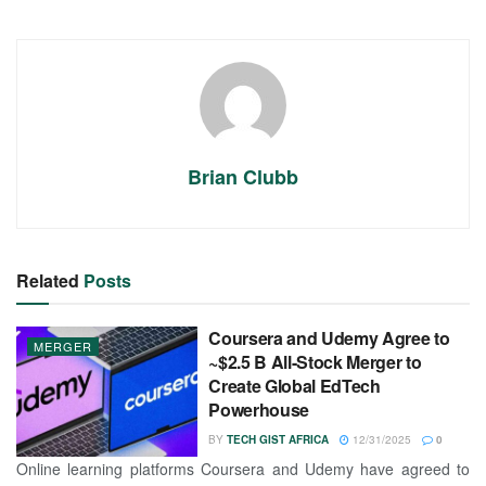
Brian Clubb
Related
Posts
Coursera and Udemy Agree to
MERGER
~$2.5 B All-Stock Merger to
Create Global EdTech
Powerhouse
BY
TECH GIST AFRICA
12/31/2025
0
Online learning platforms Coursera and Udemy have agreed to