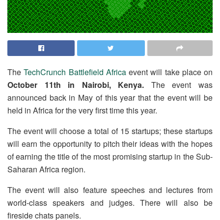
The
TechCrunch Battlefield Africa
event will take place on
October 11th in Nairobi, Kenya.
The event was
announced back in May of this year that the event will be
held in Africa for the very first time this year.
The event will choose a total of 15 startups; these startups
will earn the opportunity to pitch their ideas with the hopes
of earning the title of the most promising startup in the Sub-
Saharan Africa region.
The event will also feature speeches and lectures from
world-class speakers and judges. There will also be
fireside chats panels.