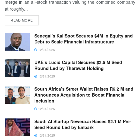
merge in an all-stock transaction valuing the combined company
at roughly...
READ MORE
Senegal’s KaliSpot Secures $4M in Equity and
Debt to Scale Financial Infrastructure
12/31/2025
UAE’s Lucid Capital Secures $2.5 M Seed
Round Led by Tharawat Holding
12/31/2025
South Africa’s Street Wallet Raises R6.2 M and
Announces Acquisition to Boost Financial
Inclusion
12/31/2025
Saudi AI Startup Newera.ai Raises $2.1 M Pre-
Seed Round Led by Embark
12/31/2025