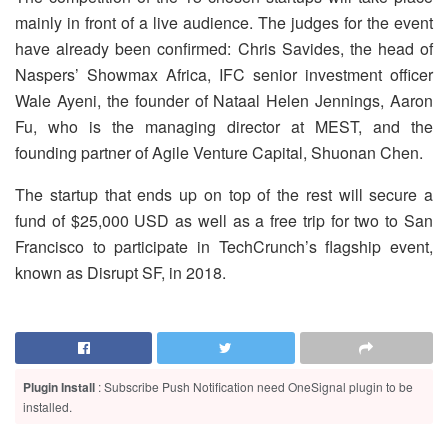
mainly in front of a live audience. The judges for the event
have already been confirmed: Chris Savides, the head of
Naspers’ Showmax Africa, IFC senior investment officer
Wale Ayeni, the founder of Nataal Helen Jennings, Aaron
Fu, who is the managing director at MEST, and the
founding partner of Agile Venture Capital, Shuonan Chen.
The startup that ends up on top of the rest will secure a
fund of $25,000 USD as well as a free trip for two to San
Francisco to participate in TechCrunch’s flagship event,
known as Disrupt SF, in 2018.
Plugin Install
: Subscribe Push Notification need OneSignal plugin to be
installed.