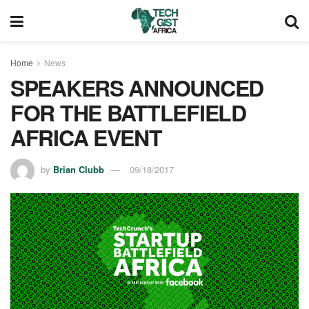
Home
News
SPEAKERS ANNOUNCED
FOR THE BATTLEFIELD
AFRICA EVENT
by
Brian Clubb
09/18/2017