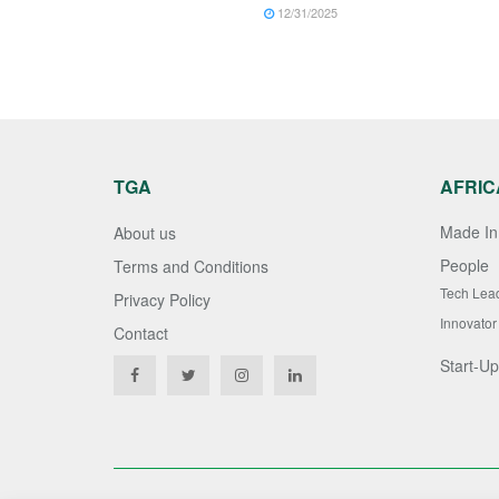
12/31/2025
TGA
AFRIC
Made In 
About us
People
Terms and Conditions
Tech Lea
Privacy Policy
Innovator
Contact
Start-Up