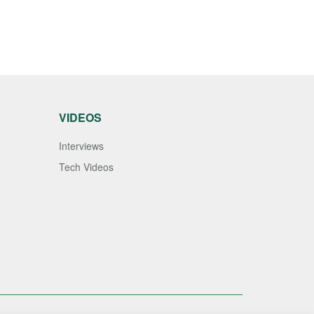
VIDEOS
Interviews
Tech Videos