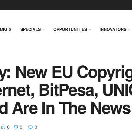
BIG 5
SPECIALS
OPPORTUNITIES
INNOVATORS
ly: New EU Copyri
ernet, BitPesa, UN
d Are In The News
0
0
0