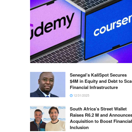
Senegal’s KaliSpot Secures
$4M in Equity and Debt to Sca
Financial Infrastructure
12/31/2025
South Africa’s Street Wallet
Raises R6.2 M and Announce
Acquisition to Boost Financial
Inclusion