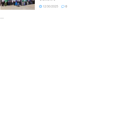
12/30/2025
0
...