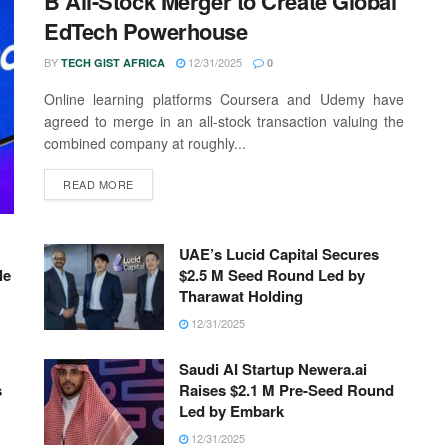
B All-Stock Merger to Create Global
EdTech Powerhouse
BY
12/31/2025
TECH GIST AFRICA
0
Online learning platforms Coursera and Udemy have
agreed to merge in an all-stock transaction valuing the
combined company at roughly...
READ MORE
UAE’s Lucid Capital Secures
le
$2.5 M Seed Round Led by
Tharawat Holding
12/31/2025
Saudi AI Startup Newera.ai
s
Raises $2.1 M Pre-Seed Round
Led by Embark
12/31/2025