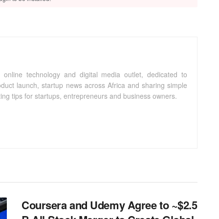
 online technology and digital media outlet, dedicated to
oduct launch, startup news across Africa and sharing simple
ting tips for startups, entrepreneurs and business owners.
Coursera and Udemy Agree to ~$2.5