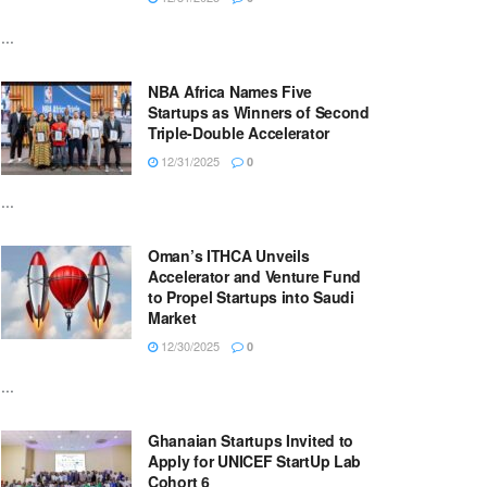
...
NBA Africa Names Five
Startups as Winners of Second
Triple-Double Accelerator
12/31/2025
0
...
Oman’s ITHCA Unveils
Accelerator and Venture Fund
to Propel Startups into Saudi
Market
12/30/2025
0
...
Ghanaian Startups Invited to
Apply for UNICEF StartUp Lab
Cohort 6