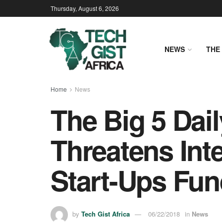
Thursday, August 6, 2026
NEWS
THE 
Home
News
The Big 5 Dai
Threatens Int
Start-Ups Fun
by
Tech Gist Africa
06/22/2018
in
News