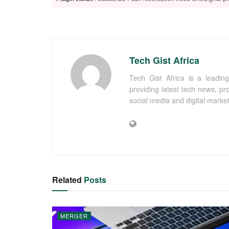
Tech Gist Africa
Tech Gist Africa is a leading
providing latest tech news, pr
social media and digital marke
Related
Posts
MERGER