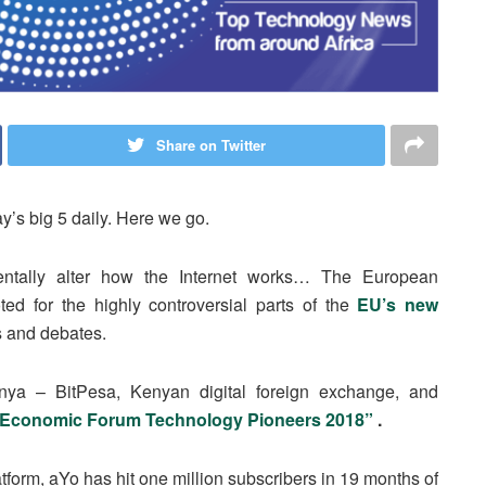
Share on Twitter
y’s big 5 daily. Here we go.
tally alter how the Internet works… The European
d for the highly controversial parts of the
EU’s new
ns and debates.
enya – BitPesa, Kenyan digital foreign exchange, and
 Economic Forum Technology Pioneers 2018”
.
tform, aYo has hit one million subscribers in 19 months of