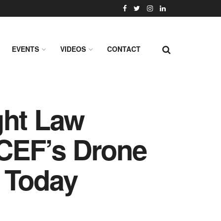
EVENTS
VIDEOS
CONTACT
ght Law
ICEF’s Drone
 Today