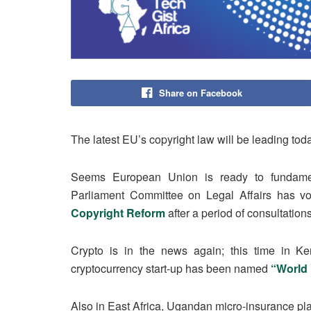
Share on Facebook
The latest EU’s copyright law will be leading toda
Seems European Union is ready to fundamen
Parliament Committee on Legal Affairs has vote
Copyright Reform
after a period of consultatio
Crypto is in the news again; this time in K
cryptocurrency start-up has been named
“World
Also in East Africa, Ugandan micro-insurance pla