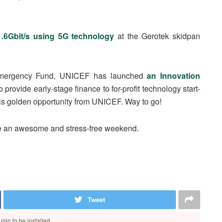
1.6Gbit/s using 5G technology
at the Gerotek skidpan
 Emergency Fund, UNICEF has launched
an Innovation
to provide early-stage finance to for-profit technology start-
his golden opportunity from UNICEF. Way to go!
ve an awesome and stress-free weekend.
Tweet
gin to be installed.