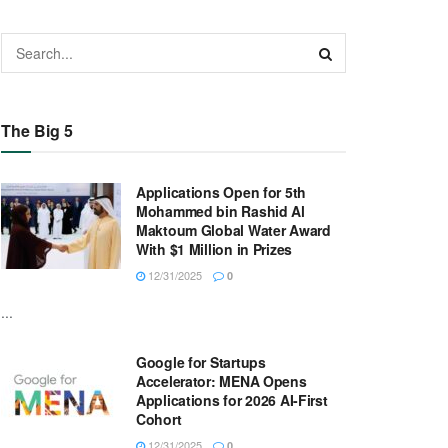
The Big 5
Applications Open for 5th
Mohammed bin Rashid Al
Maktoum Global Water Award
With $1 Million in Prizes
12/31/2025
0
...
Google for Startups
Accelerator: MENA Opens
Applications for 2026 AI-First
Cohort
12/31/2025
0