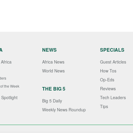
A
NEWS
SPECIALS
Africa
Africa News
Guest Articles
World News
How Tos
ders
Op-Eds
 of the Week
THE BIG 5
Reviews
 Spotlight
Tech Leaders
Big 5 Daily
Tips
Weekly News Roundup