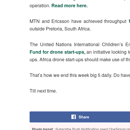
operation.
Read more here.
MTN and Ericsson have achieved throughput
outside Pretoria, South Africa.
The United Nations International Children’s
Fund for drone start-ups,
an initiative looking 
ups. Africa drone start-ups should make use of t
That’s how we end this week big 5 daily. Do ha
Till next time.
Share
Plugin Install
: Subscribe Push Notification need OneSignal plu