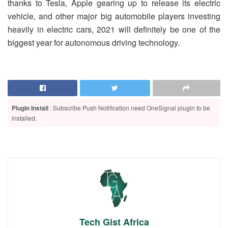
thanks to Tesla, Apple gearing up to release its electric
vehicle, and other major big automobile players investing
heavily in electric cars, 2021 will definitely be one of the
biggest year for autonomous driving technology.
Plugin Install
: Subscribe Push Notification need OneSignal plugin to be
installed.
Tech Gist Africa