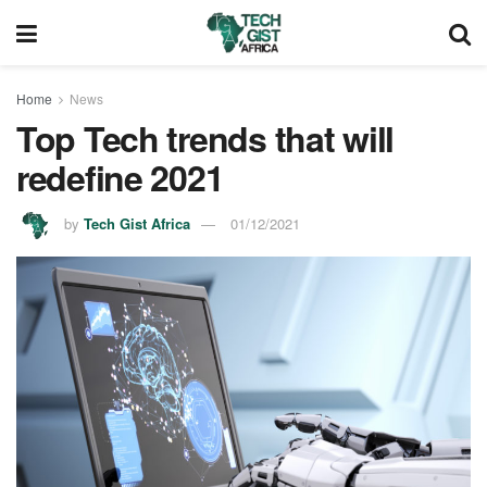
Home
News
Top Tech trends that will
redefine 2021
by
Tech Gist Africa
01/12/2021