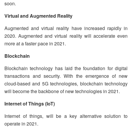
soon.
Virtual and Augmented Reality
Augmented and virtual reality have increased rapidly in
2020. Augmented and virtual reality will accelerate even
more at a faster pace in 2021.
Blockchain
Blockchain technology has laid the foundation for digital
transactions and security. With the emergence of new
cloud-based and 5G technologies, blockchain technology
will become the backbone of new technologies in 2021.
Internet of Things (IoT)
Internet of things, will be a key alternative solution to
operate in 2021.