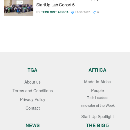
StartUp Lab Cohort 6
BY
TECH GIST AFRICA
12/30/2025
0
TGA
AFRICA
Made In Africa
About us
People
Terms and Conditions
Tech Leaders
Privacy Policy
Innovator of the Week
Contact
Start-Up Spotlight
NEWS
THE BIG 5