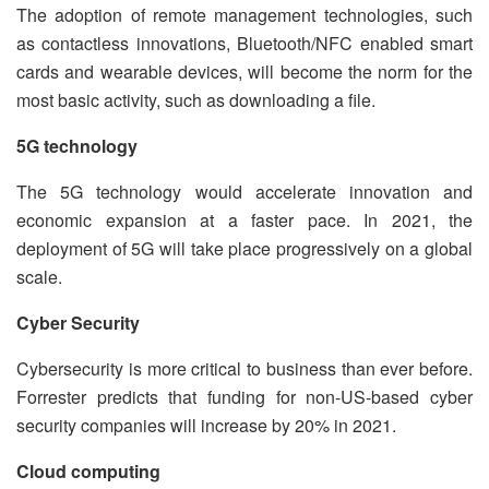
The adoption of remote management technologies, such
as contactless innovations, Bluetooth/NFC enabled smart
cards and wearable devices, will become the norm for the
most basic activity, such as downloading a file.
5G technology
The 5G technology would accelerate innovation and
economic expansion at a faster pace. In 2021, the
deployment of 5G will take place progressively on a global
scale.
Cyber Security
Cybersecurity is more critical to business than ever before.
Forrester predicts that funding for non-US-based cyber
security companies will increase by 20% in 2021.
Cloud computing