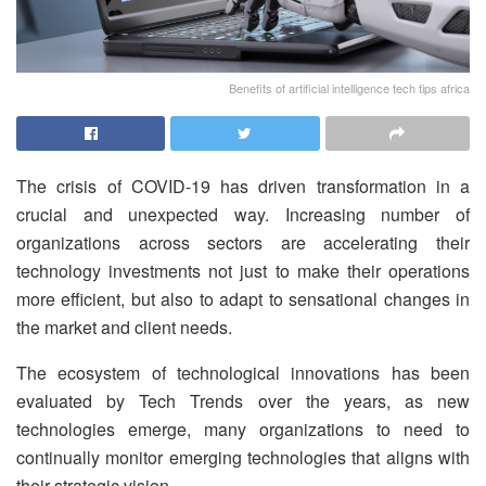
Benefits of artificial intelligence tech tips africa
The crisis of COVID-19 has driven transformation in a
crucial and unexpected way. Increasing number of
organizations across sectors are accelerating their
technology investments not just to make their operations
more efficient, but also to adapt to sensational changes in
the market and client needs.
The ecosystem of technological innovations has been
evaluated by Tech Trends over the years, as new
technologies emerge, many organizations to need to
continually monitor emerging technologies that aligns with
their strategic vision.