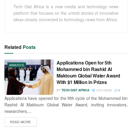
Tech Gist Africa is a new media and technology news
platform that focuses on the untold stories of innovative
ideas closely connected to technology news from Africa.
Related
Posts
Applications Open for 5th
AWARDS
Mohammed bin Rashid Al
Maktoum Global Water Award
With $1 Million in Prizes
BY
TECH GIST AFRICA
12/31/2025
0
Applications have opened for the fifth cycle of the Mohammed bin
Rashid Al Maktoum Global Water Award, inviting innovators,
researchers,...
READ MORE