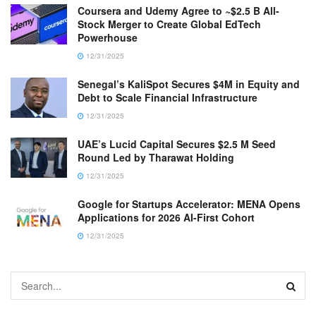
Coursera and Udemy Agree to ~$2.5 B All-
Stock Merger to Create Global EdTech
Powerhouse
12/31/2025
Senegal’s KaliSpot Secures $4M in Equity and
Debt to Scale Financial Infrastructure
12/31/2025
UAE’s Lucid Capital Secures $2.5 M Seed
Round Led by Tharawat Holding
12/31/2025
Google for Startups Accelerator: MENA Opens
Applications for 2026 AI-First Cohort
12/31/2025