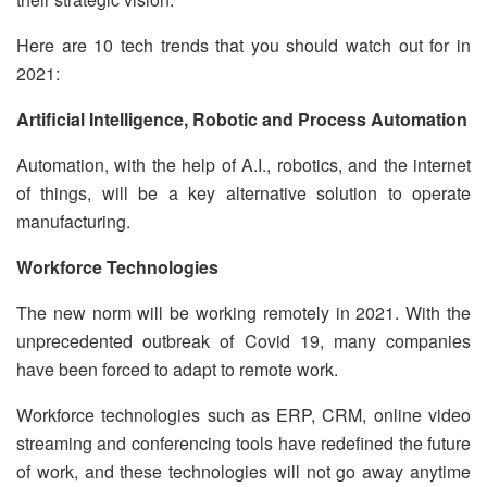
Here are 10 tech trends that you should watch out for in
2021:
Artificial Intelligence, Robotic and Process Automation
Automation, with the help of A.I., robotics, and the internet
of things, will be a key alternative solution to operate
manufacturing.
Workforce Technologies
The new norm will be working remotely in 2021. With the
unprecedented outbreak of Covid 19, many companies
have been forced to adapt to remote work.
Workforce technologies such as ERP, CRM, online video
streaming and conferencing tools have redefined the future
of work, and these technologies will not go away anytime