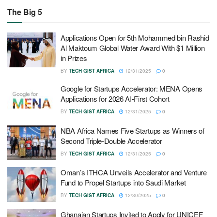
The Big 5
Applications Open for 5th Mohammed bin Rashid
Al Maktoum Global Water Award With $1 Million
in Prizes
BY
TECH GIST AFRICA
12/31/2025
0
Google for Startups Accelerator: MENA Opens
Applications for 2026 AI-First Cohort
BY
TECH GIST AFRICA
12/31/2025
0
NBA Africa Names Five Startups as Winners of
Second Triple-Double Accelerator
BY
TECH GIST AFRICA
12/31/2025
0
Oman’s ITHCA Unveils Accelerator and Venture
Fund to Propel Startups into Saudi Market
BY
TECH GIST AFRICA
12/30/2025
0
Ghanaian Startups Invited to Apply for UNICEF