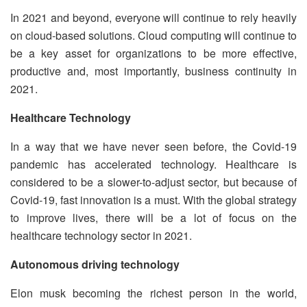
In 2021 and beyond, everyone will continue to rely heavily
on cloud-based solutions. Cloud computing will continue to
be a key asset for organizations to be more effective,
productive and, most importantly, business continuity in
2021.
Healthcare Technology
In a way that we have never seen before, the Covid-19
pandemic has accelerated technology. Healthcare is
considered to be a slower-to-adjust sector, but because of
Covid-19, fast innovation is a must. With the global strategy
to improve lives, there will be a lot of focus on the
healthcare technology sector in 2021.
Autonomous driving technology
Elon musk becoming the richest person in the world,