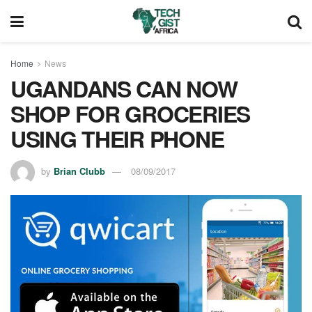
Home
News
UGANDANS CAN NOW
SHOP FOR GROCERIES
USING THEIR PHONE
by
Brian Clubb
08/09/2017