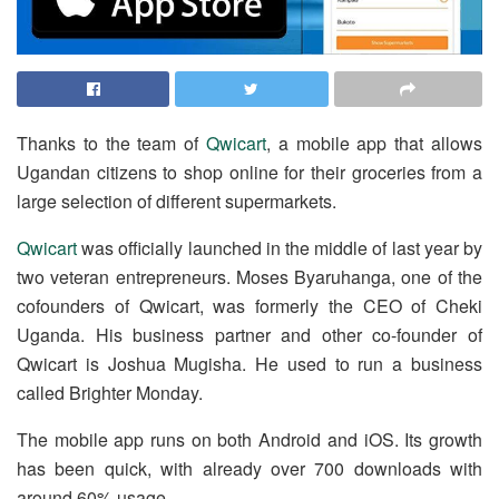
Thanks to the team of
Qwicart
, a mobile app that allows
Ugandan citizens to shop online for their groceries from a
large selection of different supermarkets.
Qwicart
was officially launched in the middle of last year by
two veteran entrepreneurs. Moses Byaruhanga, one of the
cofounders of Qwicart, was formerly the CEO of Cheki
Uganda. His business partner and other co-founder of
Qwicart is Joshua Mugisha. He used to run a business
called Brighter Monday.
The mobile app runs on both Android and iOS. Its growth
has been quick, with already over 700 downloads with
around 60% usage.