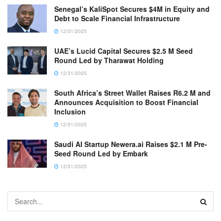
Senegal’s KaliSpot Secures $4M in Equity and
Debt to Scale Financial Infrastructure
12/31/2025
UAE’s Lucid Capital Secures $2.5 M Seed
Round Led by Tharawat Holding
12/31/2025
South Africa’s Street Wallet Raises R6.2 M and
Announces Acquisition to Boost Financial
Inclusion
12/31/2025
Saudi AI Startup Newera.ai Raises $2.1 M Pre-
Seed Round Led by Embark
12/31/2025