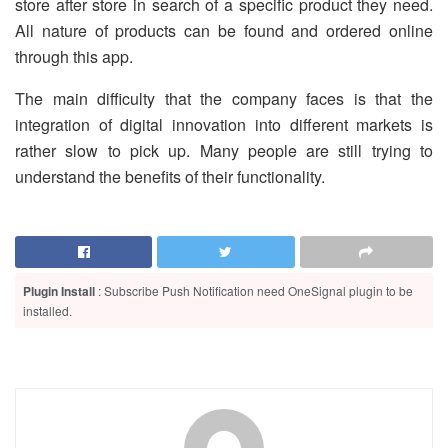
store after store in search of a specific product they need.
All nature of products can be found and ordered online
through this app.
The main difficulty that the company faces is that the
integration of digital innovation into different markets is
rather slow to pick up. Many people are still trying to
understand the benefits of their functionality.
Plugin Install
: Subscribe Push Notification need OneSignal plugin to be
installed.