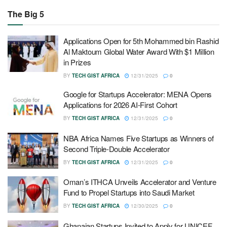
The Big 5
Applications Open for 5th Mohammed bin Rashid
Al Maktoum Global Water Award With $1 Million
in Prizes
BY
TECH GIST AFRICA
12/31/2025
0
Google for Startups Accelerator: MENA Opens
Applications for 2026 AI-First Cohort
BY
TECH GIST AFRICA
12/31/2025
0
NBA Africa Names Five Startups as Winners of
Second Triple-Double Accelerator
BY
TECH GIST AFRICA
12/31/2025
0
Oman’s ITHCA Unveils Accelerator and Venture
Fund to Propel Startups into Saudi Market
BY
TECH GIST AFRICA
12/30/2025
0
Ghanaian Startups Invited to Apply for UNICEF