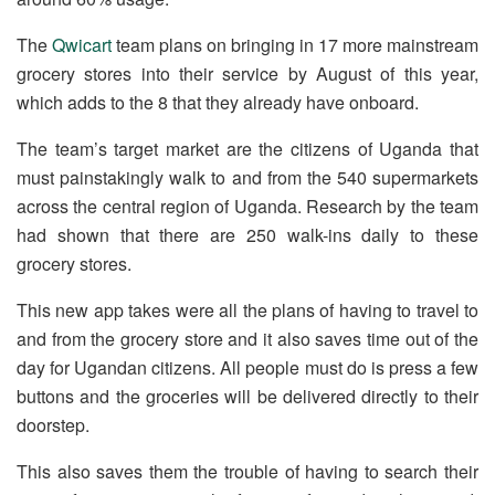
The
Qwicart
team plans on bringing in 17 more mainstream
grocery stores into their service by August of this year,
which adds to the 8 that they already have onboard.
The team’s target market are the citizens of Uganda that
must painstakingly walk to and from the 540 supermarkets
across the central region of Uganda. Research by the team
had shown that there are 250 walk-ins daily to these
grocery stores.
This new app takes were all the plans of having to travel to
and from the grocery store and it also saves time out of the
day for Ugandan citizens. All people must do is press a few
buttons and the groceries will be delivered directly to their
doorstep.
This also saves them the trouble of having to search their