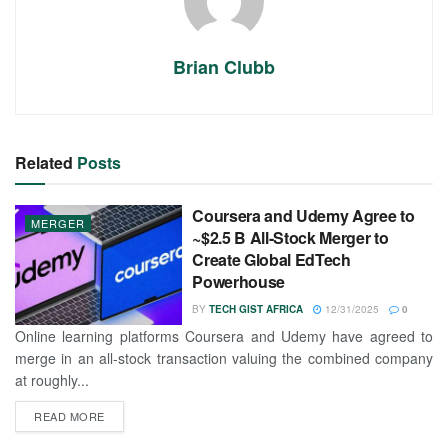
Brian Clubb
Related
Posts
Coursera and Udemy Agree to
MERGER
~$2.5 B All-Stock Merger to
Create Global EdTech
Powerhouse
BY
TECH GIST AFRICA
12/31/2025
0
Online learning platforms Coursera and Udemy have agreed to
merge in an all-stock transaction valuing the combined company
at roughly...
READ MORE