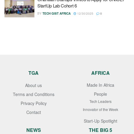
StartUp Lab Cohort 6
BY
TECH GIST AFRICA
12/30/2025
0
TGA
AFRICA
Made In Africa
About us
People
Terms and Conditions
Tech Leaders
Privacy Policy
Innovator of the Week
Contact
Start-Up Spotlight
NEWS
THE BIG 5