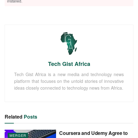
installed.
Tech Gist Africa
Tech Gist Africa is a new media and technology news
platform that focuses on the untold stories of innovative
ideas closely connected to technology news from Africa.
Related
Posts
Coursera and Udemy Agree to
MERGER