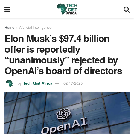
Home
Artificial Intelligence
Elon Musk’s $97.4 billion
offer is reportedly
“unanimously” rejected by
OpenAI’s board of directors
by
Tech Gist Africa
02/17/2025