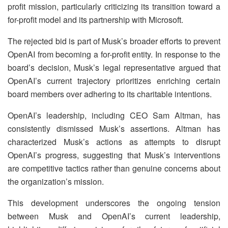
profit mission, particularly criticizing its transition toward a
for-profit model and its partnership with Microsoft.
The rejected bid is part of Musk’s broader efforts to prevent
OpenAI from becoming a for-profit entity. In response to the
board’s decision, Musk’s legal representative argued that
OpenAI’s current trajectory prioritizes enriching certain
board members over adhering to its charitable intentions.
OpenAI’s leadership, including CEO Sam Altman, has
consistently dismissed Musk’s assertions. Altman has
characterized Musk’s actions as attempts to disrupt
OpenAI’s progress, suggesting that Musk’s interventions
are competitive tactics rather than genuine concerns about
the organization’s mission.
This development underscores the ongoing tension
between Musk and OpenAI’s current leadership,