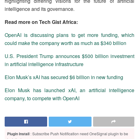
highlighting differing visions for the future of artificial
intelligence and its governance.
Read more on Tech Gist Africa:
OpenAI is discussing plans to get more funding, which
could make the company worth as much as $340 billion
U.S. President Trump announces $500 billion investment
in artificial intelligence infrastructure
Elon Musk’s xAI has secured $6 billion in new funding
Elon Musk has launched xAI, an artificial intelligence
company, to compete with OpenAI
Plugin Install
: Subscribe Push Notification need OneSignal plugin to be