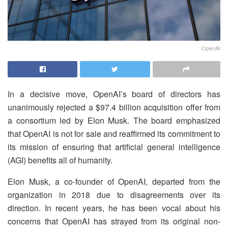
OpenAI
In a decisive move, OpenAI’s board of directors has
unanimously rejected a $97.4 billion acquisition offer from
a consortium led by Elon Musk. The board emphasized
that OpenAI is not for sale and reaffirmed its commitment to
its mission of ensuring that artificial general intelligence
(AGI) benefits all of humanity.
Elon Musk, a co-founder of OpenAI, departed from the
organization in 2018 due to disagreements over its
direction. In recent years, he has been vocal about his
concerns that OpenAI has strayed from its original non-