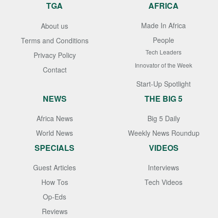
TGA
AFRICA
Made In Africa
About us
People
Terms and Conditions
Tech Leaders
Privacy Policy
Innovator of the Week
Contact
Start-Up Spotlight
NEWS
THE BIG 5
Africa News
Big 5 Daily
World News
Weekly News Roundup
SPECIALS
VIDEOS
Guest Articles
Interviews
How Tos
Tech Videos
Op-Eds
Reviews