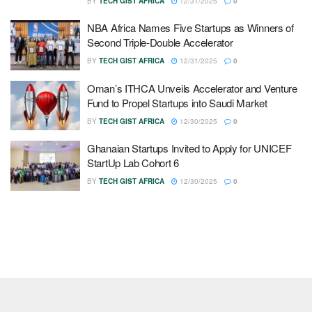
BY
TECH GIST AFRICA
12/31/2025
0
NBA Africa Names Five Startups as Winners of
Second Triple-Double Accelerator
BY
TECH GIST AFRICA
12/31/2025
0
Oman’s ITHCA Unveils Accelerator and Venture
Fund to Propel Startups into Saudi Market
BY
TECH GIST AFRICA
12/30/2025
0
Ghanaian Startups Invited to Apply for UNICEF
StartUp Lab Cohort 6
BY
TECH GIST AFRICA
12/30/2025
0