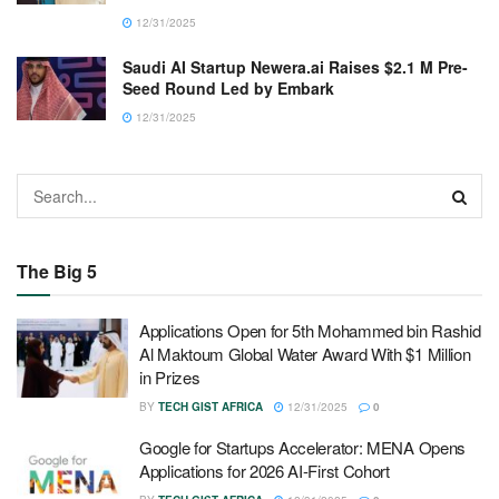
12/31/2025
Saudi AI Startup Newera.ai Raises $2.1 M Pre-
Seed Round Led by Embark
12/31/2025
The Big 5
Applications Open for 5th Mohammed bin Rashid
Al Maktoum Global Water Award With $1 Million
in Prizes
BY
TECH GIST AFRICA
12/31/2025
0
Google for Startups Accelerator: MENA Opens
Applications for 2026 AI-First Cohort