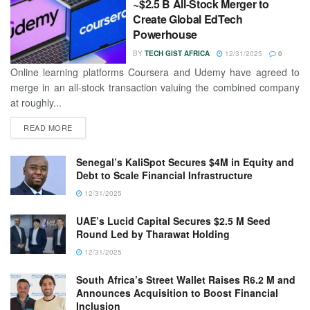
~$2.5 B All-Stock Merger to
Create Global EdTech
Powerhouse
BY
TECH GIST AFRICA
12/31/2025
0
Online learning platforms Coursera and Udemy have agreed to
merge in an all-stock transaction valuing the combined company
at roughly...
READ MORE
Senegal’s KaliSpot Secures $4M in Equity and
Debt to Scale Financial Infrastructure
12/31/2025
UAE’s Lucid Capital Secures $2.5 M Seed
Round Led by Tharawat Holding
12/31/2025
South Africa’s Street Wallet Raises R6.2 M and
Announces Acquisition to Boost Financial
Inclusion