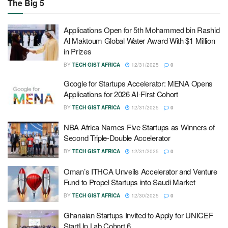
The Big 5
Applications Open for 5th Mohammed bin Rashid
Al Maktoum Global Water Award With $1 Million
in Prizes
BY
TECH GIST AFRICA
12/31/2025
0
Google for Startups Accelerator: MENA Opens
Applications for 2026 AI-First Cohort
BY
TECH GIST AFRICA
12/31/2025
0
NBA Africa Names Five Startups as Winners of
Second Triple-Double Accelerator
BY
TECH GIST AFRICA
12/31/2025
0
Oman’s ITHCA Unveils Accelerator and Venture
Fund to Propel Startups into Saudi Market
BY
TECH GIST AFRICA
12/30/2025
0
Ghanaian Startups Invited to Apply for UNICEF
StartUp Lab Cohort 6