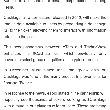
500 index and shares of certain corporations, including
Tesla.
Cashtags, a Twitter feature released in 2012, will make the
trading data available to users by prepending a dollar sign
($) to the ticker, allowing them to interact with information
related to the asset.
This new partnership between eToro and TradingView
enhances the $Cashtag tool, which previously only
covered a select group of equities and cryptocurrencies.
In December, Musk stated that TradingView data on
Cashtags was “one of the many product improvements for
financial Twitter.”
In response to the news, eToro stated: “The partnership will
hopefully see thousands of tickers working as $Cashtags
with a route to our platform to learn more. These are being