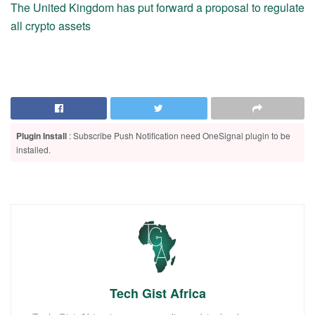
The United Kingdom has put forward a proposal to regulate
all crypto assets
Plugin Install
: Subscribe Push Notification need OneSignal plugin to be
installed.
Tech Gist Africa