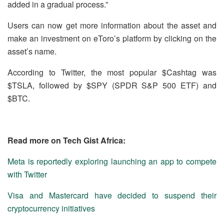
added in a gradual process.”
Users can now get more information about the asset and
make an investment on eToro’s platform by clicking on the
asset’s name.
According to Twitter, the most popular $Cashtag was
$TSLA, followed by $SPY (SPDR S&P 500 ETF) and
$BTC.
Read more on Tech Gist Africa:
Meta is reportedly exploring launching an app to compete
with Twitter
Visa and Mastercard have decided to suspend their
cryptocurrency initiatives