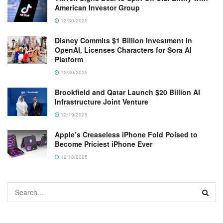
American Investor Group
12/30/2025
Disney Commits $1 Billion Investment in
OpenAI, Licenses Characters for Sora AI
Platform
12/30/2025
Brookfield and Qatar Launch $20 Billion AI
Infrastructure Joint Venture
12/19/2025
Apple’s Creaseless iPhone Fold Poised to
Become Priciest iPhone Ever
12/18/2025