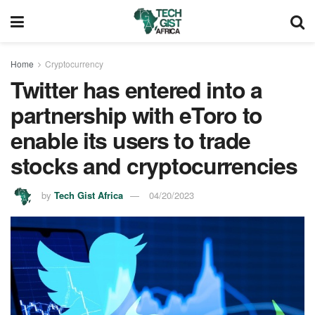
Home
Cryptocurrency
Twitter has entered into a
partnership with eToro to
enable its users to trade
stocks and cryptocurrencies
by
Tech Gist Africa
04/20/2023