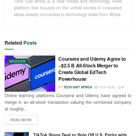
Tech Gist Africa is a new media and technology news
platform that focuses on the untold stories of innovative
ideas closely connected to technology news from Africa.
Related
Posts
Coursera and Udemy Agree to
MERGER
~$2.5 B All-Stock Merger to
Create Global EdTech
Powerhouse
BY
TECH GIST AFRICA
12/31/2025
0
Online learning platforms Coursera and Udemy have agreed to
merge in an all-stock transaction valuing the combined company
at roughly...
READ MORE
TikTok Signs Deal to Spin Off U.S. Entity with