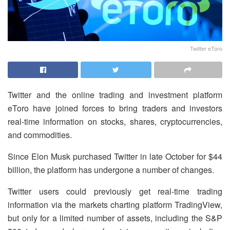
Twitter eToro
Twitter and the online trading and investment platform
eToro have joined forces to bring traders and investors
real-time information on stocks, shares, cryptocurrencies,
and commodities.
Since Elon Musk purchased Twitter in late October for $44
billion, the platform has undergone a number of changes.
Twitter users could previously get real-time trading
information via the markets charting platform TradingView,
but only for a limited number of assets, including the S&P