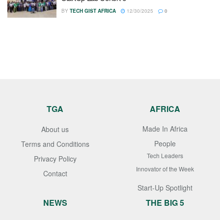
BY
TECH GIST AFRICA
12/30/2025
0
TGA
AFRICA
Made In Africa
About us
People
Terms and Conditions
Tech Leaders
Privacy Policy
Innovator of the Week
Contact
Start-Up Spotlight
NEWS
THE BIG 5