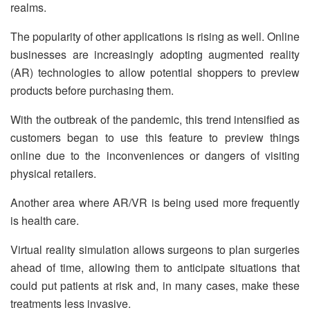
realms.
The popularity of other applications is rising as well. Online
businesses are increasingly adopting augmented reality
(AR) technologies to allow potential shoppers to preview
products before purchasing them.
With the outbreak of the pandemic, this trend intensified as
customers began to use this feature to preview things
online due to the inconveniences or dangers of visiting
physical retailers.
Another area where AR/VR is being used more frequently
is health care.
Virtual reality simulation allows surgeons to plan surgeries
ahead of time, allowing them to anticipate situations that
could put patients at risk and, in many cases, make these
treatments less invasive.