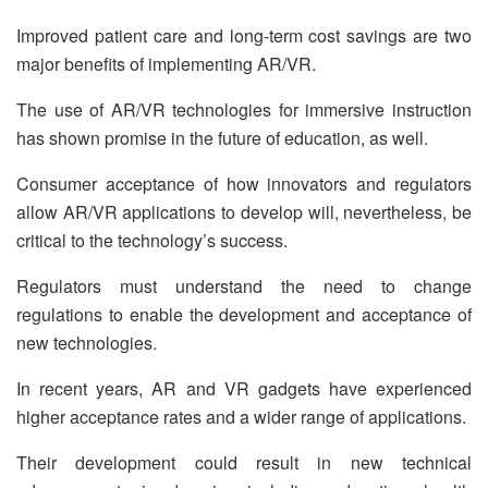
Improved patient care and long-term cost savings are two
major benefits of implementing AR/VR.
The use of AR/VR technologies for immersive instruction
has shown promise in the future of education, as well.
Consumer acceptance of how innovators and regulators
allow AR/VR applications to develop will, nevertheless, be
critical to the technology’s success.
Regulators must understand the need to change
regulations to enable the development and acceptance of
new technologies.
In recent years, AR and VR gadgets have experienced
higher acceptance rates and a wider range of applications.
Their development could result in new technical