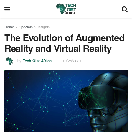
Home
Specials
Insights
The Evolution of Augmented
Reality and Virtual Reality
by
Tech Gist Africa
10/25/2021