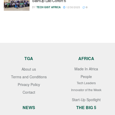
StartUp Lab Cohort 6
BY
TECH GIST AFRICA
12/30/2025
0
TGA
AFRICA
Made In Africa
About us
People
Terms and Conditions
Tech Leaders
Privacy Policy
Innovator of the Week
Contact
Start-Up Spotlight
NEWS
THE BIG 5