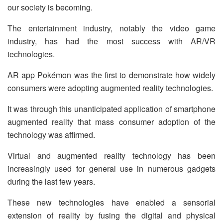
our society is becoming.
The entertainment industry, notably the video game
industry, has had the most success with AR/VR
technologies.
AR app Pokémon was the first to demonstrate how widely
consumers were adopting augmented reality technologies.
It was through this unanticipated application of smartphone
augmented reality that mass consumer adoption of the
technology was affirmed.
Virtual and augmented reality technology has been
increasingly used for general use in numerous gadgets
during the last few years.
These new technologies have enabled a sensorial
extension of reality by fusing the digital and physical