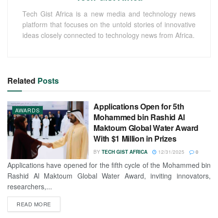
Tech Gist Africa is a new media and technology news
platform that focuses on the untold stories of innovative
ideas closely connected to technology news from Africa.
Related
Posts
Applications Open for 5th
AWARDS
Mohammed bin Rashid Al
Maktoum Global Water Award
With $1 Million in Prizes
BY
TECH GIST AFRICA
12/31/2025
0
Applications have opened for the fifth cycle of the Mohammed bin
Rashid Al Maktoum Global Water Award, inviting innovators,
researchers,...
READ MORE