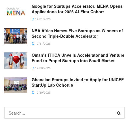
Google for Startups Accelerator: MENA Opens
Applications for 2026 AI-First Cohort
12/31/2025
NBA Africa Names Five Startups as Winners of
Second Triple-Double Accelerator
12/31/2025
Oman’s ITHCA Unveils Accelerator and Venture
Fund to Propel Startups into Saudi Market
12/30/2025
Ghanaian Startups Invited to Apply for UNICEF
StartUp Lab Cohort 6
12/30/2025