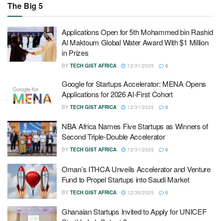
The Big 5
Applications Open for 5th Mohammed bin Rashid
Al Maktoum Global Water Award With $1 Million
in Prizes
BY
TECH GIST AFRICA
12/31/2025
0
Google for Startups Accelerator: MENA Opens
Applications for 2026 AI-First Cohort
BY
TECH GIST AFRICA
12/31/2025
0
NBA Africa Names Five Startups as Winners of
Second Triple-Double Accelerator
BY
TECH GIST AFRICA
12/31/2025
0
Oman’s ITHCA Unveils Accelerator and Venture
Fund to Propel Startups into Saudi Market
BY
TECH GIST AFRICA
12/30/2025
0
Ghanaian Startups Invited to Apply for UNICEF