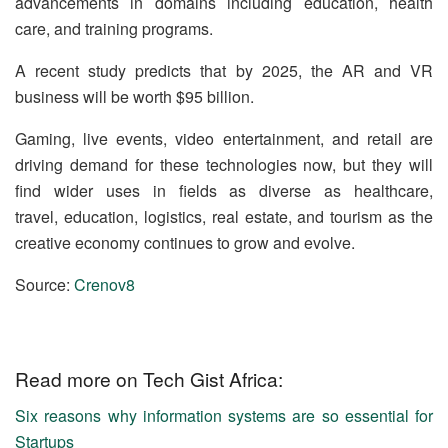
advancements in domains including education, health
care, and training programs.
A recent study predicts that by 2025, the AR and VR
business will be worth $95 billion.
Gaming, live events, video entertainment, and retail are
driving demand for these technologies now, but they will
find wider uses in fields as diverse as healthcare,
travel, education, logistics, real estate, and tourism as the
creative economy continues to grow and evolve.
Source:
Crenov8
Read more on Tech Gist Africa:
Six reasons why information systems are so essential for
Startups