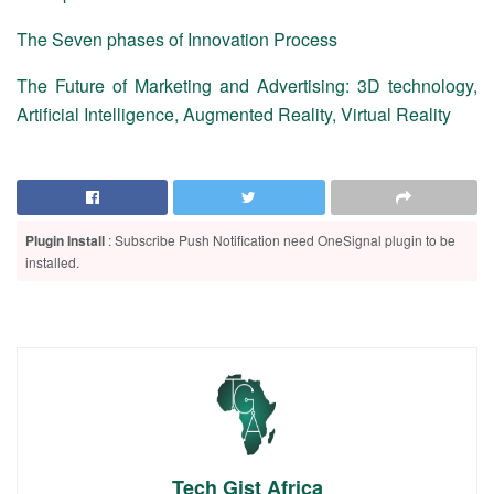
The Seven phases of Innovation Process
The Future of Marketing and Advertising: 3D technology,
Artificial Intelligence, Augmented Reality, Virtual Reality
Plugin Install
: Subscribe Push Notification need OneSignal plugin to be
installed.
Tech Gist Africa