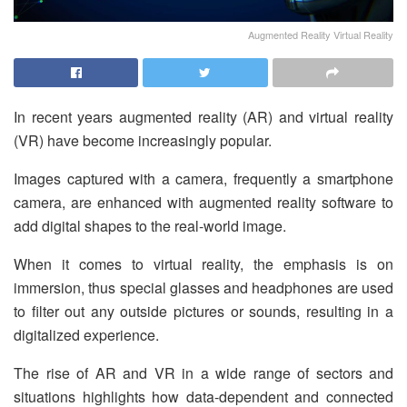
Augmented Reality Virtual Reality
In recent years augmented reality (AR) and virtual reality
(VR) have become increasingly popular.
Images captured with a camera, frequently a smartphone
camera, are enhanced with augmented reality software to
add digital shapes to the real-world image.
When it comes to virtual reality, the emphasis is on
immersion, thus special glasses and headphones are used
to filter out any outside pictures or sounds, resulting in a
digitalized experience.
The rise of AR and VR in a wide range of sectors and
situations highlights how data-dependent and connected