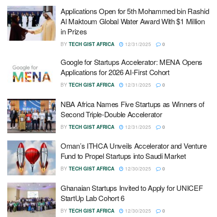
Applications Open for 5th Mohammed bin Rashid
Al Maktoum Global Water Award With $1 Million
in Prizes
BY
TECH GIST AFRICA
12/31/2025
0
Google for Startups Accelerator: MENA Opens
Applications for 2026 AI-First Cohort
BY
TECH GIST AFRICA
12/31/2025
0
NBA Africa Names Five Startups as Winners of
Second Triple-Double Accelerator
BY
TECH GIST AFRICA
12/31/2025
0
Oman’s ITHCA Unveils Accelerator and Venture
Fund to Propel Startups into Saudi Market
BY
TECH GIST AFRICA
12/30/2025
0
Ghanaian Startups Invited to Apply for UNICEF
StartUp Lab Cohort 6
BY
TECH GIST AFRICA
12/30/2025
0