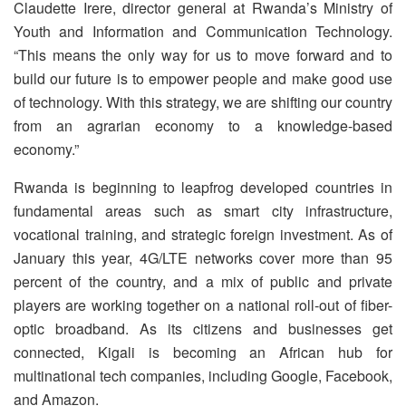
Claudette Irere, director general at Rwanda’s Ministry of
Youth and Information and Communication Technology.
“This means the only way for us to move forward and to
build our future is to empower people and make good use
of technology. With this strategy, we are shifting our country
from an agrarian economy to a knowledge-based
economy.”
Rwanda is beginning to leapfrog developed countries in
fundamental areas such as smart city infrastructure,
vocational training, and strategic foreign investment. As of
January this year, 4G/LTE networks cover more than 95
percent of the country, and a mix of public and private
players are working together on a national roll-out of fiber-
optic broadband. As its citizens and businesses get
connected, Kigali is becoming an African hub for
multinational tech companies, including Google, Facebook,
and Amazon.