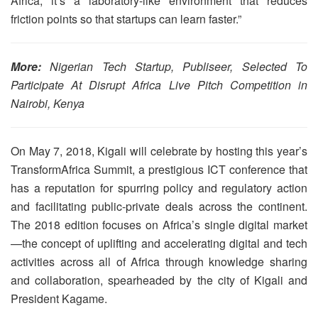
Africa; it’s a laboratory-like environment that reduces
friction points so that startups can learn faster.”
More:
Nigerian Tech Startup, Publiseer, Selected To
Participate At Disrupt Africa Live Pitch Competition in
Nairobi, Kenya
On May 7, 2018, Kigali will celebrate by hosting this year’s
TransformAfrica Summit, a prestigious ICT conference that
has a reputation for spurring policy and regulatory action
and facilitating public-private deals across the continent.
The 2018 edition focuses on Africa’s single digital market
—the concept of uplifting and accelerating digital and tech
activities across all of Africa through knowledge sharing
and collaboration, spearheaded by the city of Kigali and
President Kagame.