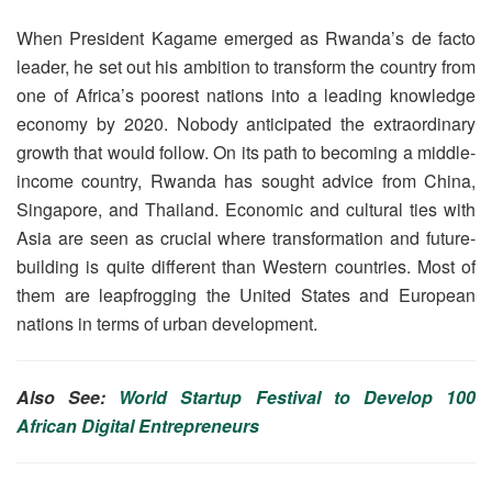
When President Kagame emerged as Rwanda’s de facto
leader, he set out his ambition to transform the country from
one of Africa’s poorest nations into a leading knowledge
economy by 2020. Nobody anticipated the extraordinary
growth that would follow. On its path to becoming a middle-
income country, Rwanda has sought advice from China,
Singapore, and Thailand. Economic and cultural ties with
Asia are seen as crucial where transformation and future-
building is quite different than Western countries. Most of
them are leapfrogging the United States and European
nations in terms of urban development.
Also See:
World Startup Festival to Develop 100
African Digital Entrepreneurs