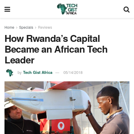
Home
Specials
Reviews
How Rwanda’s Capital
Became an African Tech
Leader
by
Tech Gist Africa
05/14/2018