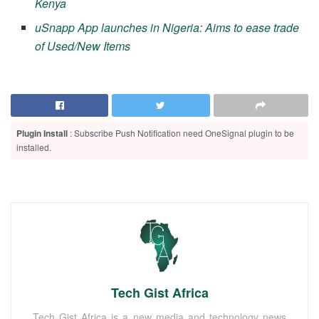
Kenya
uSnapp App launches in Nigeria: Aims to ease trade
of Used/New Items
Plugin Install
: Subscribe Push Notification need OneSignal plugin to be
installed.
Tech Gist Africa
Tech Gist Africa is a new media and technology news