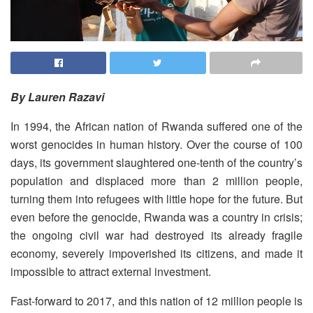
By Lauren Razavi
In 1994, the African nation of Rwanda suffered one of the
worst genocides in human history. Over the course of 100
days, its government slaughtered one-tenth of the country’s
population and displaced more than 2 million people,
turning them into refugees with little hope for the future. But
even before the genocide, Rwanda was a country in crisis;
the ongoing civil war had destroyed its already fragile
economy, severely impoverished its citizens, and made it
impossible to attract external investment.
Fast-forward to 2017, and this nation of 12 million people is