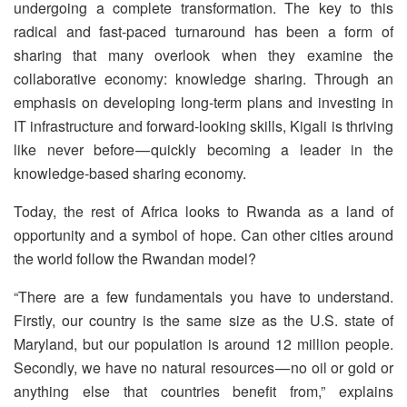
undergoing a complete transformation. The key to this
radical and fast-paced turnaround has been a form of
sharing that many overlook when they examine the
collaborative economy: knowledge sharing. Through an
emphasis on developing long-term plans and investing in
IT infrastructure and forward-looking skills, Kigali is thriving
like never before — quickly becoming a leader in the
knowledge-based sharing economy.
Today, the rest of Africa looks to Rwanda as a land of
opportunity and a symbol of hope. Can other cities around
the world follow the Rwandan model?
“There are a few fundamentals you have to understand.
Firstly, our country is the same size as the U.S. state of
Maryland, but our population is around 12 million people.
Secondly, we have no natural resources — no oil or gold or
anything else that countries benefit from,” explains