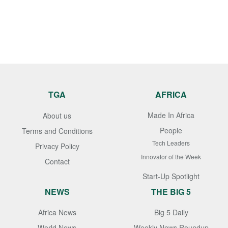
TGA
AFRICA
Made In Africa
About us
People
Terms and Conditions
Tech Leaders
Privacy Policy
Innovator of the Week
Contact
Start-Up Spotlight
NEWS
THE BIG 5
Africa News
Big 5 Daily
World News
Weekly News Roundup