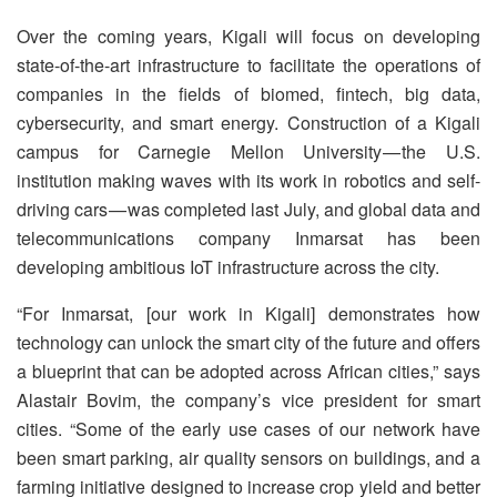
Over the coming years, Kigali will focus on developing
state-of-the-art infrastructure to facilitate the operations of
companies in the fields of biomed, fintech, big data,
cybersecurity, and smart energy. Construction of a Kigali
campus for Carnegie Mellon University — the U.S.
institution making waves with its work in robotics and self-
driving cars — was completed last July, and global data and
telecommunications company Inmarsat has been
developing ambitious IoT infrastructure across the city.
“For Inmarsat, [our work in Kigali] demonstrates how
technology can unlock the smart city of the future and offers
a blueprint that can be adopted across African cities,” says
Alastair Bovim, the company’s vice president for smart
cities. “Some of the early use cases of our network have
been smart parking, air quality sensors on buildings, and a
farming initiative designed to increase crop yield and better