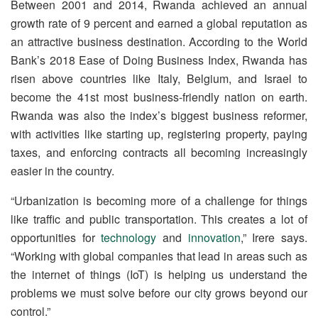
Between 2001 and 2014, Rwanda achieved an annual
growth rate of 9 percent and earned a global reputation as
an attractive business destination. According to the World
Bank’s 2018 Ease of Doing Business Index, Rwanda has
risen above countries like Italy, Belgium, and Israel to
become the 41st most business-friendly nation on earth.
Rwanda was also the index’s biggest business reformer,
with activities like starting up, registering property, paying
taxes, and enforcing contracts all becoming increasingly
easier in the country.
“Urbanization is becoming more of a challenge for things
like traffic and public transportation. This creates a lot of
opportunities for
technology
and
innovation
,” Irere says.
“Working with global companies that lead in areas such as
the internet of things (IoT) is helping us understand the
problems we must solve before our city grows beyond our
control.”