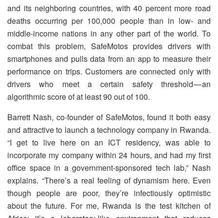
and its neighboring countries, with 40 percent more road
deaths occurring per 100,000 people than in low- and
middle-income nations in any other part of the world. To
combat this problem, SafeMotos provides drivers with
smartphones and pulls data from an app to measure their
performance on trips. Customers are connected only with
drivers who meet a certain safety threshold — an
algorithmic score of at least 90 out of 100.
Barrett Nash, co-founder of SafeMotos, found it both easy
and attractive to launch a technology company in Rwanda.
“I get to live here on an ICT residency, was able to
incorporate my company within 24 hours, and had my first
office space in a government-sponsored tech lab,” Nash
explains. “There’s a real feeling of dynamism here. Even
though people are poor, they’re infectiously optimistic
about the future. For me, Rwanda is the test kitchen of