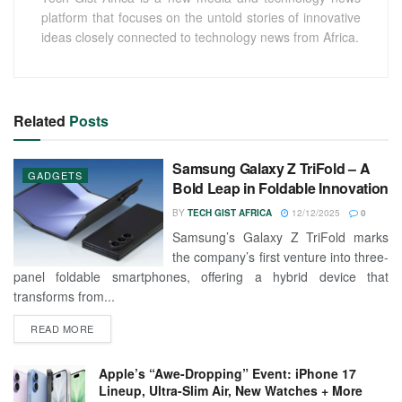
platform that focuses on the untold stories of innovative
ideas closely connected to technology news from Africa.
Related
Posts
Samsung Galaxy Z TriFold – A
GADGETS
Bold Leap in Foldable Innovation
BY
TECH GIST AFRICA
12/12/2025
0
Samsung’s Galaxy Z TriFold marks
the company’s first venture into three-
panel foldable smartphones, offering a hybrid device that
transforms from...
READ MORE
Apple’s “Awe-Dropping” Event: iPhone 17
Lineup, Ultra-Slim Air, New Watches + More