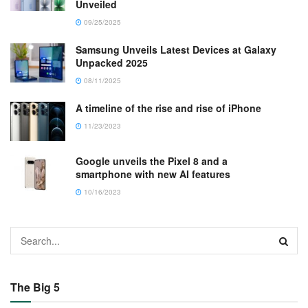
Unveiled
09/25/2025
Samsung Unveils Latest Devices at Galaxy
Unpacked 2025
08/11/2025
A timeline of the rise and rise of iPhone
11/23/2023
Google unveils the Pixel 8 and a
smartphone with new AI features
10/16/2023
The Big 5