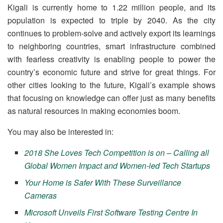
Kigali is currently home to 1.22 million people, and its
population is expected to triple by 2040. As the city
continues to problem-solve and actively export its learnings
to neighboring countries, smart infrastructure combined
with fearless creativity is enabling people to power the
country’s economic future and strive for great things. For
other cities looking to the future, Kigali’s example shows
that focusing on knowledge can offer just as many benefits
as natural resources in making economies boom.
You may also be interested in:
2018 She Loves Tech Competition is on – Calling all
Global Women Impact and Women-led Tech Startups
Your Home is Safer With These Surveillance
Cameras
Microsoft Unveils First Software Testing Centre In