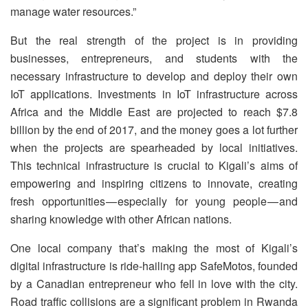
manage water resources.”
But the real strength of the project is in providing
businesses, entrepreneurs, and students with the
necessary infrastructure to develop and deploy their own
IoT applications. Investments in IoT infrastructure across
Africa and the Middle East are projected to reach $7.8
billion by the end of 2017, and the money goes a lot further
when the projects are spearheaded by local initiatives.
This technical infrastructure is crucial to Kigali’s aims of
empowering and inspiring citizens to innovate, creating
fresh opportunities — especially for young people — and
sharing knowledge with other African nations.
One local company that’s making the most of Kigali’s
digital infrastructure is ride-hailing app SafeMotos, founded
by a Canadian entrepreneur who fell in love with the city.
Road traffic collisions are a significant problem in Rwanda