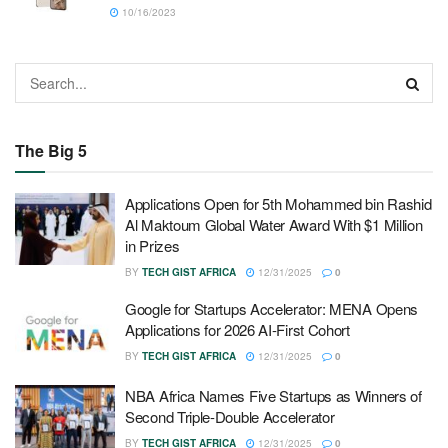
10/16/2023
The Big 5
Applications Open for 5th Mohammed bin Rashid
Al Maktoum Global Water Award With $1 Million
in Prizes
BY
TECH GIST AFRICA
12/31/2025
0
Google for Startups Accelerator: MENA Opens
Applications for 2026 AI-First Cohort
BY
TECH GIST AFRICA
12/31/2025
0
NBA Africa Names Five Startups as Winners of
Second Triple-Double Accelerator
BY
TECH GIST AFRICA
12/31/2025
0