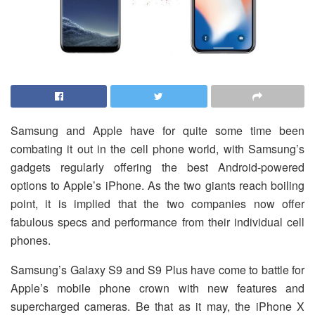
Samsung and Apple have for quite some time been
combating it out in the cell phone world, with Samsung’s
gadgets regularly offering the best Android-powered
options to Apple’s iPhone. As the two giants reach boiling
point, it is implied that the two companies now offer
fabulous specs and performance from their individual cell
phones.
Samsung’s Galaxy S9 and S9 Plus have come to battle for
Apple’s mobile phone crown with new features and
supercharged cameras. Be that as it may, the iPhone X