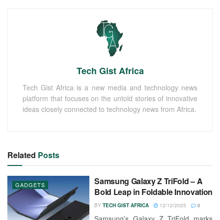
Tech Gist Africa
Tech Gist Africa is a new media and technology news
platform that focuses on the untold stories of innovative
ideas closely connected to technology news from Africa.
Related
Posts
Samsung Galaxy Z TriFold – A
GADGETS
Bold Leap in Foldable Innovation
BY
TECH GIST AFRICA
12/12/2025
0
Samsung’s Galaxy Z TriFold marks