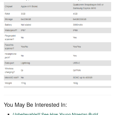
You May Be Interested In:
Unbelievable!!! See How Young Nigerian Build