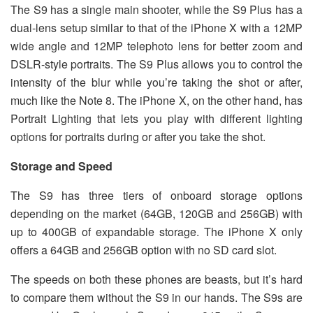
The S9 has a single main shooter, while the S9 Plus has a
dual-lens setup similar to that of the iPhone X with a 12MP
wide angle and 12MP telephoto lens for better zoom and
DSLR-style portraits. The S9 Plus allows you to control the
intensity of the blur while you’re taking the shot or after,
much like the Note 8. The iPhone X, on the other hand, has
Portrait Lighting that lets you play with different lighting
options for portraits during or after you take the shot.
Storage and Speed
The S9 has three tiers of onboard storage options
depending on the market (64GB, 120GB and 256GB) with
up to 400GB of expandable storage. The iPhone X only
offers a 64GB and 256GB option with no SD card slot.
The speeds on both these phones are beasts, but it’s hard
to compare them without the S9 in our hands. The S9s are