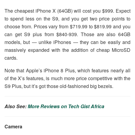
The cheapest iPhone X (64GB) will cost you $999. Expect
to spend less on the S9, and you get two price points to
choose from. Prices vary from $719.99 to $819.99 and you
can get S9 plus from $840-939. Those are also 64GB
models, but — unlike iPhones — they can be easily and
massively expanded with the addition of cheap MicroSD
cards.
Note that Apple’s iPhone 8 Plus, which features nearly all
of the X’s features, is much more price competitive with the
S9 Plus, but it’s got those old-fashioned big bezels.
Also See:
More Reviews on Tech Gist Africa
Camera