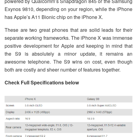
powered by Qualcomm’s Snapdragon 845 or the Samsung
Exynos 9810, depending on your region, while the iPhone
has Apple’s A11 Bionic chip on the iPhone X.
These are two great phones that are solid leads for their
separate working frameworks. The iPhone X was immense
positive development for Apple and keeping in mind that
the S9 is absolutely a minor update, it remains an
awesome telephone. The S9 wins on cost, even though
both are costly and sheer number of features together.
Check Full Specifications below