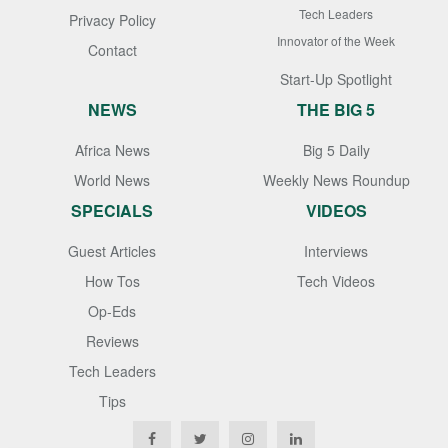
Tech Leaders
Privacy Policy
Innovator of the Week
Contact
Start-Up Spotlight
NEWS
THE BIG 5
Africa News
Big 5 Daily
World News
Weekly News Roundup
SPECIALS
VIDEOS
Guest Articles
Interviews
How Tos
Tech Videos
Op-Eds
Reviews
Tech Leaders
Tips