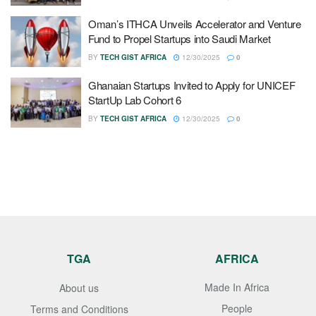
Oman’s ITHCA Unveils Accelerator and Venture
Fund to Propel Startups into Saudi Market
BY
TECH GIST AFRICA
12/30/2025
0
Ghanaian Startups Invited to Apply for UNICEF
StartUp Lab Cohort 6
BY
TECH GIST AFRICA
12/30/2025
0
TGA
AFRICA
Made In Africa
About us
People
Terms and Conditions