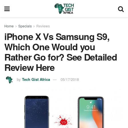
Home
Specials
Reviews
iPhone X Vs Samsung S9,
Which One Would you
Rather Go for? See Detailed
Review Here
by
Tech Gist Africa
05/17/2018