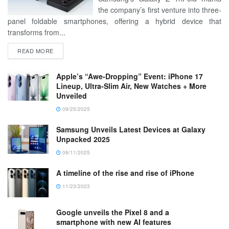
the company’s first venture into three-
panel foldable smartphones, offering a hybrid device that
transforms from...
READ MORE
Apple’s “Awe-Dropping” Event: iPhone 17
Lineup, Ultra-Slim Air, New Watches + More
Unveiled
09/25/2025
Samsung Unveils Latest Devices at Galaxy
Unpacked 2025
08/11/2025
A timeline of the rise and rise of iPhone
11/23/2023
Google unveils the Pixel 8 and a
smartphone with new AI features