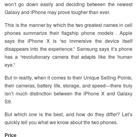
won’t go down easily and deciding between the newest
Galaxy and iPhone may prove tougher than ever.
This is the manner by which the two greatest names in cell
phones summarize their flagship phone models . Apple
says the iPhone X is “so immersive the device itself
disappears into the experience.” Samsung says it’s phone
has a “revolutionary camera that adapts like the human
eye.”
But in reality, when it comes to their Unique Selling Points,
their cameras, battery life, storage, and speed—there truly
isn’t much distinction between the iPhone X and Galaxy
S9.
But which one is the best, and how do they differ? Let’s
quickly tell you what we know about the two phones.
Price