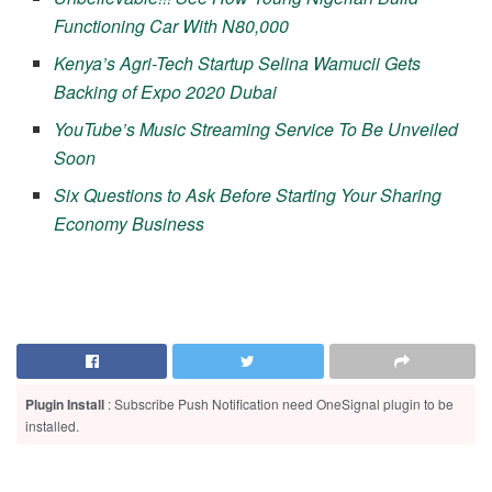
Functioning Car With N80,000
Kenya’s Agri-Tech Startup Selina Wamucii Gets
Backing of Expo 2020 Dubai
YouTube’s Music Streaming Service To Be Unveiled
Soon
Six Questions to Ask Before Starting Your Sharing
Economy Business
Plugin Install
: Subscribe Push Notification need OneSignal plugin to be
installed.