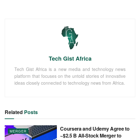
Tech Gist Africa
Tech Gist Africa is a new media and technology news
platform that focuses on the untold stories of innovative
ideas closely connected to technology news from Africa.
Related
Posts
Coursera and Udemy Agree to
MERGER
~$2.5 B All-Stock Merger to