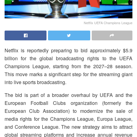
Netflix UEFA Champions League
Netflix is reportedly preparing to bid approximately $5.9
billion for the global broadcasting rights to the UEFA
Champions League, starting from the 2027–28 season.
This move marks a significant step for the streaming giant
into live sports broadcasting.
The bid is part of a broader overhaul by UEFA and the
European Football Clubs organization (formerly the
European Club Association) to modernize the sale of
media rights for the Champions League, Europa League,
and Conference League. The new strategy aims to attract
global streaming platforms and increase annual revenue