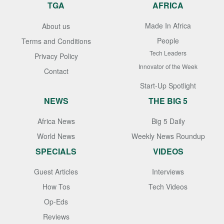
TGA
AFRICA
Made In Africa
About us
People
Terms and Conditions
Tech Leaders
Privacy Policy
Innovator of the Week
Contact
Start-Up Spotlight
NEWS
THE BIG 5
Africa News
Big 5 Daily
World News
Weekly News Roundup
SPECIALS
VIDEOS
Guest Articles
Interviews
How Tos
Tech Videos
Op-Eds
Reviews