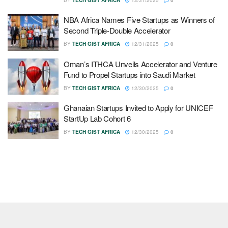
NBA Africa Names Five Startups as Winners of
Second Triple-Double Accelerator
BY
TECH GIST AFRICA
12/31/2025
0
Oman’s ITHCA Unveils Accelerator and Venture
Fund to Propel Startups into Saudi Market
BY
TECH GIST AFRICA
12/30/2025
0
Ghanaian Startups Invited to Apply for UNICEF
StartUp Lab Cohort 6
BY
TECH GIST AFRICA
12/30/2025
0