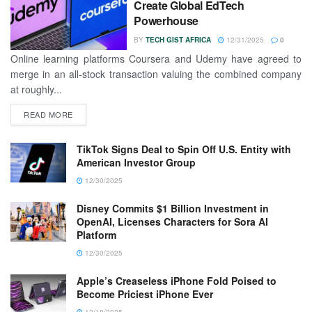
Create Global EdTech
Powerhouse
BY
TECH GIST AFRICA
12/31/2025
0
Online learning platforms Coursera and Udemy have agreed to
merge in an all-stock transaction valuing the combined company
at roughly...
READ MORE
TikTok Signs Deal to Spin Off U.S. Entity with
American Investor Group
12/30/2025
Disney Commits $1 Billion Investment in
OpenAI, Licenses Characters for Sora AI
Platform
12/30/2025
Apple’s Creaseless iPhone Fold Poised to
Become Priciest iPhone Ever
12/18/2025