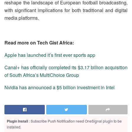
reshape the landscape of European football broadcasting,
with significant implications for both traditional and digital
media platforms.
Read more on Tech Gist Africa:
Apple has launched it’s first ever sports app
Canal+ has officially completed its $3.17 billion acquisition
of South Africa’s MultiChoice Group
Nvidia has announced a $5 billion investment in Intel
Plugin Install
: Subscribe Push Notification need OneSignal plugin to be
installed.