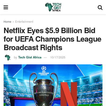
Home
Entertainment
Netflix Eyes $5.9 Billion Bid
for UEFA Champions League
Broadcast Rights
by
Tech Gist Africa
10/17/2025