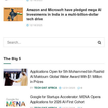
Amazon and Microsoft have pledged mega AI
Investments in India in a multi-billion-dollar
tech drive
12/18/2025
The Big 5
Applications Open for 5th Mohammed bin Rashid
Al Maktoum Global Water Award With $1 Million
in Prizes
BY
TECH GIST AFRICA
12/31/2025
0
Google for Startups Accelerator: MENA Opens
Applications for 2026 AI-First Cohort
BY
TECH GIST AFRICA
12/31/2025
0