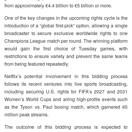
from approximately €4.4 billion to €5 billion or more.
One of the key changes in the upcoming rights cycle is the
introduction of a “global first-pick” option, allowing a single
broadcaster to secure exclusive worldwide rights to one
Champions League match per round. The winning platform
would gain the first choice of Tuesday games, with
restrictions to ensure variety and prevent the same teams
from being featured repeatedly.
Netflix’s potential involvement in this bidding process
follows its recent ventures into live sports broadcasting,
including securing U.S. rights for FIFA’s 2027 and 2031
Women’s World Cups and airing high-profile events such
as the Tyson vs. Paul boxing match, which garnered 65
million peak streams.
The outcome of this bidding process is expected to