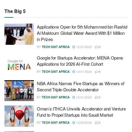
The Big 5
Applications Open for 5th Mohammed bin Rashid
Al Maktoum Global Water Award With $1 Million
in Prizes
BY
TECH GIST AFRICA
12/31/2025
0
Google for Startups Accelerator: MENA Opens
Applications for 2026 AI-First Cohort
BY
TECH GIST AFRICA
12/31/2025
0
NBA Africa Names Five Startups as Winners of
Second Triple-Double Accelerator
BY
TECH GIST AFRICA
12/31/2025
0
Oman’s ITHCA Unveils Accelerator and Venture
Fund to Propel Startups into Saudi Market
BY
TECH GIST AFRICA
12/30/2025
0