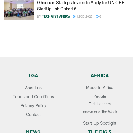
Ghanaian Startups Invited to Apply for UNICEF
StartUp Lab Cohort 6
BY
TECH GIST AFRICA
12/30/2025
0
TGA
AFRICA
Made In Africa
About us
People
Terms and Conditions
Tech Leaders
Privacy Policy
Innovator of the Week
Contact
Start-Up Spotlight
NEWS
THE BIG 5