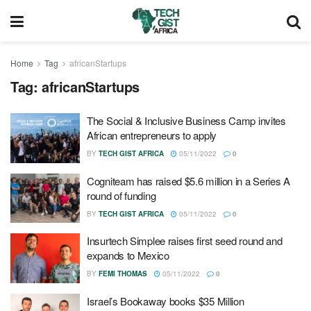
Home
Tag
africanStartups
Tag:
africanStartups
The Social & Inclusive Business Camp invites
African entrepreneurs to apply
BY
TECH GIST AFRICA
05/11/2022
0
Cogniteam has raised $5.6 million in a Series A
round of funding
BY
TECH GIST AFRICA
05/11/2022
0
Insurtech Simplee raises first seed round and
expands to Mexico
BY
FEMI THOMAS
05/11/2022
0
Israel’s Bookaway books $35 Million