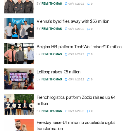
BY
FEMI THOMAS
05/11/2022
0
Vienna’s byrd flies away with $56 million
BY
FEMI THOMAS
05/11/2022
0
Belgian HR platform TechWolf raise €10 million
BY
FEMI THOMAS
05/11/2022
0
Lollipop raises £5 million
BY
FEMI THOMAS
05/11/2022
0
French logistics platform Zozio raises up €4
million
BY
FEMI THOMAS
05/11/2022
0
Freeday raise €4 million to accelerate digital
transformation