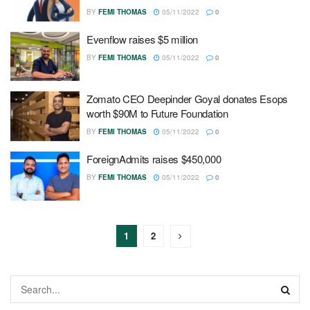
BY
FEMI THOMAS
05/11/2022
0
Evenflow raises $5 million
BY
FEMI THOMAS
05/11/2022
0
Zomato CEO Deepinder Goyal donates Esops
worth $90M to Future Foundation
BY
FEMI THOMAS
05/11/2022
0
ForeignAdmits raises $450,000
BY
FEMI THOMAS
05/11/2022
0
1
2