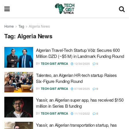
Home
Tag
Algeria News
Tag:
Algeria News
Algerian Travel-Tech Startup Völz Secures 600
Million DZD (~$5 M) in Landmark Funding Round
BY
TECH GIST AFRICA
12/30/2025
0
Talenteo, an Algerian HR-tech startup Raises
Six-Figure Funding Round
BY
TECH GIST AFRICA
07/08/2025
0
Yassir, an Algerian super app, has received $150
million in Series B funding
BY
TECH GIST AFRICA
11/10/2022
0
Yassir, an Algerian transportation startup, has