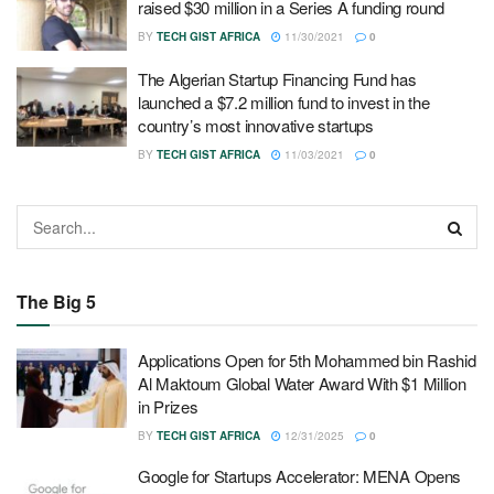
raised $30 million in a Series A funding round
BY
TECH GIST AFRICA
11/30/2021
0
The Algerian Startup Financing Fund has
launched a $7.2 million fund to invest in the
country’s most innovative startups
BY
TECH GIST AFRICA
11/03/2021
0
The Big 5
Applications Open for 5th Mohammed bin Rashid
Al Maktoum Global Water Award With $1 Million
in Prizes
BY
TECH GIST AFRICA
12/31/2025
0
Google for Startups Accelerator: MENA Opens