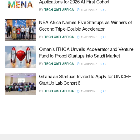
Applications for 2026 AI-First Cohort
BY
TECH GIST AFRICA
12/31/2025
0
NBA Africa Names Five Startups as Winners of
Second Triple-Double Accelerator
BY
TECH GIST AFRICA
12/31/2025
0
Oman’s ITHCA Unveils Accelerator and Venture
Fund to Propel Startups into Saudi Market
BY
TECH GIST AFRICA
12/30/2025
0
Ghanaian Startups Invited to Apply for UNICEF
StartUp Lab Cohort 6
BY
TECH GIST AFRICA
12/30/2025
0