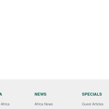
A
NEWS
SPECIALS
Africa
Africa News
Guest Articles