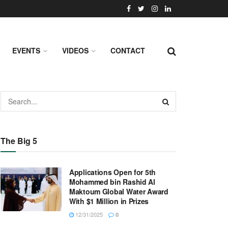
EVENTS
VIDEOS
CONTACT
The Big 5
Applications Open for 5th
Mohammed bin Rashid Al
Maktoum Global Water Award
With $1 Million in Prizes
12/31/2025
0