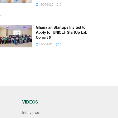
12/30/2025
0
...
Ghanaian Startups Invited to
Apply for UNICEF StartUp Lab
Cohort 6
12/30/2025
0
...
VIDEOS
Interviews