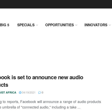
BIG 5
SPECIALS
OPPORTUNITIES
INNOVATORS
ook is set to announce new audio
cts
04/19/2021
IST AFRICA
0
g to reports, Facebook will announce a range of audio products
 umbrella of "connected audio," including a take ...