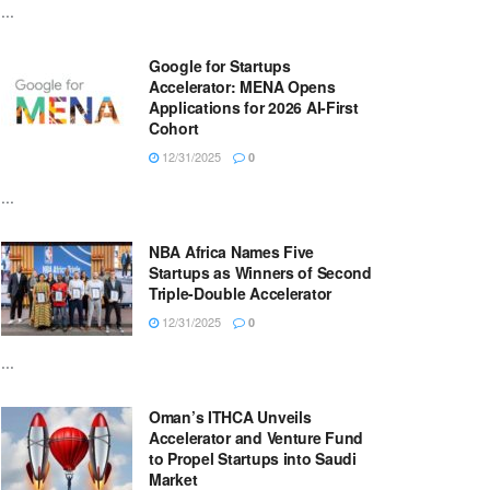
...
Google for Startups
Accelerator: MENA Opens
Applications for 2026 AI-First
Cohort
12/31/2025
0
...
NBA Africa Names Five
Startups as Winners of Second
Triple-Double Accelerator
12/31/2025
0
...
Oman’s ITHCA Unveils
Accelerator and Venture Fund
to Propel Startups into Saudi
Market