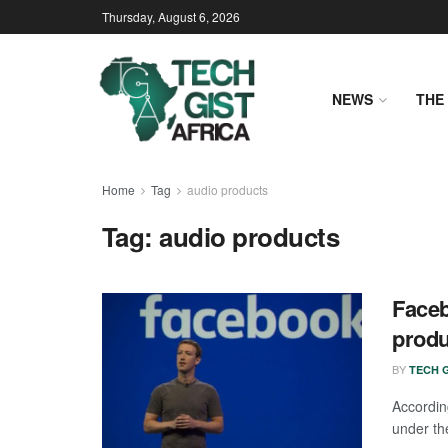
Thursday, August 6, 2026
NEWS
THE 
Home
Tag
audio products
Tag:
audio products
Faceb
produ
BY
TECH G
Accordin
under the