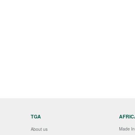
TGA
AFRIC
Made In 
About us