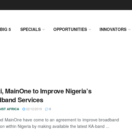
BIG 5
SPECIALS
OPPORTUNITIES
INNOVATORS
i, MainOne to Improve Nigeria’s
dband Services
02/12/2019
IST AFRICA
0
and MainOne have come to an agreement to improve broadband
on within Nigeria by making available the latest KA-band ...