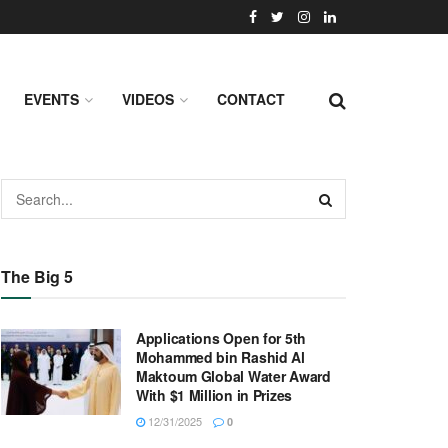
EVENTS
VIDEOS
CONTACT
The Big 5
Applications Open for 5th
Mohammed bin Rashid Al
Maktoum Global Water Award
With $1 Million in Prizes
12/31/2025
0