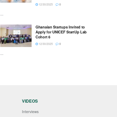
12/30/2025
0
...
Ghanaian Startups Invited to
Apply for UNICEF StartUp Lab
Cohort 6
12/30/2025
0
...
VIDEOS
Interviews