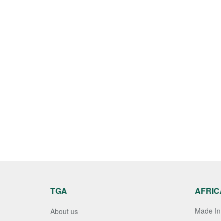
TGA
AFRIC
Made In 
About us