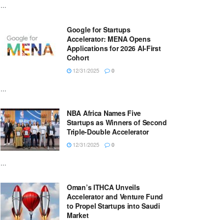
...
Google for Startups
Accelerator: MENA Opens
Applications for 2026 AI-First
Cohort
12/31/2025
0
...
NBA Africa Names Five
Startups as Winners of Second
Triple-Double Accelerator
12/31/2025
0
...
Oman’s ITHCA Unveils
Accelerator and Venture Fund
to Propel Startups into Saudi
Market