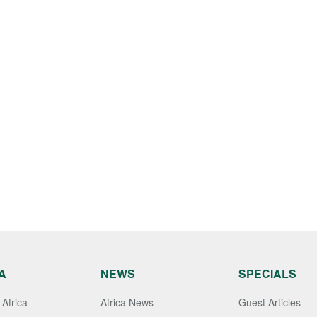
A
NEWS
SPECIALS
Africa
Africa News
Guest Articles