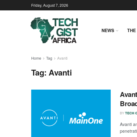
Friday, August 7, 2026
NEWS
THE 
Home
Tag
Avanti
Tag:
Avanti
Avant
Broa
BY
TECH G
Avanti 
penetrati