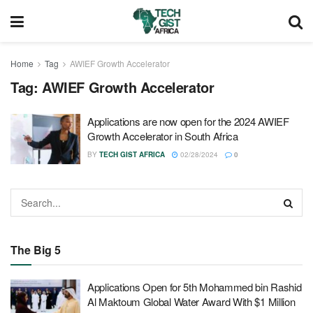
Home
Tag
AWIEF Growth Accelerator
Tag:
AWIEF Growth Accelerator
Applications are now open for the 2024 AWIEF
Growth Accelerator in South Africa
BY
TECH GIST AFRICA
02/28/2024
0
The Big 5
Applications Open for 5th Mohammed bin Rashid
Al Maktoum Global Water Award With $1 Million