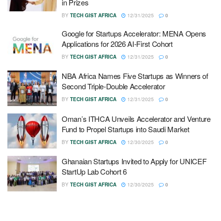
in Prizes
BY
TECH GIST AFRICA
12/31/2025
0
Google for Startups Accelerator: MENA Opens
Applications for 2026 AI-First Cohort
BY
TECH GIST AFRICA
12/31/2025
0
NBA Africa Names Five Startups as Winners of
Second Triple-Double Accelerator
BY
TECH GIST AFRICA
12/31/2025
0
Oman’s ITHCA Unveils Accelerator and Venture
Fund to Propel Startups into Saudi Market
BY
TECH GIST AFRICA
12/30/2025
0
Ghanaian Startups Invited to Apply for UNICEF
StartUp Lab Cohort 6
BY
TECH GIST AFRICA
12/30/2025
0