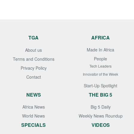
TGA
AFRICA
Made In Africa
About us
People
Terms and Conditions
Tech Leaders
Privacy Policy
Innovator of the Week
Contact
Start-Up Spotlight
NEWS
THE BIG 5
Africa News
Big 5 Daily
World News
Weekly News Roundup
SPECIALS
VIDEOS