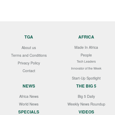
TGA
AFRICA
Made In Africa
About us
People
Terms and Conditions
Tech Leaders
Privacy Policy
Innovator of the Week
Contact
Start-Up Spotlight
NEWS
THE BIG 5
Africa News
Big 5 Daily
World News
Weekly News Roundup
SPECIALS
VIDEOS