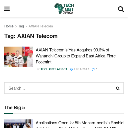
Home
Tag
AXIAN Telecom
Tag:
AXIAN Telecom
AXIAN Telecom’s Yas Acquires 99.6% of
Wananchi Group to Expand East Africa Fibre
Footprint
BY
TECH GIST AFRICA
11/12/2025
0
The Big 5
Applications Open for 5th Mohammed bin Rashid