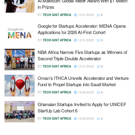
Al Maktoum Global Water Award With $1 Million
in Prizes
BY
TECH GIST AFRICA
12/31/2025
0
Google for Startups Accelerator: MENA Opens
Applications for 2026 AI-First Cohort
BY
TECH GIST AFRICA
12/31/2025
0
NBA Africa Names Five Startups as Winners of
Second Triple-Double Accelerator
BY
TECH GIST AFRICA
12/31/2025
0
Oman’s ITHCA Unveils Accelerator and Venture
Fund to Propel Startups into Saudi Market
BY
TECH GIST AFRICA
12/30/2025
0
Ghanaian Startups Invited to Apply for UNICEF
StartUp Lab Cohort 6
BY
TECH GIST AFRICA
12/30/2025
0