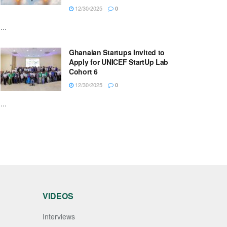
12/30/2025
0
...
Ghanaian Startups Invited to
Apply for UNICEF StartUp Lab
Cohort 6
12/30/2025
0
...
VIDEOS
Interviews