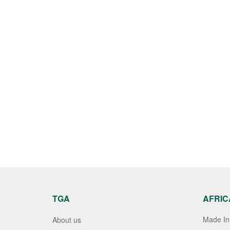
TGA
AFRIC
Made In 
About us