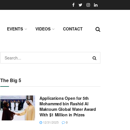
EVENTS
VIDEOS
CONTACT
The Big 5
Applications Open for 5th
Mohammed bin Rashid Al
Maktoum Global Water Award
With $1 Million in Prizes
12/31/2025
0