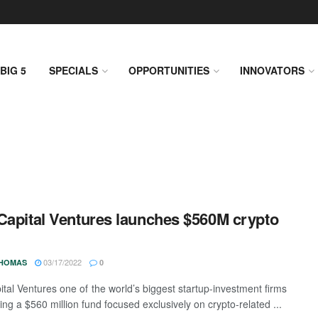
BIG 5
SPECIALS
OPPORTUNITIES
INNOVATORS
Capital Ventures launches $560M crypto
03/17/2022
THOMAS
0
ital Ventures one of the world’s biggest startup-investment firms
ing a $560 million fund focused exclusively on crypto-related ...