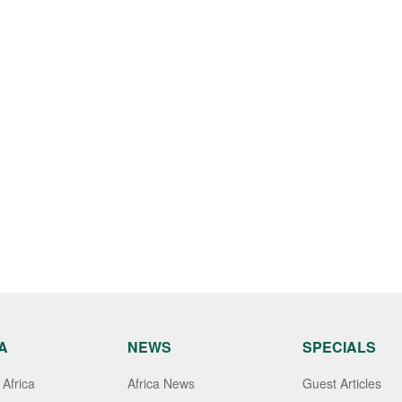
A
NEWS
SPECIALS
Africa
Africa News
Guest Articles