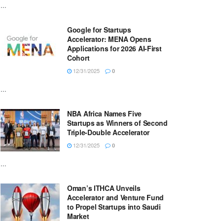
...
Google for Startups
Accelerator: MENA Opens
Applications for 2026 AI-First
Cohort
12/31/2025
0
...
NBA Africa Names Five
Startups as Winners of Second
Triple-Double Accelerator
12/31/2025
0
...
Oman’s ITHCA Unveils
Accelerator and Venture Fund
to Propel Startups into Saudi
Market