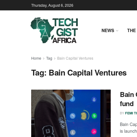
Thursday, August 6, 2026
NEWS
THE 
Home
Tag
Bain Capital Ventures
Tag:
Bain Capital Ventures
Bain 
fund
BY
FEMI 
Bain Cap
is launch