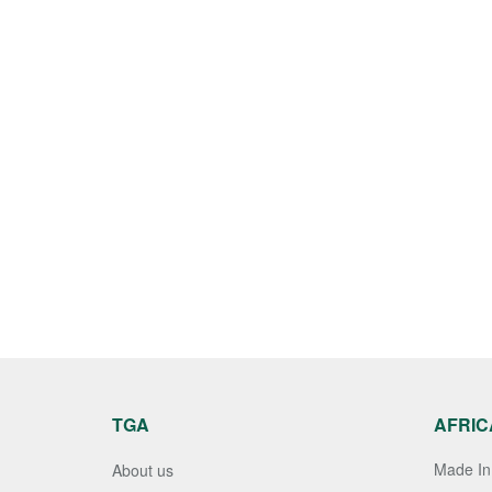
TGA
AFRIC
Made In 
About us