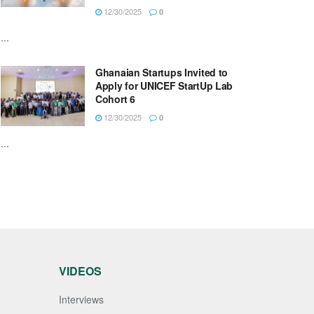
12/30/2025
0
...
Ghanaian Startups Invited to
Apply for UNICEF StartUp Lab
Cohort 6
12/30/2025
0
...
VIDEOS
Interviews