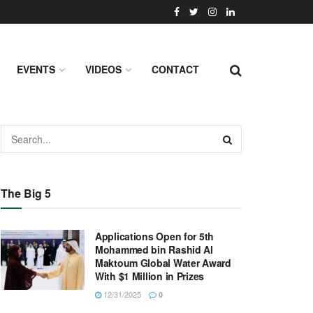
EVENTS
VIDEOS
CONTACT
The Big 5
Applications Open for 5th
Mohammed bin Rashid Al
Maktoum Global Water Award
With $1 Million in Prizes
12/31/2025
0