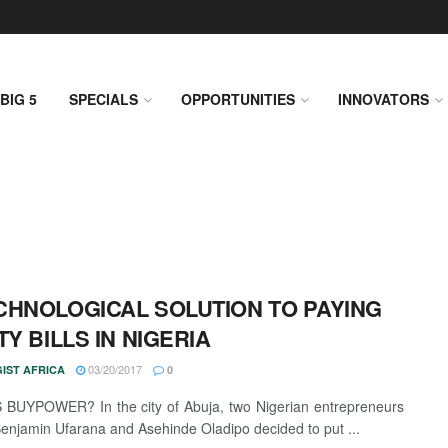
BIG 5
SPECIALS
OPPORTUNITIES
INNOVATORS
CHNOLOGICAL SOLUTION TO PAYING
TY BILLS IN NIGERIA
03/20/2017
IST AFRICA
0
BUYPOWER? In the city of Abuja, two Nigerian entrepreneurs
njamin Ufarana and Asehinde Oladipo decided to put ...