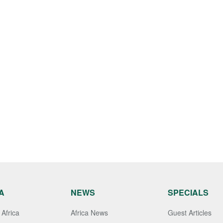
A
NEWS
SPECIALS
Africa
Africa News
Guest Articles