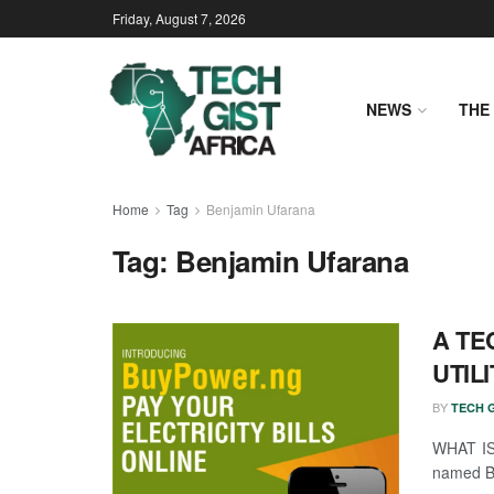
Friday, August 7, 2026
NEWS
THE 
Home
Tag
Benjamin Ufarana
Tag:
Benjamin Ufarana
A TE
UTILI
BY
TECH G
WHAT IS 
named Be