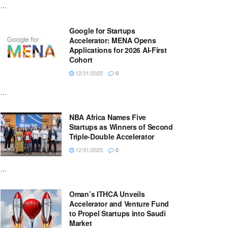
...
Google for Startups
Accelerator: MENA Opens
Applications for 2026 AI-First
Cohort
12/31/2025
0
...
NBA Africa Names Five
Startups as Winners of Second
Triple-Double Accelerator
12/31/2025
0
...
Oman’s ITHCA Unveils
Accelerator and Venture Fund
to Propel Startups into Saudi
Market