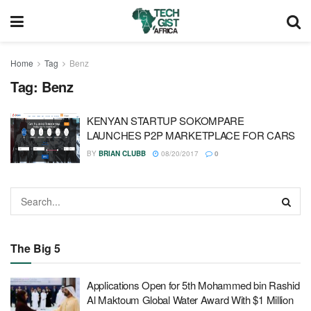
Home
Tag
Benz
Tag:
Benz
KENYAN STARTUP SOKOMPARE
LAUNCHES P2P MARKETPLACE FOR CARS
BY
BRIAN CLUBB
08/20/2017
0
The Big 5
Applications Open for 5th Mohammed bin Rashid
Al Maktoum Global Water Award With $1 Million