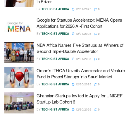
in Prizes
BY
TECH GIST AFRICA
12/31/2025
0
Google for Startups Accelerator: MENA Opens
Applications for 2026 AI-First Cohort
BY
TECH GIST AFRICA
12/31/2025
0
NBA Africa Names Five Startups as Winners of
Second Triple-Double Accelerator
BY
TECH GIST AFRICA
12/31/2025
0
Oman’s ITHCA Unveils Accelerator and Venture
Fund to Propel Startups into Saudi Market
BY
TECH GIST AFRICA
12/30/2025
0
Ghanaian Startups Invited to Apply for UNICEF
StartUp Lab Cohort 6
BY
TECH GIST AFRICA
12/30/2025
0