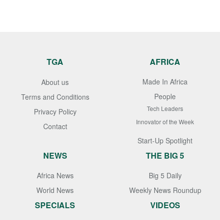
TGA
AFRICA
Made In Africa
About us
People
Terms and Conditions
Tech Leaders
Privacy Policy
Innovator of the Week
Contact
Start-Up Spotlight
NEWS
THE BIG 5
Africa News
Big 5 Daily
World News
Weekly News Roundup
SPECIALS
VIDEOS