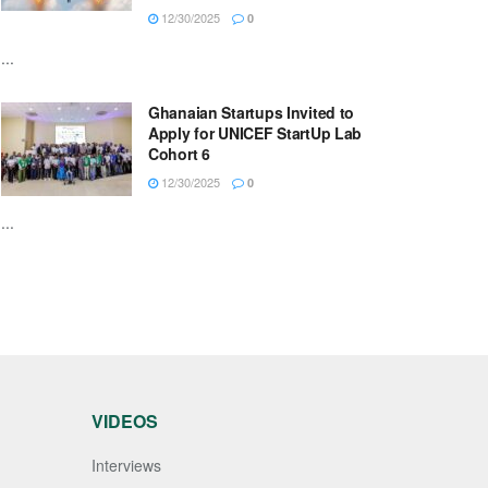
12/30/2025
0
...
Ghanaian Startups Invited to
Apply for UNICEF StartUp Lab
Cohort 6
12/30/2025
0
...
VIDEOS
Interviews