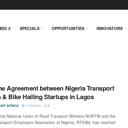
BIG 5
SPECIALS
OPPORTUNITIES
INNOVATORS
he Agreement between Nigeria Transport
 & Bike Hailing Startups in Lagos
11/26/2019
IST AFRICA
0
ria National Union of Road Transport Workers NURTW and the
nsport Employers Association of Nigeria, RTEAN, has reached