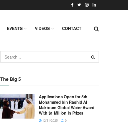
EVENTS
VIDEOS
CONTACT
The Big 5
Applications Open for 5th
Mohammed bin Rashid Al
Maktoum Global Water Award
With $1 Million in Prizes
12/31/2025
0