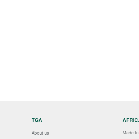
TGA
AFRIC
Made In 
About us