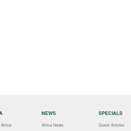
A
NEWS
SPECIALS
Africa
Africa News
Guest Articles