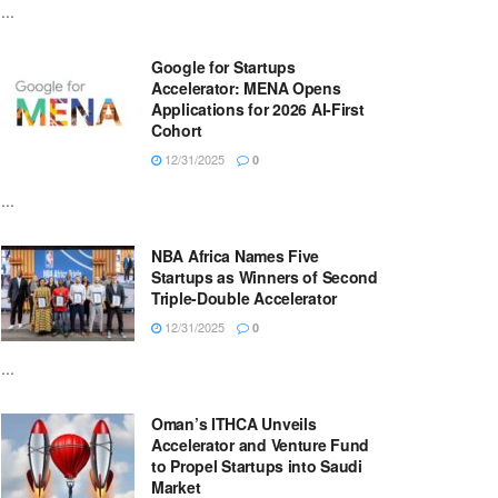
...
Google for Startups
Accelerator: MENA Opens
Applications for 2026 AI-First
Cohort
12/31/2025
0
...
NBA Africa Names Five
Startups as Winners of Second
Triple-Double Accelerator
12/31/2025
0
...
Oman’s ITHCA Unveils
Accelerator and Venture Fund
to Propel Startups into Saudi
Market