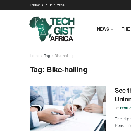
Friday, August 7, 2026
NEWS
THE 
Home
Tag
Bike-hailing
Tag:
Bike-hailing
See t
Union
BY
TECH G
The Nige
Road Tra