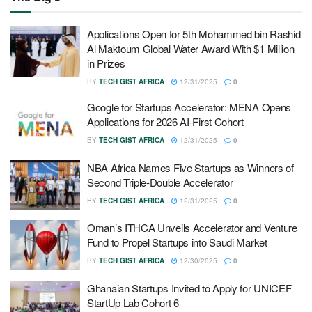
Applications Open for 5th Mohammed bin Rashid
Al Maktoum Global Water Award With $1 Million
in Prizes
BY
TECH GIST AFRICA
12/31/2025
0
Google for Startups Accelerator: MENA Opens
Applications for 2026 AI-First Cohort
BY
TECH GIST AFRICA
12/31/2025
0
NBA Africa Names Five Startups as Winners of
Second Triple-Double Accelerator
BY
TECH GIST AFRICA
12/31/2025
0
Oman’s ITHCA Unveils Accelerator and Venture
Fund to Propel Startups into Saudi Market
BY
TECH GIST AFRICA
12/30/2025
0
Ghanaian Startups Invited to Apply for UNICEF
StartUp Lab Cohort 6