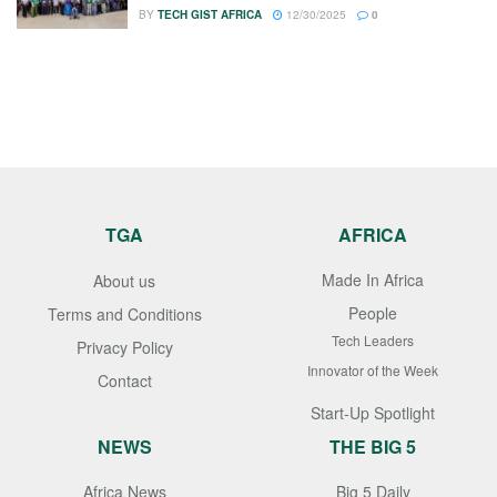
BY
TECH GIST AFRICA
12/30/2025
0
TGA
AFRICA
Made In Africa
About us
People
Terms and Conditions
Tech Leaders
Privacy Policy
Innovator of the Week
Contact
Start-Up Spotlight
NEWS
THE BIG 5
Africa News
Big 5 Daily