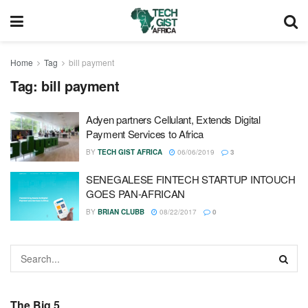
Home
Tag
bill payment
Tag:
bill payment
Adyen partners Cellulant, Extends Digital
Payment Services to Africa
BY
TECH GIST AFRICA
06/06/2019
3
SENEGALESE FINTECH STARTUP INTOUCH
GOES PAN-AFRICAN
BY
BRIAN CLUBB
08/22/2017
0
The Big 5