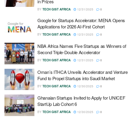
in Prizes
BY
TECH GIST AFRICA
12/31/2025
0
Google for Startups Accelerator: MENA Opens
Applications for 2026 AI-First Cohort
BY
TECH GIST AFRICA
12/31/2025
0
NBA Africa Names Five Startups as Winners of
Second Triple-Double Accelerator
BY
TECH GIST AFRICA
12/31/2025
0
Oman’s ITHCA Unveils Accelerator and Venture
Fund to Propel Startups into Saudi Market
BY
TECH GIST AFRICA
12/30/2025
0
Ghanaian Startups Invited to Apply for UNICEF
StartUp Lab Cohort 6
BY
TECH GIST AFRICA
12/30/2025
0