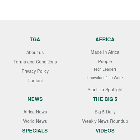
TGA
AFRICA
Made In Africa
About us
People
Terms and Conditions
Tech Leaders
Privacy Policy
Innovator of the Week
Contact
Start-Up Spotlight
NEWS
THE BIG 5
Africa News
Big 5 Daily
World News
Weekly News Roundup
SPECIALS
VIDEOS