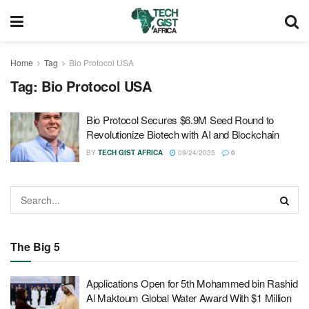
Home
Tag
Bio Protocol USA
Tag:
Bio Protocol USA
Bio Protocol Secures $6.9M Seed Round to
Revolutionize Biotech with AI and Blockchain
BY
TECH GIST AFRICA
09/24/2025
0
The Big 5
Applications Open for 5th Mohammed bin Rashid
Al Maktoum Global Water Award With $1 Million