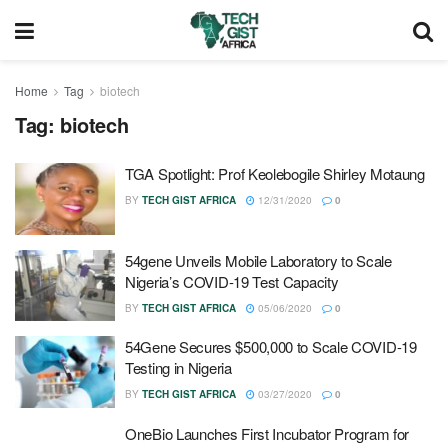
Home
Tag
biotech
Tag:
biotech
TGA Spotlight: Prof Keolebogile Shirley Motaung
BY
TECH GIST AFRICA
12/31/2020
0
54gene Unveils Mobile Laboratory to Scale
Nigeria’s COVID-19 Test Capacity
BY
TECH GIST AFRICA
05/06/2020
0
54Gene Secures $500,000 to Scale COVID-19
Testing in Nigeria
BY
TECH GIST AFRICA
03/27/2020
0
OneBio Launches First Incubator Program for