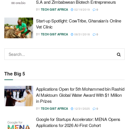
S.A and Zimbabwean Biotech Entrepreneurs
BY
TECH GIST AFRICA
02/19/2019
0
Start-up Spotlight: CowTribe, Ghanaian’s Online
Vet Clinic
BY
TECH GIST AFRICA
08/31/2018
0
The Big 5
Applications Open for 5th Mohammed bin Rashid
Al Maktoum Global Water Award With $1 Million
in Prizes
BY
TECH GIST AFRICA
12/31/2025
0
Google for Startups Accelerator: MENA Opens
Applications for 2026 AI-First Cohort