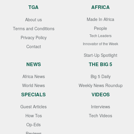
TGA
AFRICA
Made In Africa
About us
People
Terms and Conditions
Tech Leaders
Privacy Policy
Innovator of the Week
Contact
Start-Up Spotlight
NEWS
THE BIG 5
Africa News
Big 5 Daily
World News
Weekly News Roundup
SPECIALS
VIDEOS
Guest Articles
Interviews
How Tos
Tech Videos
Op-Eds
Reviews