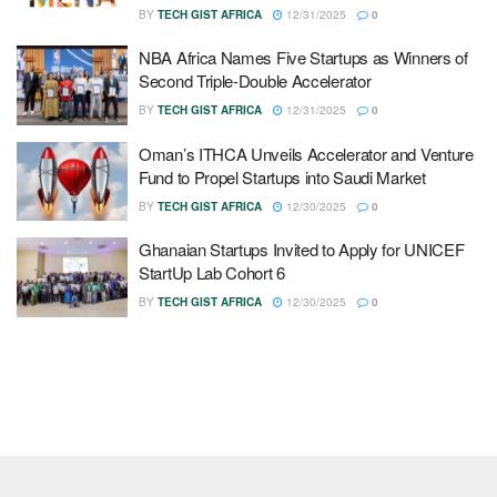
BY
TECH GIST AFRICA
12/31/2025
0
NBA Africa Names Five Startups as Winners of
Second Triple-Double Accelerator
BY
TECH GIST AFRICA
12/31/2025
0
Oman’s ITHCA Unveils Accelerator and Venture
Fund to Propel Startups into Saudi Market
BY
TECH GIST AFRICA
12/30/2025
0
Ghanaian Startups Invited to Apply for UNICEF
StartUp Lab Cohort 6
BY
TECH GIST AFRICA
12/30/2025
0