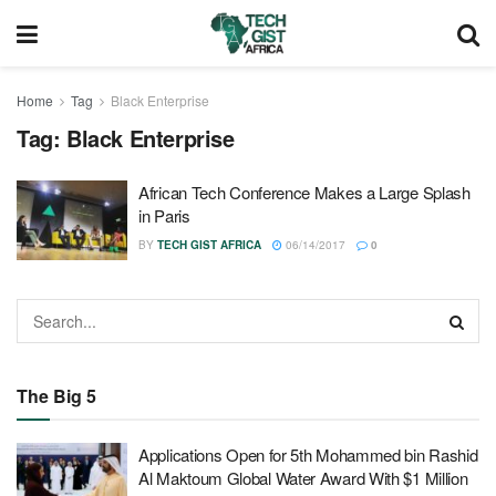
Home
Tag
Black Enterprise
Tag:
Black Enterprise
African Tech Conference Makes a Large Splash
in Paris
BY
TECH GIST AFRICA
06/14/2017
0
The Big 5
Applications Open for 5th Mohammed bin Rashid
Al Maktoum Global Water Award With $1 Million