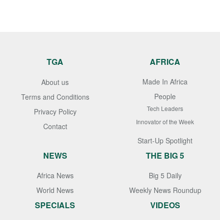
TGA
AFRICA
Made In Africa
About us
People
Terms and Conditions
Tech Leaders
Privacy Policy
Innovator of the Week
Contact
Start-Up Spotlight
NEWS
THE BIG 5
Africa News
Big 5 Daily
World News
Weekly News Roundup
SPECIALS
VIDEOS