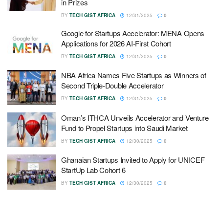
in Prizes
BY
TECH GIST AFRICA
12/31/2025
0
Google for Startups Accelerator: MENA Opens
Applications for 2026 AI-First Cohort
BY
TECH GIST AFRICA
12/31/2025
0
NBA Africa Names Five Startups as Winners of
Second Triple-Double Accelerator
BY
TECH GIST AFRICA
12/31/2025
0
Oman’s ITHCA Unveils Accelerator and Venture
Fund to Propel Startups into Saudi Market
BY
TECH GIST AFRICA
12/30/2025
0
Ghanaian Startups Invited to Apply for UNICEF
StartUp Lab Cohort 6
BY
TECH GIST AFRICA
12/30/2025
0