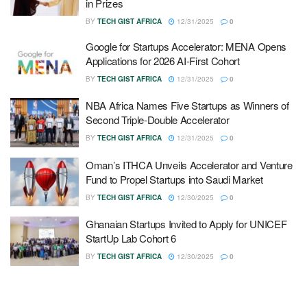
in Prizes
BY
TECH GIST AFRICA
12/31/2025
0
Google for Startups Accelerator: MENA Opens
Applications for 2026 AI-First Cohort
BY
TECH GIST AFRICA
12/31/2025
0
NBA Africa Names Five Startups as Winners of
Second Triple-Double Accelerator
BY
TECH GIST AFRICA
12/31/2025
0
Oman’s ITHCA Unveils Accelerator and Venture
Fund to Propel Startups into Saudi Market
BY
TECH GIST AFRICA
12/30/2025
0
Ghanaian Startups Invited to Apply for UNICEF
StartUp Lab Cohort 6
BY
TECH GIST AFRICA
12/30/2025
0