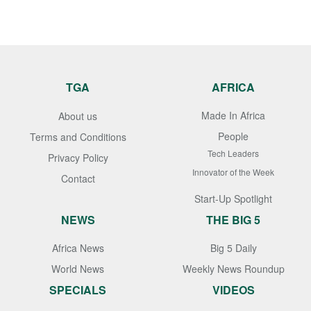
TGA
AFRICA
Made In Africa
About us
People
Terms and Conditions
Tech Leaders
Privacy Policy
Innovator of the Week
Contact
Start-Up Spotlight
NEWS
THE BIG 5
Africa News
Big 5 Daily
World News
Weekly News Roundup
SPECIALS
VIDEOS