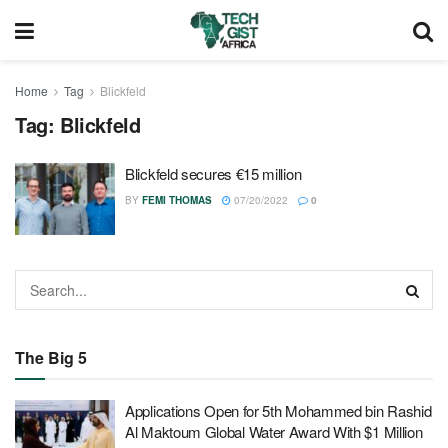
Home
Tag
Blickfeld
Tag:
Blickfeld
Blickfeld secures €15 million
BY
FEMI THOMAS
07/20/2022
0
The Big 5
Applications Open for 5th Mohammed bin Rashid
Al Maktoum Global Water Award With $1 Million