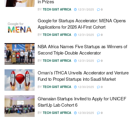
in Prizes
BY
TECH GIST AFRICA
12/31/2025
0
Google for Startups Accelerator: MENA Opens
Applications for 2026 AI-First Cohort
BY
TECH GIST AFRICA
12/31/2025
0
NBA Africa Names Five Startups as Winners of
Second Triple-Double Accelerator
BY
TECH GIST AFRICA
12/31/2025
0
Oman’s ITHCA Unveils Accelerator and Venture
Fund to Propel Startups into Saudi Market
BY
TECH GIST AFRICA
12/30/2025
0
Ghanaian Startups Invited to Apply for UNICEF
StartUp Lab Cohort 6
BY
TECH GIST AFRICA
12/30/2025
0