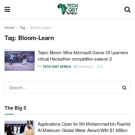
Home
Tag
Bloom-Learn
Tag:
Bloom-Learn
Team Bloom Wins Microsoft Game Of Learners
virtual Hackathon competition season 2
BY
TECH GIST AFRICA
04/26/2021
0
The Big 5
Applications Open for 5th Mohammed bin Rashid
Al Maktoum Global Water Award With $1 Million