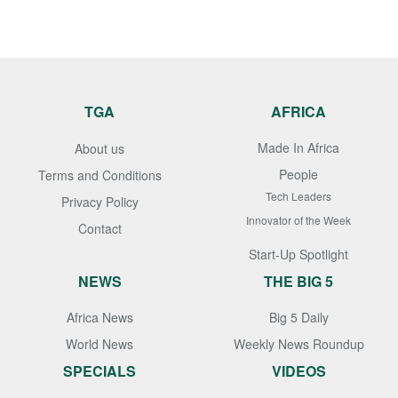
TGA
AFRICA
Made In Africa
About us
People
Terms and Conditions
Tech Leaders
Privacy Policy
Innovator of the Week
Contact
Start-Up Spotlight
NEWS
THE BIG 5
Africa News
Big 5 Daily
World News
Weekly News Roundup
SPECIALS
VIDEOS