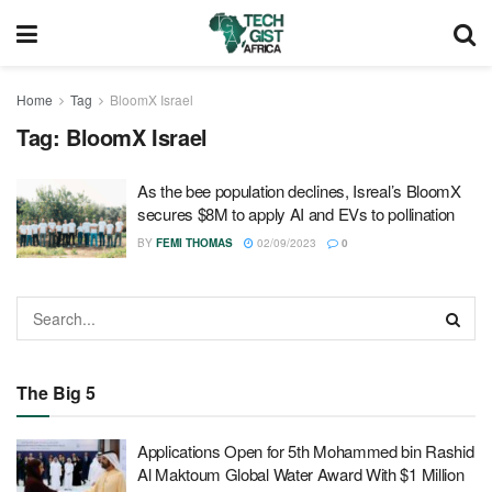
Home
Tag
BloomX Israel
Tag:
BloomX Israel
As the bee population declines, Isreal’s BloomX
secures $8M to apply AI and EVs to pollination
BY
FEMI THOMAS
02/09/2023
0
The Big 5
Applications Open for 5th Mohammed bin Rashid
Al Maktoum Global Water Award With $1 Million