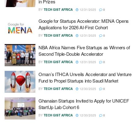
in Prizes
BY
TECH GIST AFRICA
12/31/2025
0
Google for Startups Accelerator: MENA Opens
Applications for 2026 AI-First Cohort
BY
TECH GIST AFRICA
12/31/2025
0
NBA Africa Names Five Startups as Winners of
Second Triple-Double Accelerator
BY
TECH GIST AFRICA
12/31/2025
0
Oman’s ITHCA Unveils Accelerator and Venture
Fund to Propel Startups into Saudi Market
BY
TECH GIST AFRICA
12/30/2025
0
Ghanaian Startups Invited to Apply for UNICEF
StartUp Lab Cohort 6
BY
TECH GIST AFRICA
12/30/2025
0