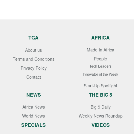
TGA
AFRICA
Made In Africa
About us
People
Terms and Conditions
Tech Leaders
Privacy Policy
Innovator of the Week
Contact
Start-Up Spotlight
NEWS
THE BIG 5
Africa News
Big 5 Daily
World News
Weekly News Roundup
SPECIALS
VIDEOS