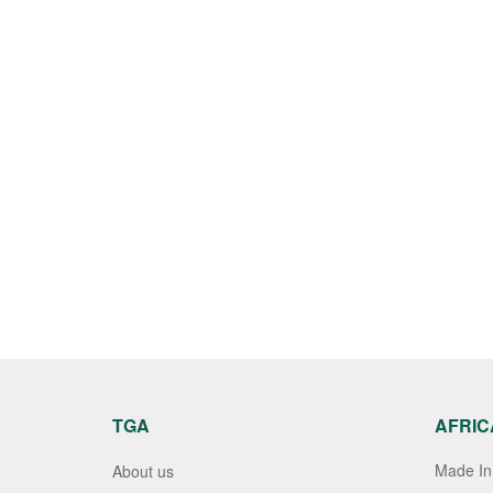
TGA
AFRIC
Made In 
About us