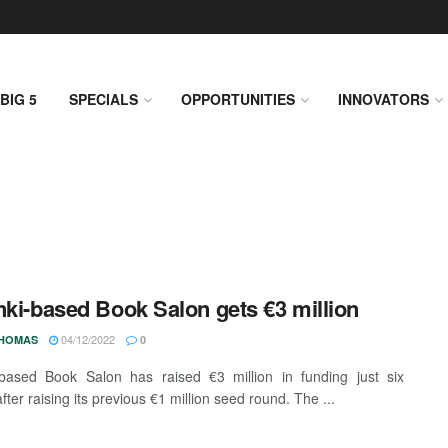
BIG 5
SPECIALS
OPPORTUNITIES
INNOVATORS
nki-based Book Salon gets €3 million
04/12/2022
THOMAS
0
-based Book Salon has raised €3 million in funding just six
ter raising its previous €1 million seed round. The ...