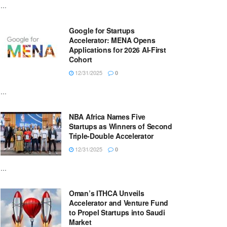
...
Google for Startups
Accelerator: MENA Opens
Applications for 2026 AI-First
Cohort
12/31/2025
0
...
NBA Africa Names Five
Startups as Winners of Second
Triple-Double Accelerator
12/31/2025
0
...
Oman’s ITHCA Unveils
Accelerator and Venture Fund
to Propel Startups into Saudi
Market