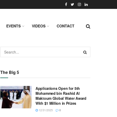
EVENTS
VIDEOS
CONTACT
The Big 5
Applications Open for 5th
Mohammed bin Rashid Al
Maktoum Global Water Award
With $1 Million in Prizes
12/31/2025
0