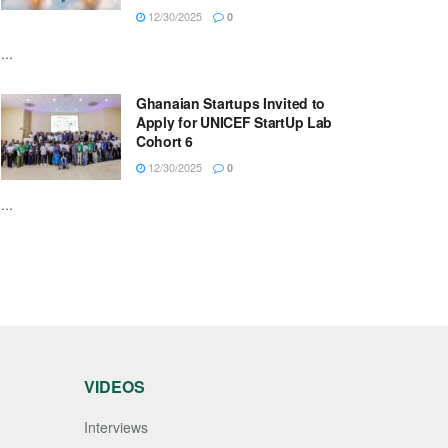
12/30/2025
0
...
Ghanaian Startups Invited to
Apply for UNICEF StartUp Lab
Cohort 6
12/30/2025
0
...
VIDEOS
Interviews