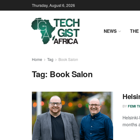
Thursday, August 6, 2026
NEWS
THE 
Home
Tag
Book Salon
Tag:
Book Salon
Helsi
BY
FEMI 
Helsinki
months af