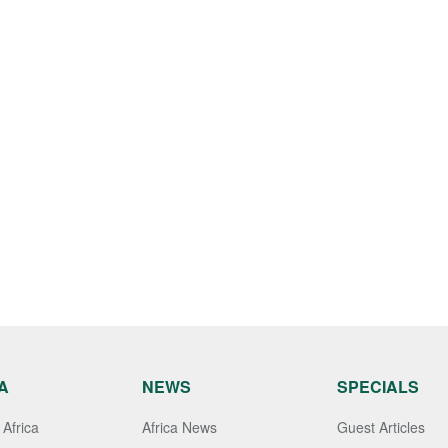
A
NEWS
SPECIALS
Africa
Africa News
Guest Articles