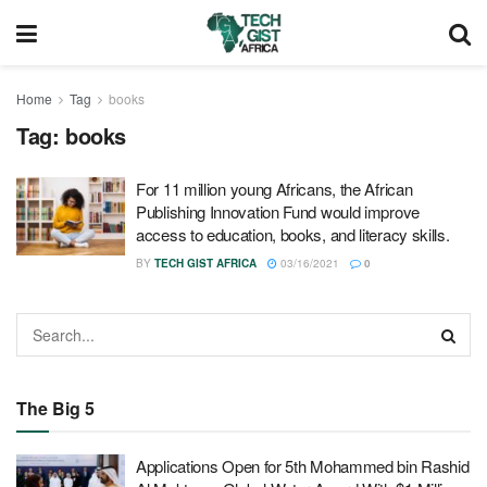
Home
Tag
books
Tag:
books
For 11 million young Africans, the African
Publishing Innovation Fund would improve
access to education, books, and literacy skills.
BY
TECH GIST AFRICA
03/16/2021
0
The Big 5
Applications Open for 5th Mohammed bin Rashid