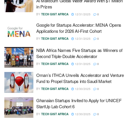
Al Maktoum Global Water Award With $1 Million
in Prizes
BY
TECH GIST AFRICA
12/31/2025
0
Google for Startups Accelerator: MENA Opens
Applications for 2026 AI-First Cohort
BY
TECH GIST AFRICA
12/31/2025
0
NBA Africa Names Five Startups as Winners of
Second Triple-Double Accelerator
BY
TECH GIST AFRICA
12/31/2025
0
Oman’s ITHCA Unveils Accelerator and Venture
Fund to Propel Startups into Saudi Market
BY
TECH GIST AFRICA
12/30/2025
0
Ghanaian Startups Invited to Apply for UNICEF
StartUp Lab Cohort 6
BY
TECH GIST AFRICA
12/30/2025
0