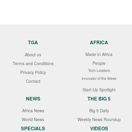
TGA
AFRICA
Made In Africa
About us
People
Terms and Conditions
Tech Leaders
Privacy Policy
Innovator of the Week
Contact
Start-Up Spotlight
NEWS
THE BIG 5
Africa News
Big 5 Daily
World News
Weekly News Roundup
SPECIALS
VIDEOS