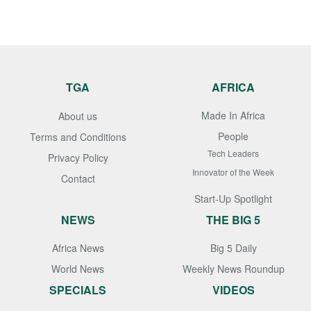
TGA
AFRICA
Made In Africa
About us
People
Terms and Conditions
Tech Leaders
Privacy Policy
Innovator of the Week
Contact
Start-Up Spotlight
NEWS
THE BIG 5
Africa News
Big 5 Daily
World News
Weekly News Roundup
SPECIALS
VIDEOS