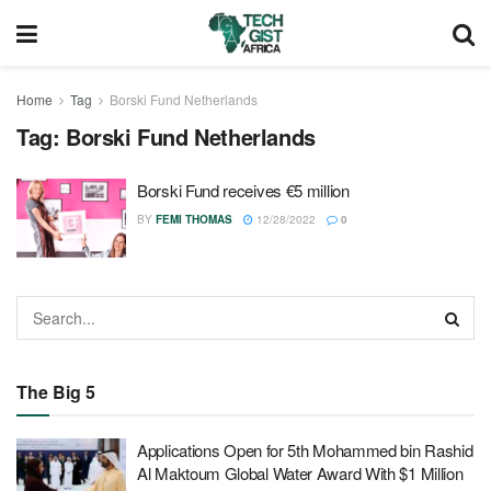
Home
Tag
Borski Fund Netherlands
Tag:
Borski Fund Netherlands
Borski Fund receives €5 million
BY
FEMI THOMAS
12/28/2022
0
The Big 5
Applications Open for 5th Mohammed bin Rashid
Al Maktoum Global Water Award With $1 Million