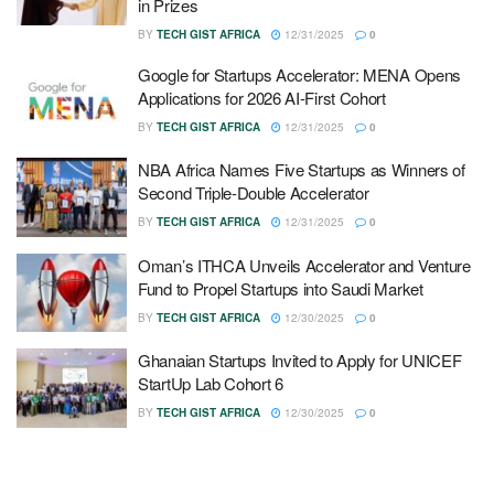
in Prizes
BY
TECH GIST AFRICA
12/31/2025
0
Google for Startups Accelerator: MENA Opens
Applications for 2026 AI-First Cohort
BY
TECH GIST AFRICA
12/31/2025
0
NBA Africa Names Five Startups as Winners of
Second Triple-Double Accelerator
BY
TECH GIST AFRICA
12/31/2025
0
Oman’s ITHCA Unveils Accelerator and Venture
Fund to Propel Startups into Saudi Market
BY
TECH GIST AFRICA
12/30/2025
0
Ghanaian Startups Invited to Apply for UNICEF
StartUp Lab Cohort 6
BY
TECH GIST AFRICA
12/30/2025
0