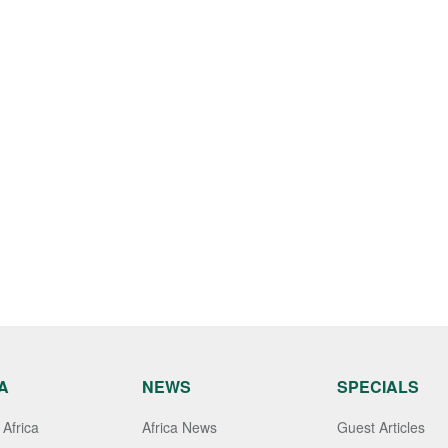
A
NEWS
SPECIALS
Africa
Africa News
Guest Articles