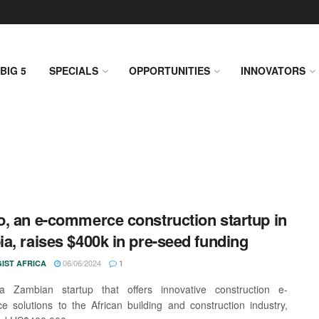
BIG 5
SPECIALS
OPPORTUNITIES
INNOVATORS
, an e-commerce construction startup in
a, raises $400k in pre-seed funding
06/06/2024
IST AFRICA
1
a Zambian startup that offers innovative construction e-
 solutions to the African building and construction industry,