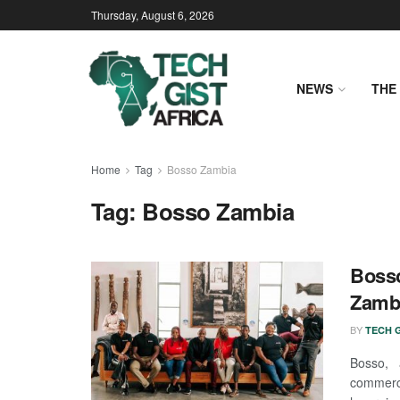
Thursday, August 6, 2026
NEWS
THE 
Home
Tag
Bosso Zambia
Tag:
Bosso Zambia
Bosso
Zambi
BY
TECH G
Bosso, 
commerce