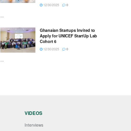
12/30/2025
0
...
Ghanaian Startups Invited to
Apply for UNICEF StartUp Lab
Cohort 6
12/30/2025
0
...
VIDEOS
Interviews