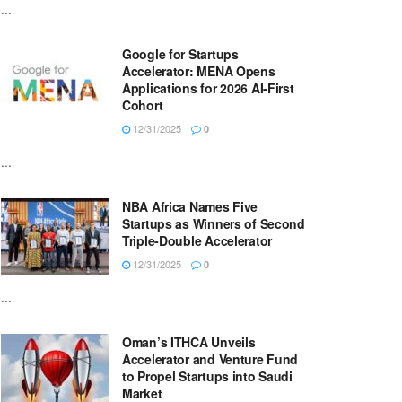
...
Google for Startups
Accelerator: MENA Opens
Applications for 2026 AI-First
Cohort
12/31/2025
0
...
NBA Africa Names Five
Startups as Winners of Second
Triple-Double Accelerator
12/31/2025
0
...
Oman’s ITHCA Unveils
Accelerator and Venture Fund
to Propel Startups into Saudi
Market