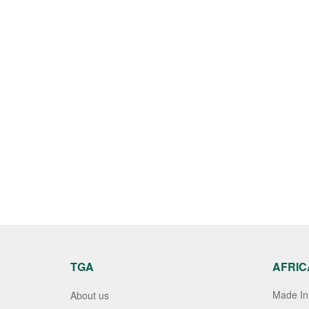
TGA
AFRIC
Made In 
About us