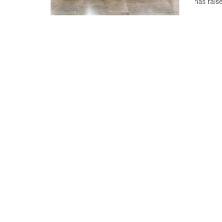
has rais