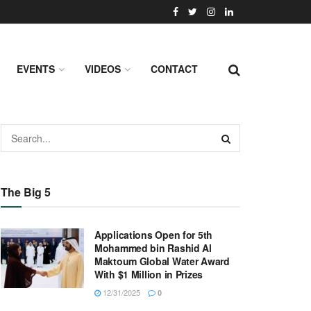
EVENTS
VIDEOS
CONTACT
The Big 5
Applications Open for 5th
Mohammed bin Rashid Al
Maktoum Global Water Award
With $1 Million in Prizes
12/31/2025
0