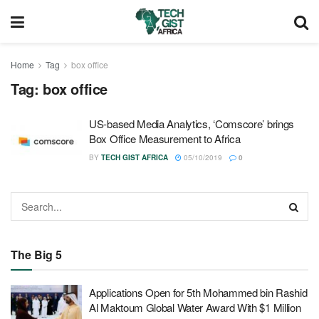
Home
Tag
box office
Tag:
box office
US-based Media Analytics, ‘Comscore’ brings
Box Office Measurement to Africa
BY
TECH GIST AFRICA
05/10/2019
0
The Big 5
Applications Open for 5th Mohammed bin Rashid
Al Maktoum Global Water Award With $1 Million