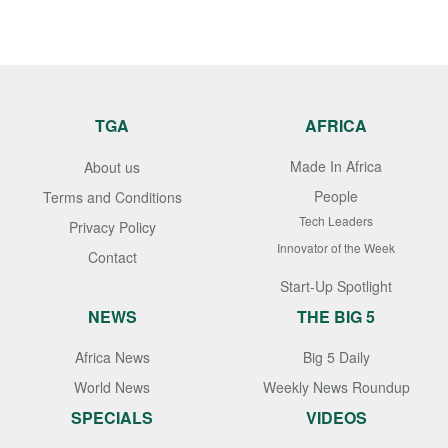
TGA
AFRICA
Made In Africa
About us
People
Terms and Conditions
Tech Leaders
Privacy Policy
Innovator of the Week
Contact
Start-Up Spotlight
NEWS
THE BIG 5
Africa News
Big 5 Daily
World News
Weekly News Roundup
SPECIALS
VIDEOS