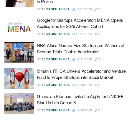
in Prizes
BY
TECH GIST AFRICA
12/31/2025
0
Google for Startups Accelerator: MENA Opens
Applications for 2026 AI-First Cohort
BY
TECH GIST AFRICA
12/31/2025
0
NBA Africa Names Five Startups as Winners of
Second Triple-Double Accelerator
BY
TECH GIST AFRICA
12/31/2025
0
Oman’s ITHCA Unveils Accelerator and Venture
Fund to Propel Startups into Saudi Market
BY
TECH GIST AFRICA
12/30/2025
0
Ghanaian Startups Invited to Apply for UNICEF
StartUp Lab Cohort 6
BY
TECH GIST AFRICA
12/30/2025
0