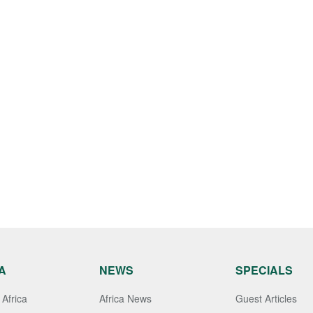
A
NEWS
SPECIALS
Africa
Africa News
Guest Articles