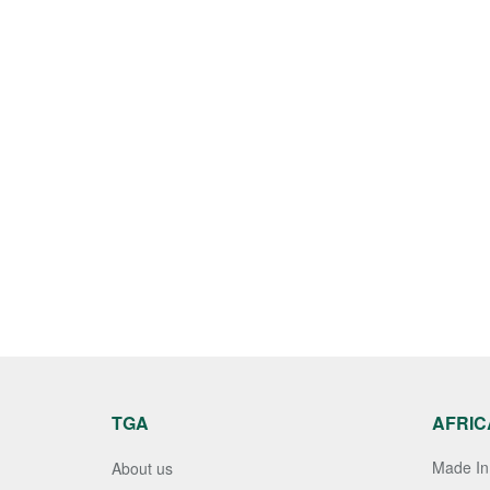
TGA
AFRIC
Made In 
About us