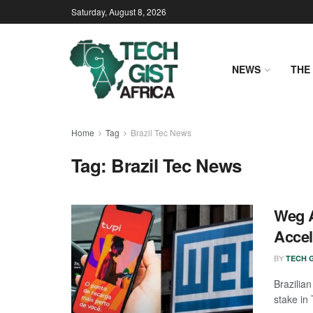
Saturday, August 8, 2026
NEWS
THE 
Home
Tag
Brazil Tec News
Tag:
Brazil Tec News
Weg A
Accel
BY
TECH G
Brazilia
stake in