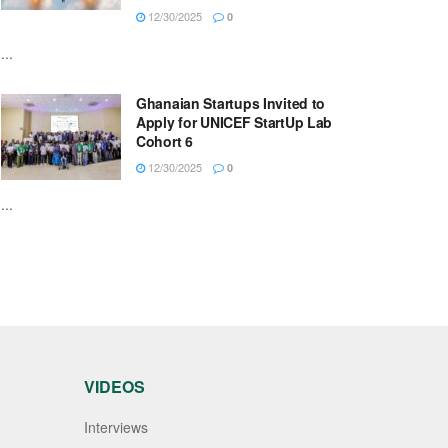
12/30/2025
0
...
Ghanaian Startups Invited to
Apply for UNICEF StartUp Lab
Cohort 6
12/30/2025
0
...
VIDEOS
Interviews