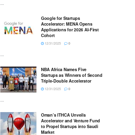
...
Google for Startups
Accelerator: MENA Opens
Applications for 2026 AI-First
Cohort
12/31/2025
0
...
NBA Africa Names Five
Startups as Winners of Second
Triple-Double Accelerator
12/31/2025
0
...
Oman’s ITHCA Unveils
Accelerator and Venture Fund
to Propel Startups into Saudi
Market