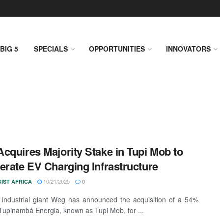
BIG 5
SPECIALS
OPPORTUNITIES
INNOVATORS
cquires Majority Stake in Tupi Mob to
erate EV Charging Infrastructure
10/21/2025
IST AFRICA
0
n industrial giant Weg has announced the acquisition of a 54%
 Tupinambá Energia, known as Tupi Mob, for ...