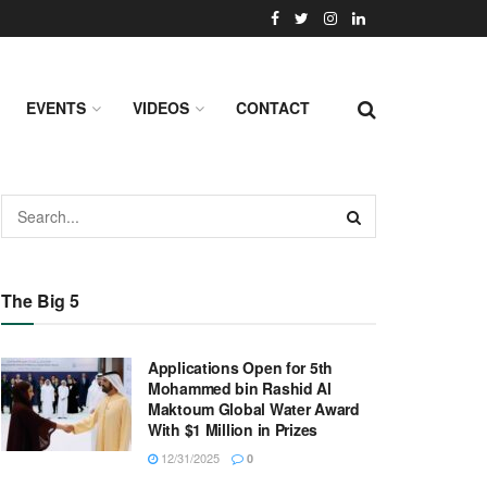
EVENTS
VIDEOS
CONTACT
The Big 5
Applications Open for 5th
Mohammed bin Rashid Al
Maktoum Global Water Award
With $1 Million in Prizes
12/31/2025
0